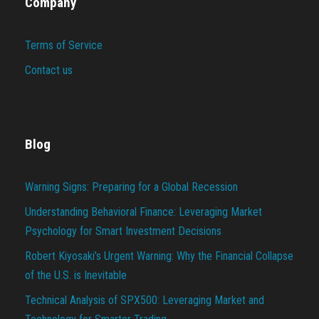
Company
Terms of Service
Contact us
Blog
Warning Signs: Preparing for a Global Recession
Understanding Behavioral Finance: Leveraging Market
Psychology for Smart Investment Decisions
Robert Kiyosaki’s Urgent Warning: Why the Financial Collapse
of the U.S. is Inevitable
Technical Analysis of SPX500: Leveraging Market and