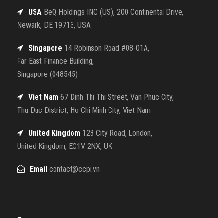
USA
BeQ Holdings INC (US), 200 Continental Drive,
Newark, DE 19713, USA
Singapore
14 Robinson Road #08-01A,
Far East Finance Building,
Singapore (048545)
Viet Nam
67 Dinh Thi Thi Street, Van Phuc City,
Thu Duc District, Ho Chi Minh City, Viet Nam
United Kingdom
128 City Road, London,
United Kingdom, EC1V 2NX, UK
Email
contact@ccpi.vn