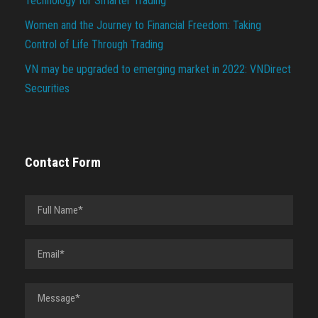
Technology for Smarter Trading
Women and the Journey to Financial Freedom: Taking
Control of Life Through Trading
VN may be upgraded to emerging market in 2022: VNDirect
Securities
Contact Form