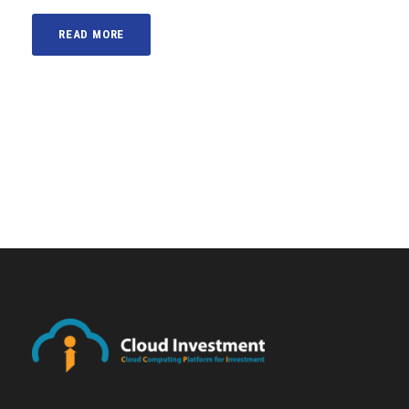
READ MORE