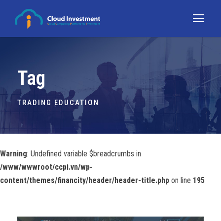
Tag
TRADING EDUCATION
Warning
: Undefined variable $breadcrumbs in
/www/wwwroot/ccpi.vn/wp-
content/themes/financity/header/header-title.php
on line
195