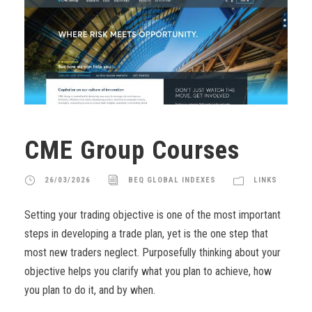
CME Group Courses
26/03/2026
BEQ GLOBAL INDEXES
LINKS
Setting your trading objective is one of the most important
steps in developing a trade plan, yet is the one step that
most new traders neglect. Purposefully thinking about your
objective helps you clarify what you plan to achieve, how
you plan to do it, and by when.