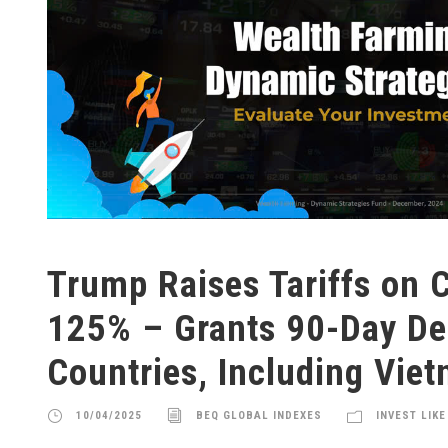
Trump Raises Tariffs on C
125% – Grants 90-Day Del
Countries, Including Vie
10/04/2025
BEQ GLOBAL INDEXES
INVEST LIKE