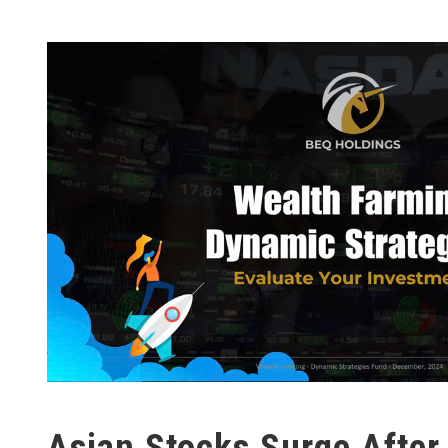
Asian Stocks Surge After