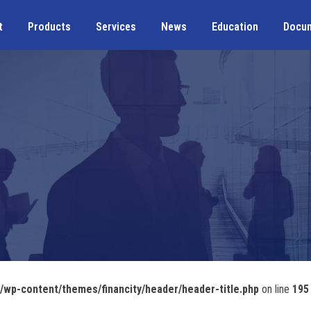
t
Products
Services
News
Education
Docu
wp-content/themes/financity/header/header-title.php
on line
195