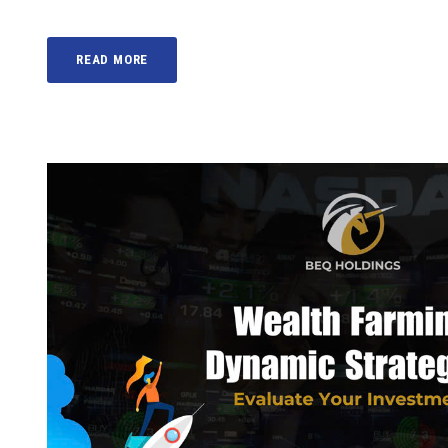
READ MORE