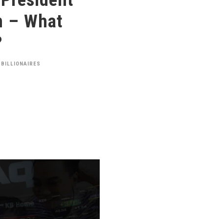
n – What
?
 BILLIONAIRES