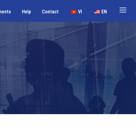
ments
Help
Contact
VI
EN