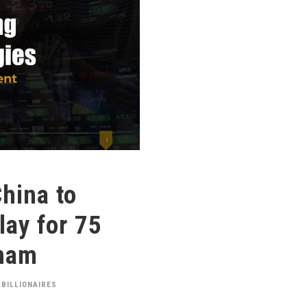
hina to
ay for 75
tnam
 BILLIONAIRES