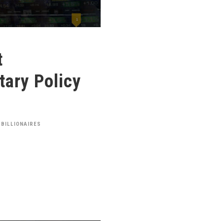
t
ary Policy
 BILLIONAIRES