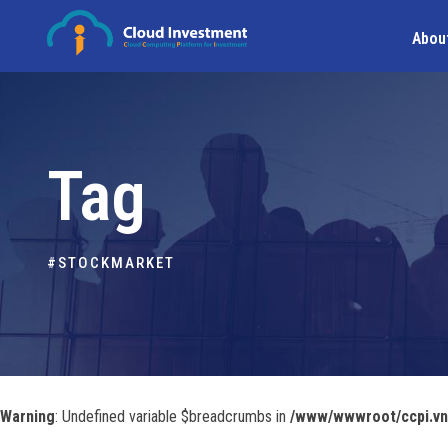
Abou
Tag
#STOCKMARKET
Warning
: Undefined variable $breadcrumbs in
/www/wwwroot/ccpi.vn/