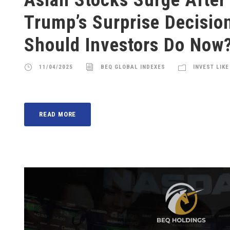
Trump’s Surprise Decisio
Should Investors Do Now
11/04/2025
BEQ GLOBAL INDEXES
INVEST LIKE
READ MORE