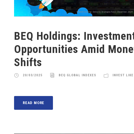
BEQ Holdings: Investmen
Opportunities Amid Monet
Shifts
20/03/2025
BEQ GLOBAL INDEXES
INVEST LIKE
READ MORE