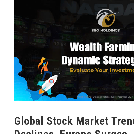
Global Stock Market Tren