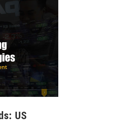
ds: US