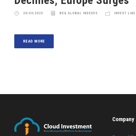
Declines, Europe Surges
20/03/2025
BEQ GLOBAL INDEXES
INVEST LIKE
READ MORE
Company