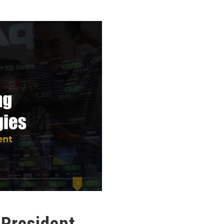
 President