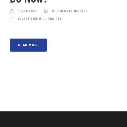
11/04/2025
BEQ GLOBAL INDEXES
INVEST LIKE BILLIONAIRES
READ MORE