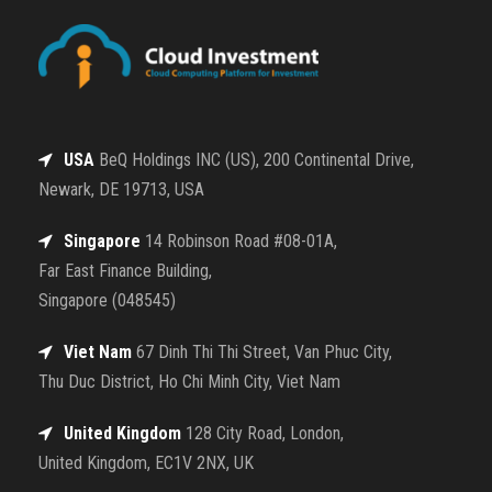
USA
BeQ Holdings INC (US), 200 Continental Drive,
Newark, DE 19713, USA
Singapore
14 Robinson Road #08-01A,
Far East Finance Building,
Singapore (048545)
Viet Nam
67 Dinh Thi Thi Street, Van Phuc City,
Thu Duc District, Ho Chi Minh City, Viet Nam
United Kingdom
128 City Road, London,
United Kingdom, EC1V 2NX, UK