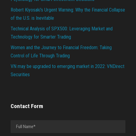
Robert Kiyosaki’s Urgent Warning: Why the Financial Collapse
of the U.S. is Inevitable
Technical Analysis of SPX500: Leveraging Market and
Technology for Smarter Trading
Women and the Journey to Financial Freedom: Taking
Control of Life Through Trading
VN may be upgraded to emerging market in 2022: VNDirect
Securities
Contact Form