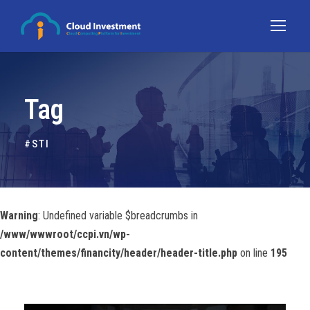
Tag
#STI
Warning
: Undefined variable $breadcrumbs in
/www/wwwroot/ccpi.vn/wp-
content/themes/financity/header/header-title.php
on line
195