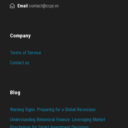
Email
contact@ccpi.vn
Company
Terms of Service
Contact us
Blog
Warning Signs: Preparing for a Global Recession
Understanding Behavioral Finance: Leveraging Market
Psychology for Smart Investment Decisions