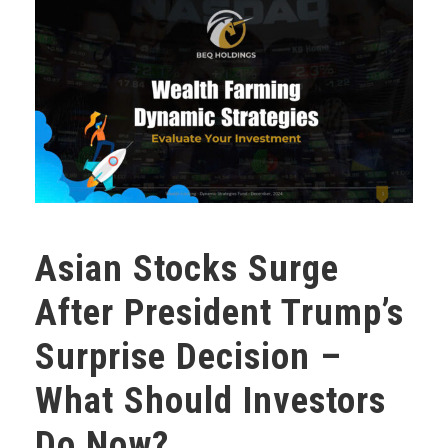
Asian Stocks Surge
After President Trump’s
Surprise Decision –
What Should Investors
Do Now?