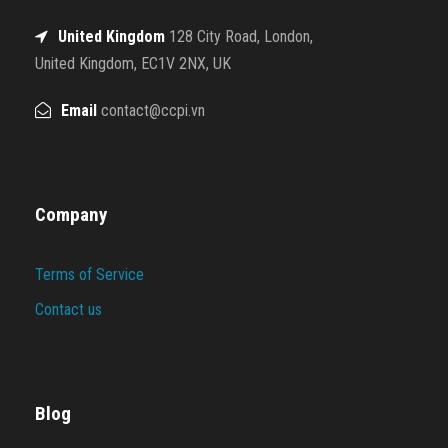
United Kingdom
128 City Road, London,
United Kingdom, EC1V 2NX, UK
Email
contact@ccpi.vn
Company
Terms of Service
Contact us
Blog