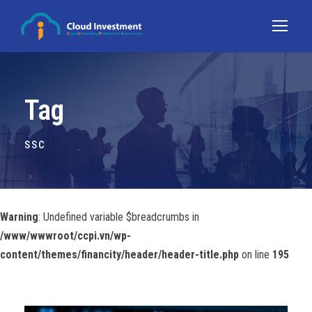
Tag
SSC
Warning
: Undefined variable $breadcrumbs in
/www/wwwroot/ccpi.vn/wp-
content/themes/financity/header/header-title.php
on line
195