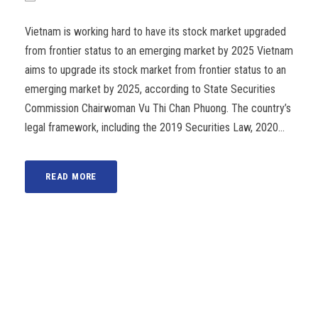
Vietnam is working hard to have its stock market upgraded
from frontier status to an emerging market by 2025 Vietnam
aims to upgrade its stock market from frontier status to an
emerging market by 2025, according to State Securities
Commission Chairwoman Vu Thi Chan Phuong. The country’s
legal framework, including the 2019 Securities Law, 2020...
READ MORE