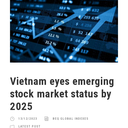
Vietnam eyes emerging
stock market status by
2025
13/12/2023
BEQ GLOBAL INDEXES
LATEST POST