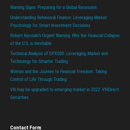
Warning Signs: Preparing for a Global Recession
Understanding Behavioral Finance: Leveraging Market
Psychology for Smart Investment Decisions
Robert Kiyosaki’s Urgent Warning: Why the Financial Collapse
of the U.S. is Inevitable
Technical Analysis of SPX500: Leveraging Market and
Technology for Smarter Trading
Women and the Journey to Financial Freedom: Taking
Control of Life Through Trading
VN may be upgraded to emerging market in 2022: VNDirect
Securities
Contact Form