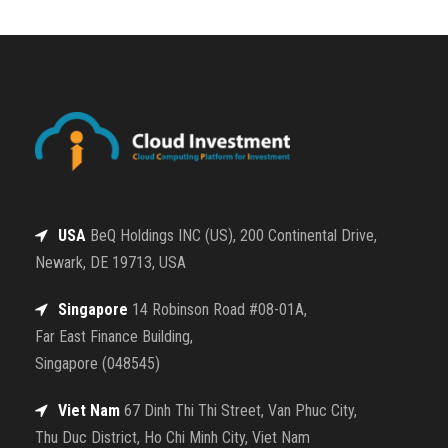
USA
BeQ Holdings INC (US), 200 Continental Drive,
Newark, DE 19713, USA
Singapore
14 Robinson Road #08-01A,
Far East Finance Building,
Singapore (048545)
Viet Nam
67 Dinh Thi Thi Street, Van Phuc City,
Thu Duc District, Ho Chi Minh City, Viet Nam