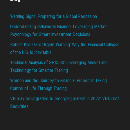
Warning Signs: Preparing for a Global Recession
Understanding Behavioral Finance: Leveraging Market
Psychology for Smart Investment Decisions
Robert Kiyosaki’s Urgent Warning: Why the Financial Collapse
of the U.S. is Inevitable
Technical Analysis of SPX500: Leveraging Market and
Technology for Smarter Trading
Women and the Journey to Financial Freedom: Taking
Control of Life Through Trading
VN may be upgraded to emerging market in 2022: VNDirect
Securities