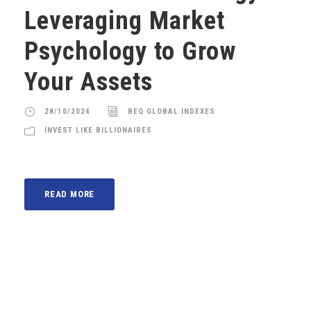
Leveraging Market
Psychology to Grow
Your Assets
28/10/2024
BEQ GLOBAL INDEXES
INVEST LIKE BILLIONAIRES
READ MORE