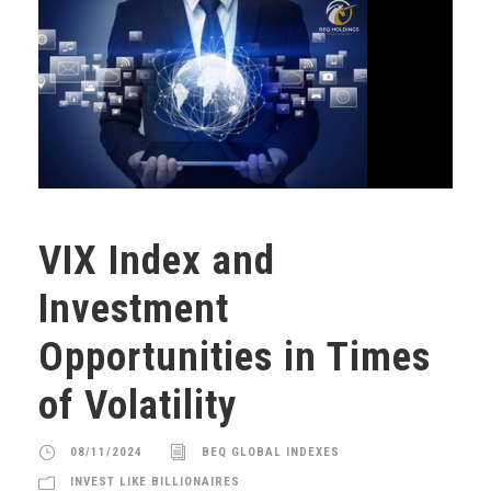
VIX Index and
Investment
Opportunities in Times
of Volatility
08/11/2024
BEQ GLOBAL INDEXES
INVEST LIKE BILLIONAIRES