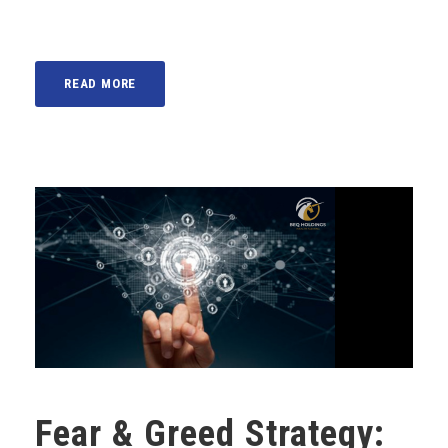
READ MORE
Fear & Greed Strategy: