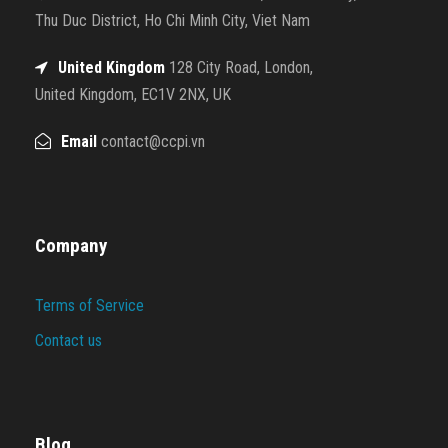
Thu Duc District, Ho Chi Minh City, Viet Nam
United Kingdom
128 City Road, London,
United Kingdom, EC1V 2NX, UK
Email
contact@ccpi.vn
Company
Terms of Service
Contact us
Blog