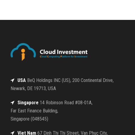
USA
BeQ Holdings INC (US), 200 Continental Drive,
Newark, DE 19713, USA
Singapore
14 Robinson Road #08-01A,
Far East Finance Building,
Singapore (048545)
Viet Nam
67 Dinh Thi Thi Street, Van Phuc City,