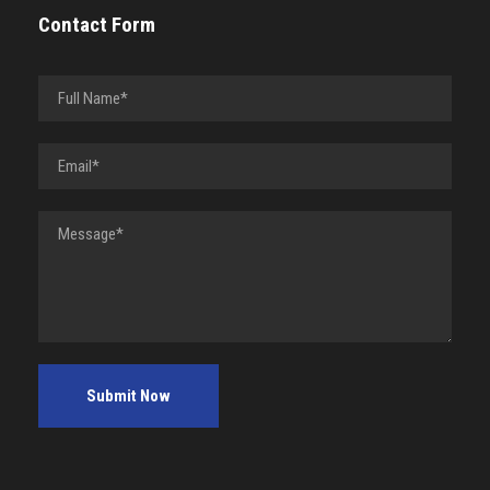
Contact Form