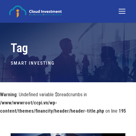
Tag
SMART INVESTING
Warning
: Undefined variable $breadcrumbs in
/www/wwwroot/ccpi.vn/wp-
content/themes/financity/header/header-title.php
on line
195