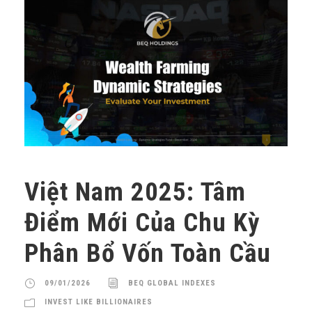
Việt Nam 2025: Tâm
Điểm Mới Của Chu Kỳ
Phân Bổ Vốn Toàn Cầu
09/01/2026
BEQ GLOBAL INDEXES
INVEST LIKE BILLIONAIRES