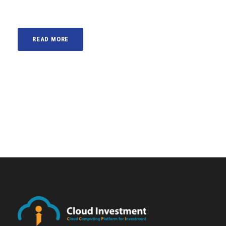
READ MORE