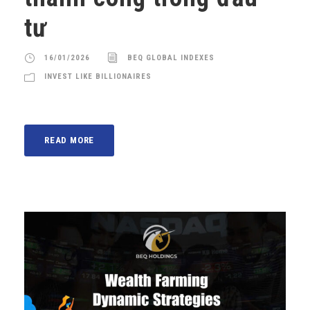
tư
16/01/2026
BEQ GLOBAL INDEXES
INVEST LIKE BILLIONAIRES
READ MORE