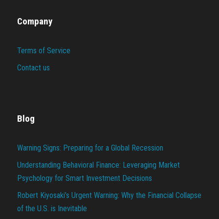
Company
Terms of Service
Contact us
Blog
Warning Signs: Preparing for a Global Recession
Understanding Behavioral Finance: Leveraging Market
Psychology for Smart Investment Decisions
Robert Kiyosaki’s Urgent Warning: Why the Financial Collapse
of the U.S. is Inevitable