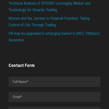
Technical Analysis of SPX500: Leveraging Market and
Technology for Smarter Trading
Women and the Journey to Financial Freedom: Taking
Control of Life Through Trading
VN may be upgraded to emerging market in 2022: VNDirect
Securities
Contact Form