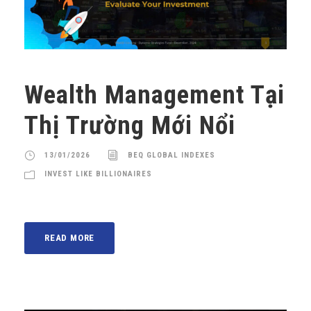
Wealth Management Tại
Thị Trường Mới Nổi
13/01/2026
BEQ GLOBAL INDEXES
INVEST LIKE BILLIONAIRES
READ MORE