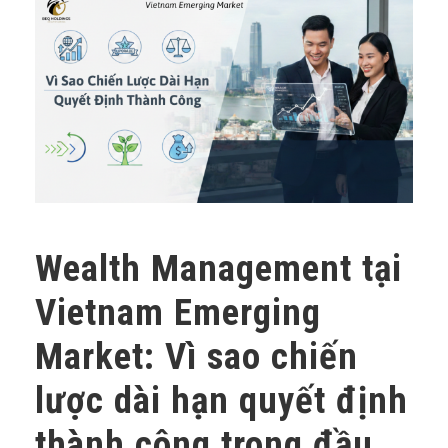
Wealth Management tại
Vietnam Emerging
Market: Vì sao chiến
lược dài hạn quyết định
thành công trong đầu