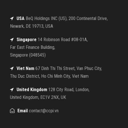
USA
BeQ Holdings INC (US), 200 Continental Drive,
Newark, DE 19713, USA
Singapore
14 Robinson Road #08-01A,
Far East Finance Building,
Singapore (048545)
Viet Nam
67 Dinh Thi Thi Street, Van Phuc City,
Thu Duc District, Ho Chi Minh City, Viet Nam
United Kingdom
128 City Road, London,
United Kingdom, EC1V 2NX, UK
Email
contact@ccpi.vn