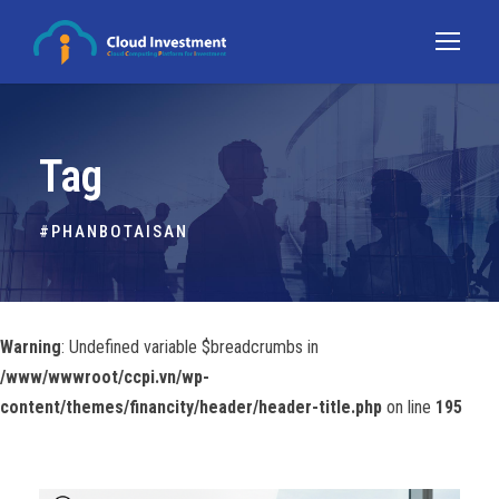
Tag
#PHANBOTAISAN
Warning
: Undefined variable $breadcrumbs in
/www/wwwroot/ccpi.vn/wp-
content/themes/financity/header/header-title.php
on line
195