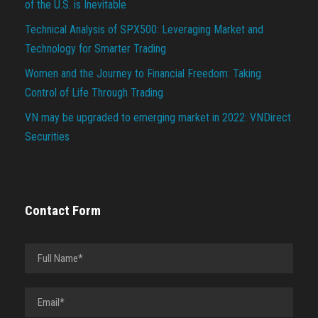
of the U.S. is Inevitable
Technical Analysis of SPX500: Leveraging Market and
Technology for Smarter Trading
Women and the Journey to Financial Freedom: Taking
Control of Life Through Trading
VN may be upgraded to emerging market in 2022: VNDirect
Securities
Contact Form