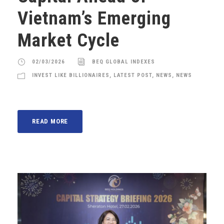
Vietnam’s Emerging
Market Cycle
02/03/2026
BEQ GLOBAL INDEXES
INVEST LIKE BILLIONAIRES
,
LATEST POST
,
NEWS
,
NEWS
READ MORE