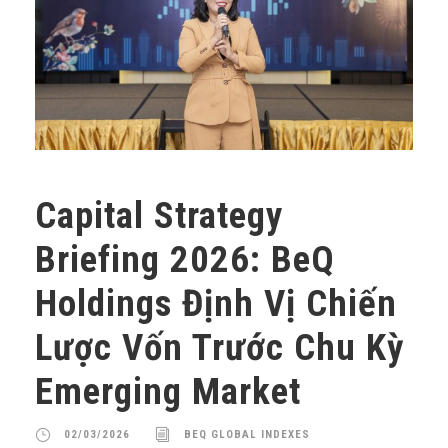
Capital Strategy
Briefing 2026: BeQ
Holdings Định Vị Chiến
Lược Vốn Trước Chu Kỳ
Emerging Market
02/03/2026
BEQ GLOBAL INDEXES