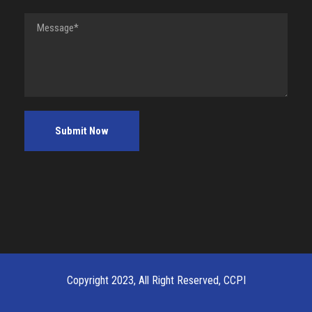
Copyright 2023, All Right Reserved, CCPI