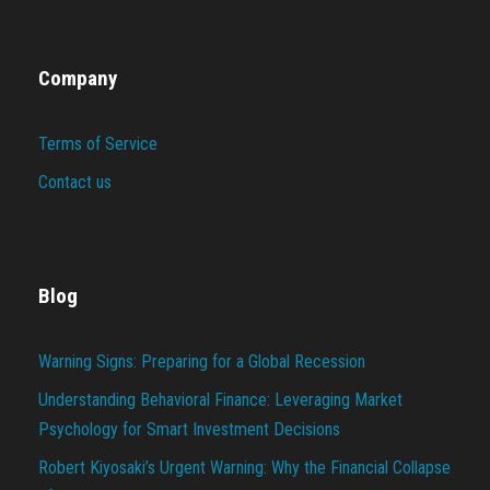
Company
Terms of Service
Contact us
Blog
Warning Signs: Preparing for a Global Recession
Understanding Behavioral Finance: Leveraging Market
Psychology for Smart Investment Decisions
Robert Kiyosaki’s Urgent Warning: Why the Financial Collapse