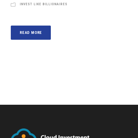
INVEST LIKE BILLIONAIRES
READ MORE