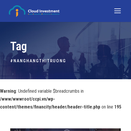
Tag
#NANGHANGTHITRUONG
Warning
: Undefined variable $breadcrumbs in
/www/wwwroot/ccpi.vn/wp-
content/themes/financity/header/header-title.php
on line
195