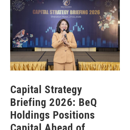
Capital Strategy
Briefing 2026: BeQ
Holdings Positions
Capital Ahead of