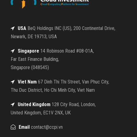
USA
BeQ Holdings INC (US), 200 Continental Drive,
Newark, DE 19713, USA
Singapore
14 Robinson Road #08-01A,
Far East Finance Building,
Singapore (048545)
Viet Nam
67 Dinh Thi Thi Street, Van Phuc City,
Thu Duc District, Ho Chi Minh City, Viet Nam
United Kingdom
128 City Road, London,
United Kingdom, EC1V 2NX, UK
Email
contact@ccpi.vn