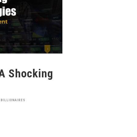
 A Shocking
 BILLIONAIRES