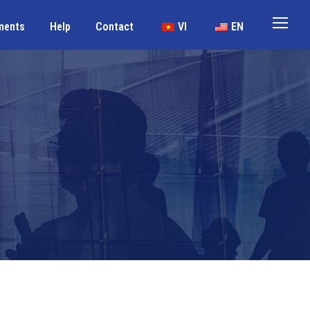
ments
Help
Contact
VI
EN