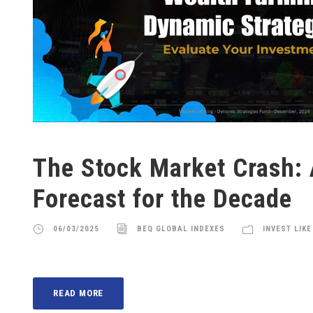
The Stock Market Crash:
Forecast for the Decade
06/03/2025
BEQ GLOBAL INDEXES
INVEST LIKE
READ MORE