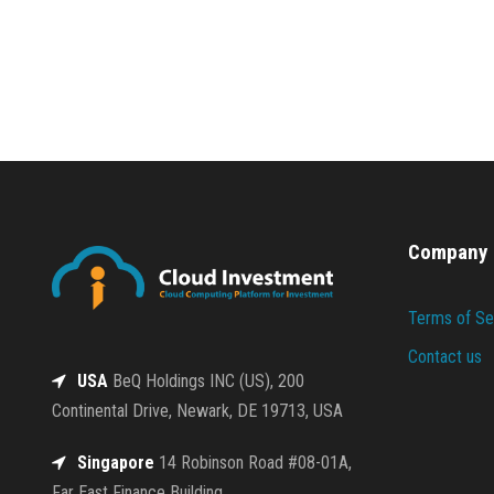
Company
Terms of Se
Contact us
USA
BeQ Holdings INC (US), 200
Continental Drive, Newark, DE 19713, USA
Singapore
14 Robinson Road #08-01A,
Far East Finance Building,