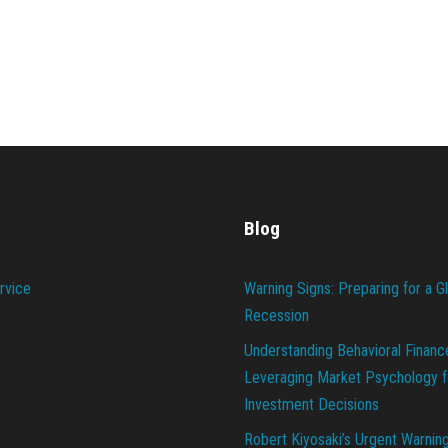
Blog
rvice
Warning Signs: Preparing for a G
Recession
Understanding Behavioral Financ
Leveraging Market Psychology f
Investment Decisions
Robert Kiyosaki’s Urgent Warnin