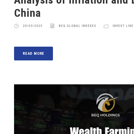
China
20/03/2025
BEQ GLOBAL INDEXES
INVEST LIKE
READ MORE