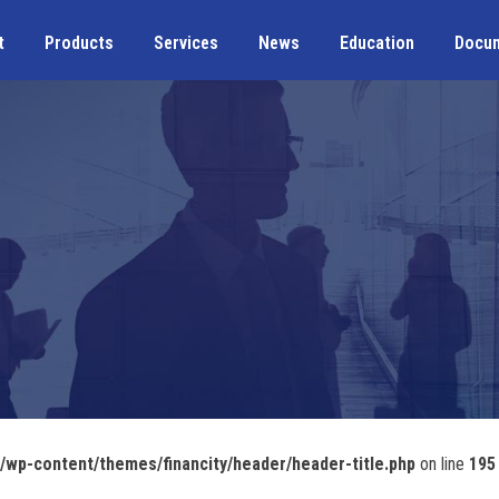
t
Products
Services
News
Education
Docu
wp-content/themes/financity/header/header-title.php
on line
195