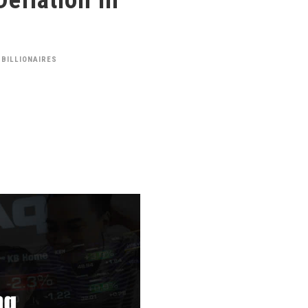
 BILLIONAIRES