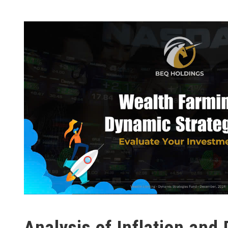
Analysis of Inflation and 