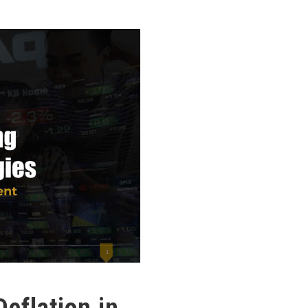
Deflation in