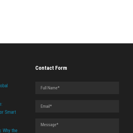
Contact Form
lobal
e:
or Smart
g: Why the