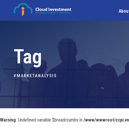
Abou
Tag
#MARKETANALYSIS
Warning
: Undefined variable $breadcrumbs in
/www/wwwroot/ccpi.vn/