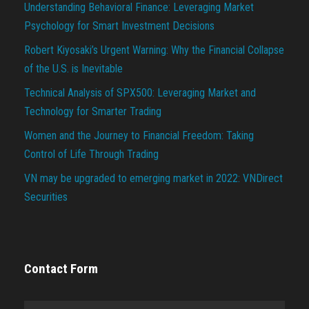
Understanding Behavioral Finance: Leveraging Market
Psychology for Smart Investment Decisions
Robert Kiyosaki’s Urgent Warning: Why the Financial Collapse
of the U.S. is Inevitable
Technical Analysis of SPX500: Leveraging Market and
Technology for Smarter Trading
Women and the Journey to Financial Freedom: Taking
Control of Life Through Trading
VN may be upgraded to emerging market in 2022: VNDirect
Securities
Contact Form