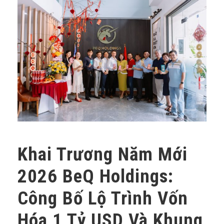
Khai Trương Năm Mới
2026 BeQ Holdings:
Công Bố Lộ Trình Vốn
Hóa 1 Tỷ USD Và Khung