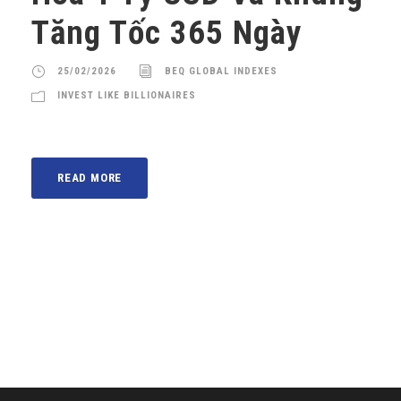
Tăng Tốc 365 Ngày
25/02/2026
BEQ GLOBAL INDEXES
INVEST LIKE BILLIONAIRES
READ MORE