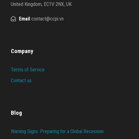
United Kingdom, EC1V 2NX, UK
Email
contact@ccpi.vn
Company
Terms of Service
Contact us
Blog
Warning Signs: Preparing for a Global Recession