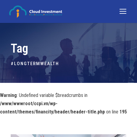
Tag
#LONGTERMWEALTH
Warning
: Undefined variable $breadcrumbs in
/www/wwwroot/ccpi.vn/wp-
content/themes/financity/header/header-title.php
on line
195