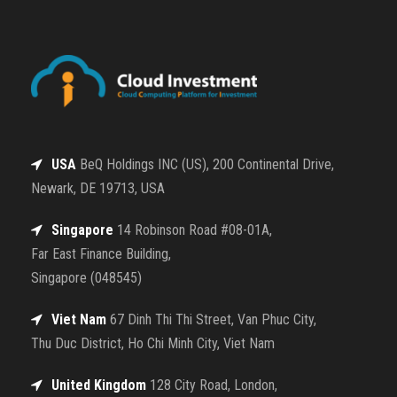
USA
BeQ Holdings INC (US), 200 Continental Drive,
Newark, DE 19713, USA
Singapore
14 Robinson Road #08-01A,
Far East Finance Building,
Singapore (048545)
Viet Nam
67 Dinh Thi Thi Street, Van Phuc City,
Thu Duc District, Ho Chi Minh City, Viet Nam
United Kingdom
128 City Road, London,