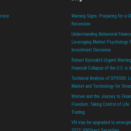
rvice
Warning Signs: Preparing for a G
Recession
Understanding Behavioral Financ
Leveraging Market Psychology f
Investment Decisions
Robert Kiyosaki’s Urgent Warnin
Financial Collapse of the U.S. is 
Technical Analysis of SPX500: L
Market and Technology for Smar
Women and the Journey to Finan
Freedom: Taking Control of Life
Trading
VN may be upgraded to emergin
2022: VNDirect Securities