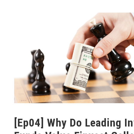
[Ep04] Why Do Leading I