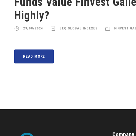
Funds Value Finvest Gall
Highly?
29/08/2024
BEQ GLOBAL INDEXES
FINVEST GA
READ MORE
Company