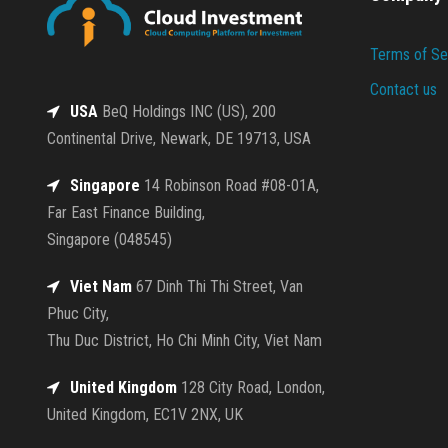
Terms of Se
Contact us
USA
BeQ Holdings INC (US), 200
Continental Drive, Newark, DE 19713, USA
Singapore
14 Robinson Road #08-01A,
Far East Finance Building,
Singapore (048545)
Viet Nam
67 Dinh Thi Thi Street, Van
Phuc City,
Thu Duc District, Ho Chi Minh City, Viet Nam
United Kingdom
128 City Road, London,
United Kingdom, EC1V 2NX, UK