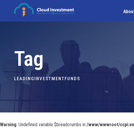
Abou
Tag
LEADINGINVESTMENTFUNDS
Warning
: Undefined variable $breadcrumbs in
/www/wwwroot/ccpi.vn/