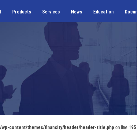
t
Products
Services
News
Education
Docu
wp-content/themes/financity/header/header-title.php
on line
195