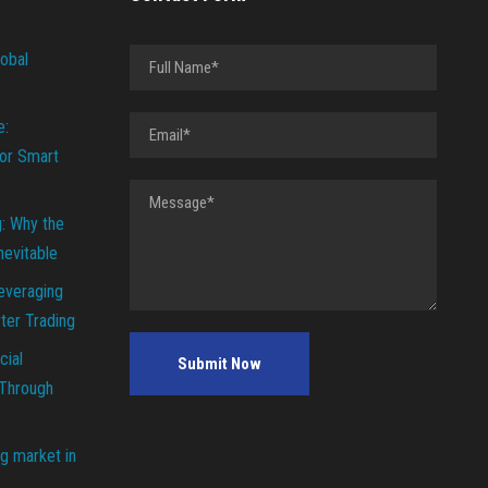
lobal
e:
or Smart
g: Why the
Inevitable
everaging
ter Trading
cial
 Through
g market in