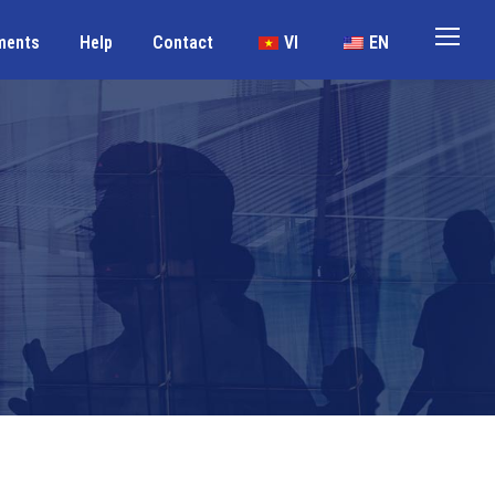
ments
Help
Contact
VI
EN