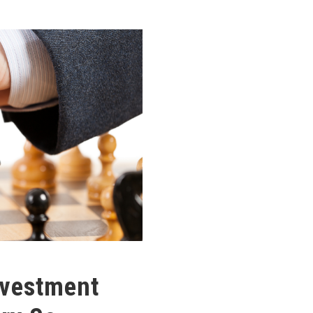
nvestment