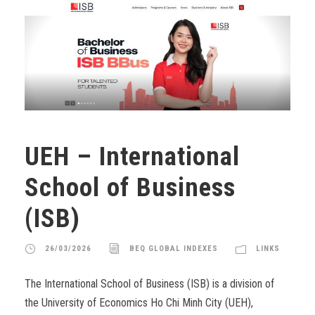
UEH – International
School of Business
(ISB)
26/03/2026
BEQ GLOBAL INDEXES
LINKS
The International School of Business (ISB) is a division of
the University of Economics Ho Chi Minh City (UEH),