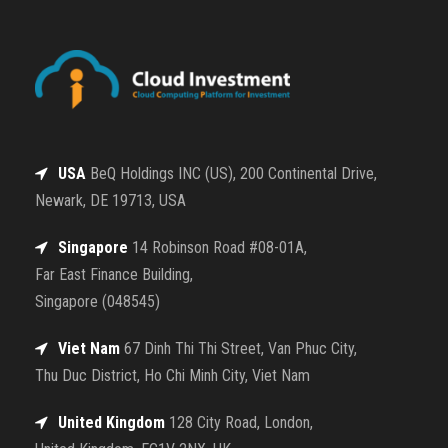
USA
BeQ Holdings INC (US), 200 Continental Drive,
Newark, DE 19713, USA
Singapore
14 Robinson Road #08-01A,
Far East Finance Building,
Singapore (048545)
Viet Nam
67 Dinh Thi Thi Street, Van Phuc City,
Thu Duc District, Ho Chi Minh City, Viet Nam
United Kingdom
128 City Road, London,