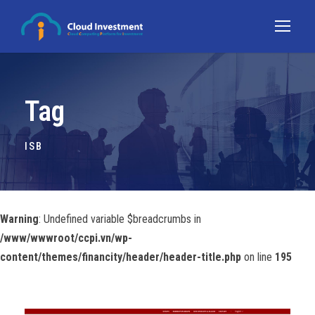
Tag
ISB
Warning
: Undefined variable $breadcrumbs in
/www/wwwroot/ccpi.vn/wp-
content/themes/financity/header/header-title.php
on line
195