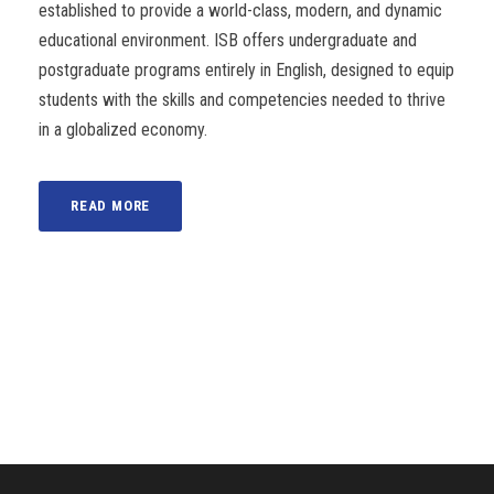
established to provide a world-class, modern, and dynamic
educational environment. ISB offers undergraduate and
postgraduate programs entirely in English, designed to equip
students with the skills and competencies needed to thrive
in a globalized economy.
READ MORE