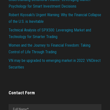
Psychology for Smart Investment Decisions
Robert Kiyosaki’s Urgent Warning: Why the Financial Collapse
of the U.S. is Inevitable
Technical Analysis of SPX500: Leveraging Market and
Technology for Smarter Trading
Women and the Journey to Financial Freedom: Taking
Control of Life Through Trading
VN may be upgraded to emerging market in 2022: VNDirect
Securities
Contact Form