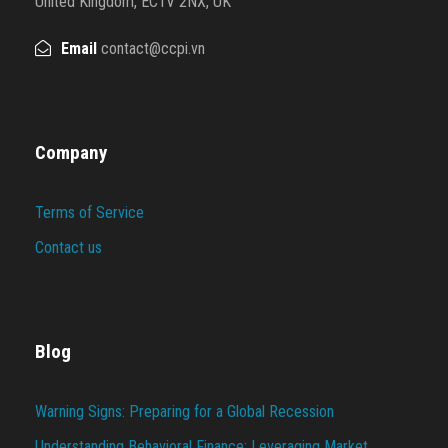
United Kingdom, EC1V 2NX, UK
Email
contact@ccpi.vn
Company
Terms of Service
Contact us
Blog
Warning Signs: Preparing for a Global Recession
Understanding Behavioral Finance: Leveraging Market