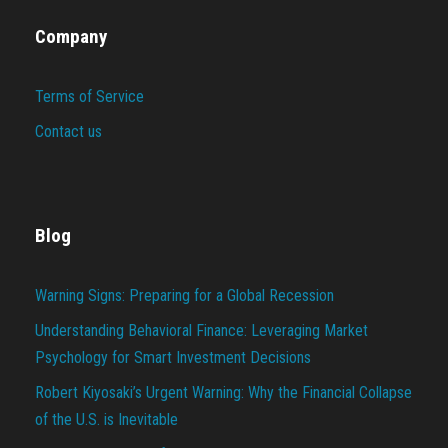
Company
Terms of Service
Contact us
Blog
Warning Signs: Preparing for a Global Recession
Understanding Behavioral Finance: Leveraging Market
Psychology for Smart Investment Decisions
Robert Kiyosaki’s Urgent Warning: Why the Financial Collapse
of the U.S. is Inevitable