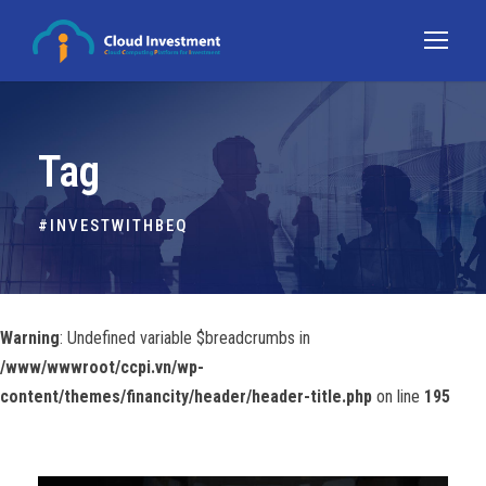
Tag
#INVESTWITHBEQ
Warning
: Undefined variable $breadcrumbs in
/www/wwwroot/ccpi.vn/wp-
content/themes/financity/header/header-title.php
on line
195