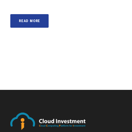
READ MORE