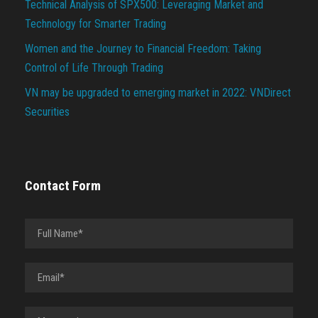
Technical Analysis of SPX500: Leveraging Market and
Technology for Smarter Trading
Women and the Journey to Financial Freedom: Taking
Control of Life Through Trading
VN may be upgraded to emerging market in 2022: VNDirect
Securities
Contact Form