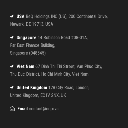
USA
BeQ Holdings INC (US), 200 Continental Drive,
Newark, DE 19713, USA
Singapore
14 Robinson Road #08-01A,
Far East Finance Building,
Singapore (048545)
Viet Nam
67 Dinh Thi Thi Street, Van Phuc City,
Thu Duc District, Ho Chi Minh City, Viet Nam
United Kingdom
128 City Road, London,
United Kingdom, EC1V 2NX, UK
Email
contact@ccpi.vn