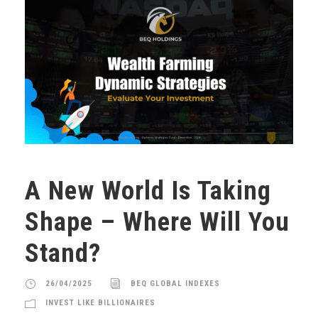
A New World Is Taking
Shape – Where Will You
Stand?
26/04/2025
BEQ GLOBAL INDEXES
INVEST LIKE BILLIONAIRES