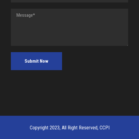
Copyright 2023, All Right Reserved, CCPI