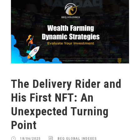
The Delivery Rider and
His First NFT: An
Unexpected Turning
Point
18/06/2025
BEQ GLOBAL INDEXES