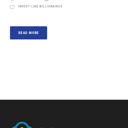
INVEST LIKE BILLIONAIRES
READ MORE