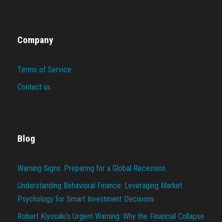
Company
Terms of Service
Contact us
Blog
Warning Signs: Preparing for a Global Recession
Understanding Behavioral Finance: Leveraging Market
Psychology for Smart Investment Decisions
Robert Kiyosaki’s Urgent Warning: Why the Financial Collapse