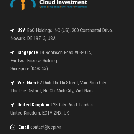
USA
BeQ Holdings INC (US), 200 Continental Drive,
Newark, DE 19713, USA
Singapore
14 Robinson Road #08-01A,
Far East Finance Building,
Singapore (048545)
Viet Nam
67 Dinh Thi Thi Street, Van Phuc City,
Thu Duc District, Ho Chi Minh City, Viet Nam
United Kingdom
128 City Road, London,
United Kingdom, EC1V 2NX, UK
Email
contact@ccpi.vn