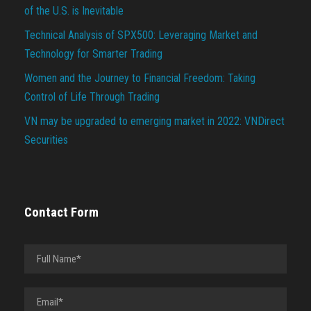
of the U.S. is Inevitable
Technical Analysis of SPX500: Leveraging Market and
Technology for Smarter Trading
Women and the Journey to Financial Freedom: Taking
Control of Life Through Trading
VN may be upgraded to emerging market in 2022: VNDirect
Securities
Contact Form