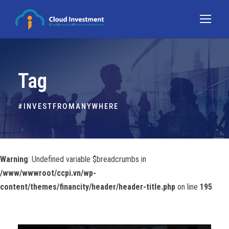
Tag
#INVESTFROMANYWHERE
Warning
: Undefined variable $breadcrumbs in
/www/wwwroot/ccpi.vn/wp-
content/themes/financity/header/header-title.php
on line
195