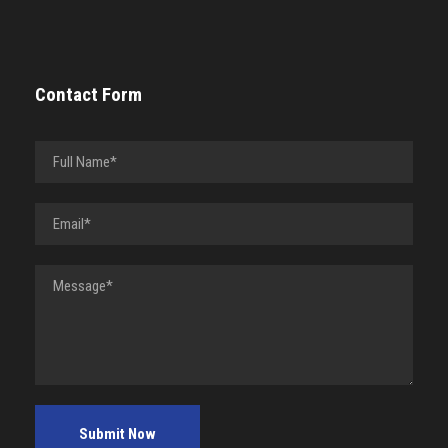
Contact Form