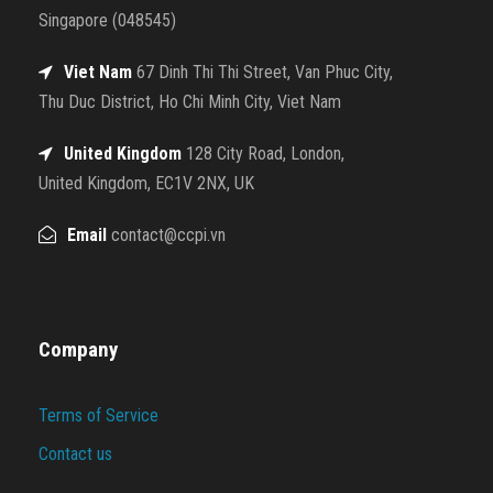
Singapore (048545)
Viet Nam
67 Dinh Thi Thi Street, Van Phuc City,
Thu Duc District, Ho Chi Minh City, Viet Nam
United Kingdom
128 City Road, London,
United Kingdom, EC1V 2NX, UK
Email
contact@ccpi.vn
Company
Terms of Service
Contact us