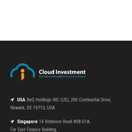
USA
BeQ Holdings INC (US), 200 Continental Drive,
Newark, DE 19713, USA
Singapore
14 Robinson Road #08-01A,
Far East Finance Building,