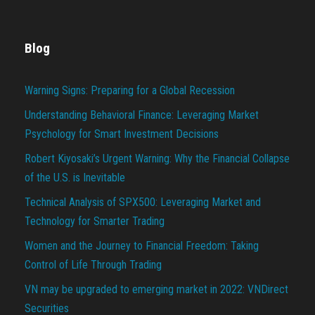
Blog
Warning Signs: Preparing for a Global Recession
Understanding Behavioral Finance: Leveraging Market
Psychology for Smart Investment Decisions
Robert Kiyosaki’s Urgent Warning: Why the Financial Collapse
of the U.S. is Inevitable
Technical Analysis of SPX500: Leveraging Market and
Technology for Smarter Trading
Women and the Journey to Financial Freedom: Taking
Control of Life Through Trading
VN may be upgraded to emerging market in 2022: VNDirect
Securities