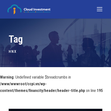
Tag
HNX
Warning
: Undefined variable $breadcrumbs in
/www/wwwroot/ccpi.vn/wp-
content/themes/financity/header/header-title.php
on line
195