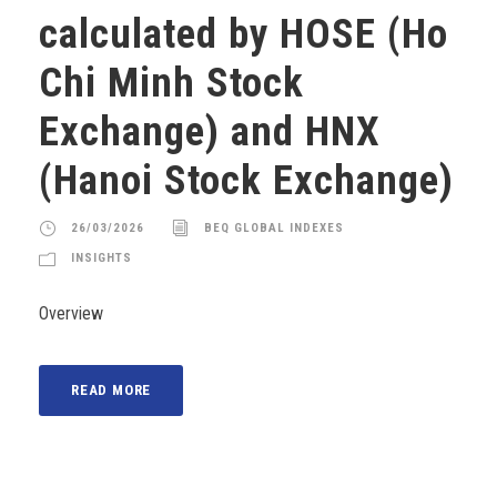
calculated by HOSE (Ho
Chi Minh Stock
Exchange) and HNX
(Hanoi Stock Exchange)
26/03/2026
BEQ GLOBAL INDEXES
INSIGHTS
Overview
READ MORE