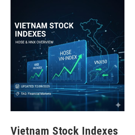
Vietnam Stock Indexes