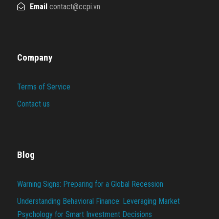
Email
contact@ccpi.vn
Company
Terms of Service
Contact us
Blog
Warning Signs: Preparing for a Global Recession
Understanding Behavioral Finance: Leveraging Market
Psychology for Smart Investment Decisions