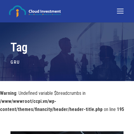
Tag
GRU
Warning
: Undefined variable $breadcrumbs in
/www/wwwroot/ccpi.vn/wp-
content/themes/financity/header/header-title.php
on line
195