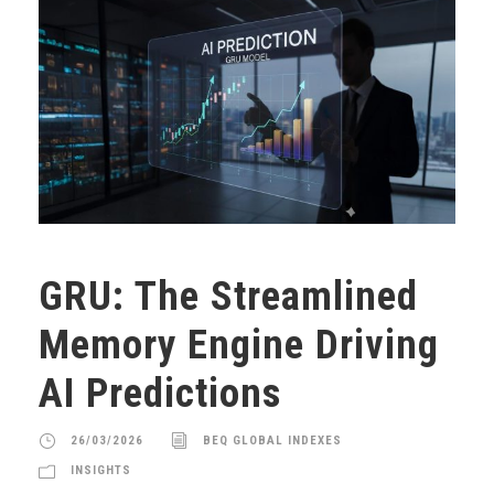
GRU: The Streamlined
Memory Engine Driving
AI Predictions
26/03/2026
BEQ GLOBAL INDEXES
INSIGHTS