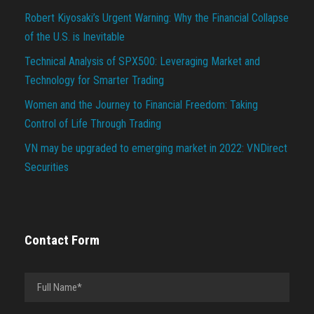
Robert Kiyosaki’s Urgent Warning: Why the Financial Collapse
of the U.S. is Inevitable
Technical Analysis of SPX500: Leveraging Market and
Technology for Smarter Trading
Women and the Journey to Financial Freedom: Taking
Control of Life Through Trading
VN may be upgraded to emerging market in 2022: VNDirect
Securities
Contact Form