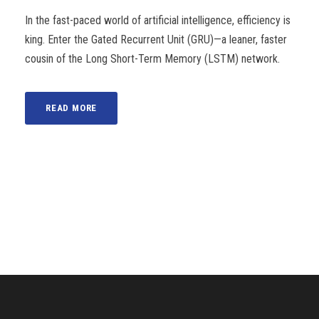
In the fast-paced world of artificial intelligence, efficiency is
king. Enter the Gated Recurrent Unit (GRU)—a leaner, faster
cousin of the Long Short-Term Memory (LSTM) network.
READ MORE