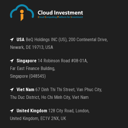
USA
BeQ Holdings INC (US), 200 Continental Drive,
Newark, DE 19713, USA
Singapore
14 Robinson Road #08-01A,
Far East Finance Building,
Singapore (048545)
Viet Nam
67 Dinh Thi Thi Street, Van Phuc City,
Thu Duc District, Ho Chi Minh City, Viet Nam
United Kingdom
128 City Road, London,
United Kingdom, EC1V 2NX, UK