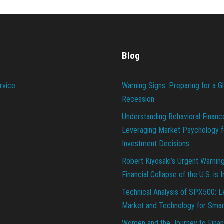
Blog
rvice
Warning Signs: Preparing for a G
Recession
Understanding Behavioral Financ
Leveraging Market Psychology f
Investment Decisions
Robert Kiyosaki’s Urgent Warnin
Financial Collapse of the U.S. is 
Technical Analysis of SPX500: L
Market and Technology for Smar
Women and the Journey to Finan