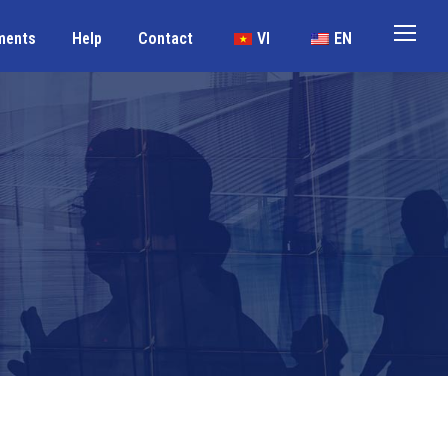
ments
Help
Contact
VI
EN