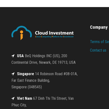
Company
Terms of Se
Contact us
USA
BeQ Holdings INC (US), 200
Continental Drive, Newark, DE 19713, USA
Singapore
14 Robinson Road #08-01A,
Far East Finance Building,
Singapore (048545)
Viet Nam
67 Dinh Thi Thi Street, Van
Phuc City,