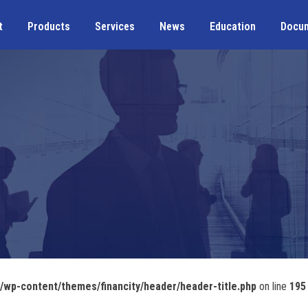
t
Products
Services
News
Education
Docu
wp-content/themes/financity/header/header-title.php
on line
195