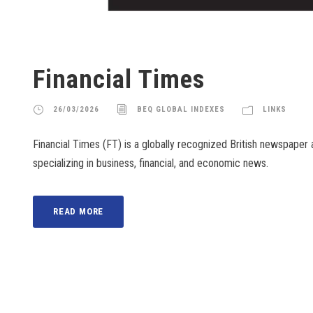
Financial Times
26/03/2026
BEQ GLOBAL INDEXES
LINKS
Financial Times (FT) is a globally recognized British newspaper
specializing in business, financial, and economic news.
READ MORE