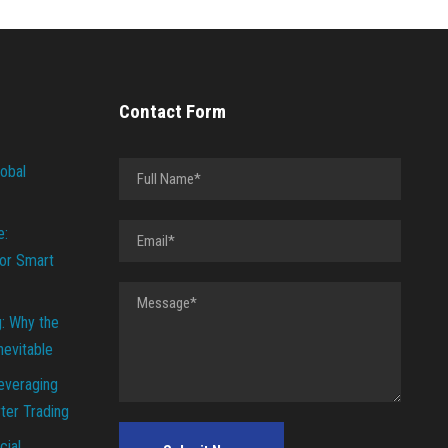
Contact Form
lobal
e:
or Smart
g: Why the
Inevitable
everaging
ter Trading
cial