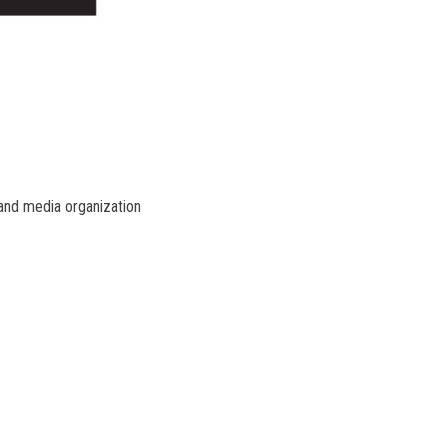
 and media organization