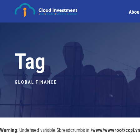
Abou
Tag
GLOBAL FINANCE
Warning
: Undefined variable $breadcrumbs in
/www/wwwroot/ccpi.vn/