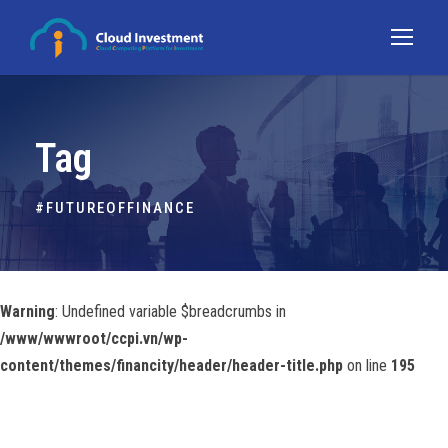
Tag
#FUTUREOFFINANCE
Warning
: Undefined variable $breadcrumbs in
/www/wwwroot/ccpi.vn/wp-
content/themes/financity/header/header-title.php
on line
195