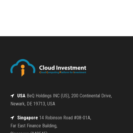
USA
BeQ Holdings INC (US), 200 Continental Drive,
Newark, DE 19713, USA
Singapore
14 Robinson Road #08-01A,
Far East Finance Building,