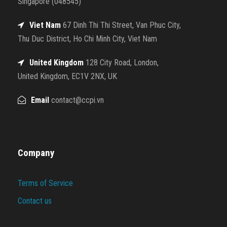
Singapore (048545)
Viet Nam
67 Dinh Thi Thi Street, Van Phuc City,
Thu Duc District, Ho Chi Minh City, Viet Nam
United Kingdom
128 City Road, London,
United Kingdom, EC1V 2NX, UK
Email
contact@ccpi.vn
Company
Terms of Service
Contact us