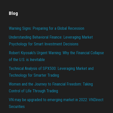
Blog
Warning Signs: Preparing for a Global Recession
Understanding Behavioral Finance: Leveraging Market
Psychology for Smart Investment Decisions
Robert Kiyosaki’s Urgent Warning: Why the Financial Collapse
of the U.S. is Inevitable
Technical Analysis of SPX500: Leveraging Market and
Technology for Smarter Trading
Women and the Journey to Financial Freedom: Taking
Control of Life Through Trading
VN may be upgraded to emerging market in 2022: VNDirect
Securities