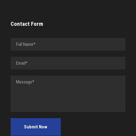
Contact Form