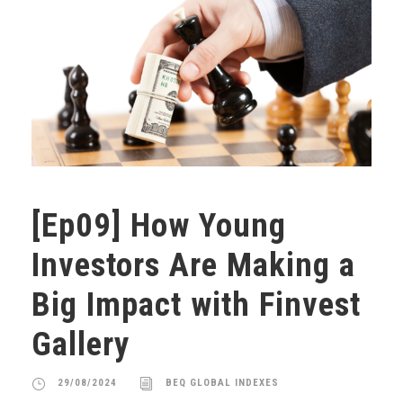
[Ep09] How Young
Investors Are Making a
Big Impact with Finvest
Gallery
29/08/2024
BEQ GLOBAL INDEXES