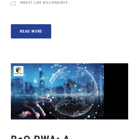
INVEST LIKE BILLIONAIRES
READ MORE