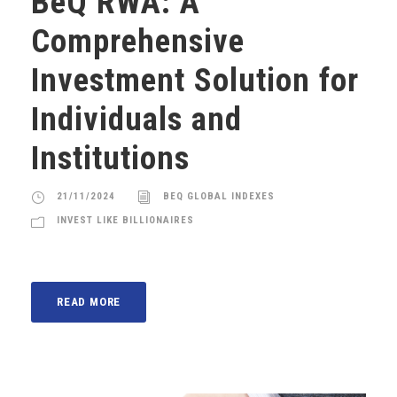
BeQ RWA: A
Comprehensive
Investment Solution for
Individuals and
Institutions
21/11/2024
BEQ GLOBAL INDEXES
INVEST LIKE BILLIONAIRES
READ MORE