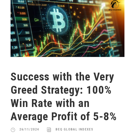
Success with the Very
Greed Strategy: 100%
Win Rate with an
Average Profit of 5-8%
26/11/2024
BEQ GLOBAL INDEXES