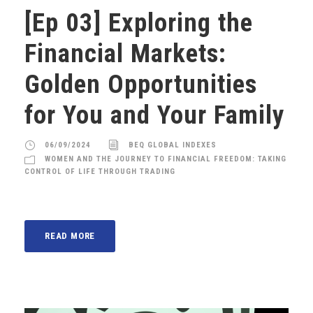
[Ep 03] Exploring the
Financial Markets:
Golden Opportunities
for You and Your Family
06/09/2024
BEQ GLOBAL INDEXES
WOMEN AND THE JOURNEY TO FINANCIAL FREEDOM: TAKING
CONTROL OF LIFE THROUGH TRADING
READ MORE