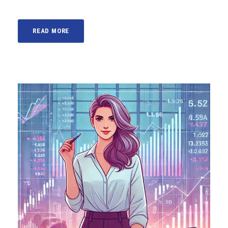
READ MORE