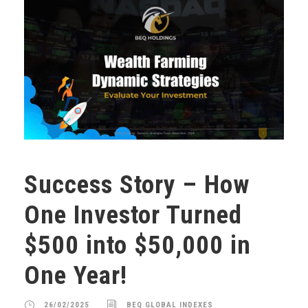
Success Story – How
One Investor Turned
$500 into $50,000 in
One Year!
26/02/2025
BEQ GLOBAL INDEXES