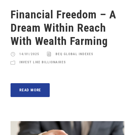
Financial Freedom – A
Dream Within Reach
With Wealth Farming
14/01/2025
BEQ GLOBAL INDEXES
INVEST LIKE BILLIONAIRES
READ MORE