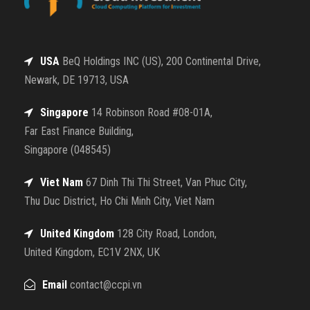
USA
BeQ Holdings INC (US), 200 Continental Drive,
Newark, DE 19713, USA
Singapore
14 Robinson Road #08-01A,
Far East Finance Building,
Singapore (048545)
Viet Nam
67 Dinh Thi Thi Street, Van Phuc City,
Thu Duc District, Ho Chi Minh City, Viet Nam
United Kingdom
128 City Road, London,
United Kingdom, EC1V 2NX, UK
Email
contact@ccpi.vn