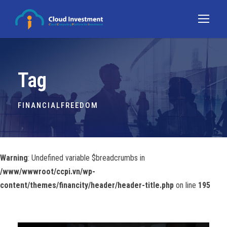
Tag
FINANCIALFREEDOM
Warning
: Undefined variable $breadcrumbs in
/www/wwwroot/ccpi.vn/wp-
content/themes/financity/header/header-title.php
on line
195