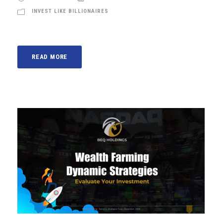
INVEST LIKE BILLIONAIRES
READ MORE