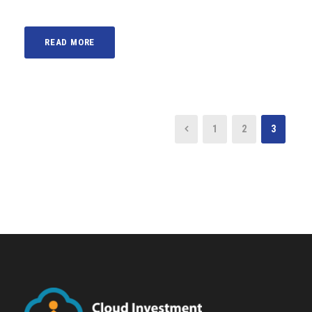
READ MORE
1
2
3