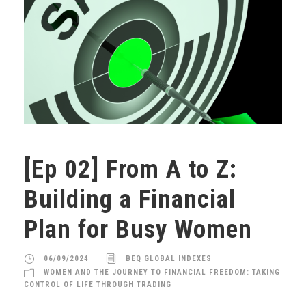
[Ep 02] From A to Z:
Building a Financial
Plan for Busy Women
06/09/2024
BEQ GLOBAL INDEXES
WOMEN AND THE JOURNEY TO FINANCIAL FREEDOM: TAKING
CONTROL OF LIFE THROUGH TRADING