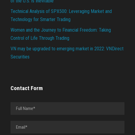
of the U.S. is Inevitable
Technical Analysis of SPX500: Leveraging Market and
Technology for Smarter Trading
Women and the Journey to Financial Freedom: Taking
Control of Life Through Trading
VN may be upgraded to emerging market in 2022: VNDirect
Securities
Contact Form