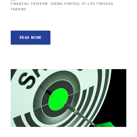
FINANCIAL FREEDOM: TAKING CONTROL OF LIFE THROUGH
TRADING
READ MORE