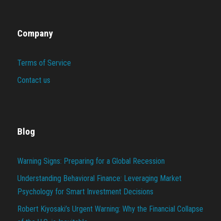
Company
Terms of Service
Contact us
Blog
Warning Signs: Preparing for a Global Recession
Understanding Behavioral Finance: Leveraging Market
Psychology for Smart Investment Decisions
Robert Kiyosaki’s Urgent Warning: Why the Financial Collapse