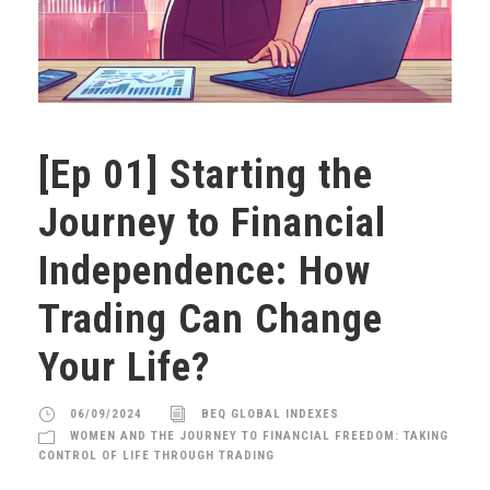
[Ep 01] Starting the
Journey to Financial
Independence: How
Trading Can Change
Your Life?
06/09/2024
BEQ GLOBAL INDEXES
WOMEN AND THE JOURNEY TO FINANCIAL FREEDOM: TAKING
CONTROL OF LIFE THROUGH TRADING