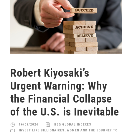
Robert Kiyosaki’s
Urgent Warning: Why
the Financial Collapse
of the U.S. is Inevitable
16/09/2024
BEQ GLOBAL INDEXES
INVEST LIKE BILLIONAIRES
,
WOMEN AND THE JOURNEY TO