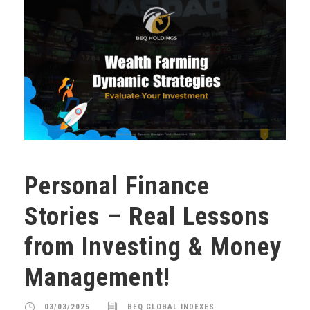
Personal Finance
Stories – Real Lessons
from Investing & Money
Management!
03/03/2025
BEQ GLOBAL INDEXES