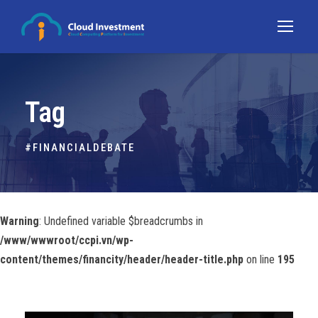
Tag
#FINANCIALDEBATE
Warning
: Undefined variable $breadcrumbs in
/www/wwwroot/ccpi.vn/wp-
content/themes/financity/header/header-title.php
on line
195