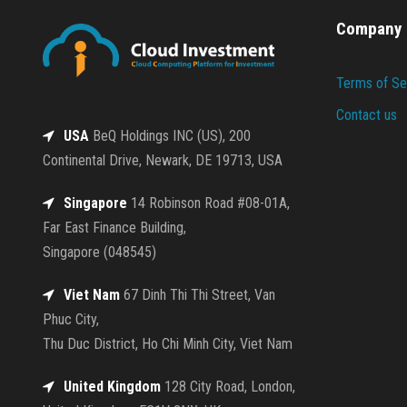
Company
Terms of Se
Contact us
USA
BeQ Holdings INC (US), 200
Continental Drive, Newark, DE 19713, USA
Singapore
14 Robinson Road #08-01A,
Far East Finance Building,
Singapore (048545)
Viet Nam
67 Dinh Thi Thi Street, Van
Phuc City,
Thu Duc District, Ho Chi Minh City, Viet Nam
United Kingdom
128 City Road, London,