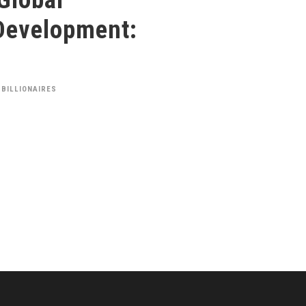
Development:
 BILLIONAIRES