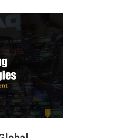
Global