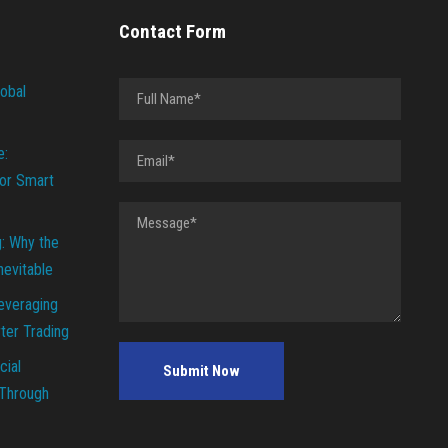
Contact Form
lobal
e:
or Smart
g: Why the
Inevitable
everaging
ter Trading
cial
 Through