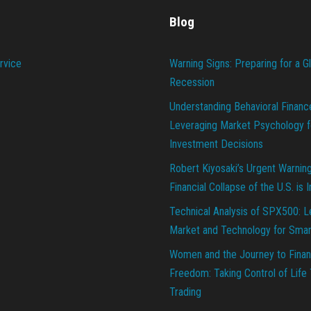
Blog
rvice
Warning Signs: Preparing for a G
Recession
Understanding Behavioral Financ
Leveraging Market Psychology f
Investment Decisions
Robert Kiyosaki’s Urgent Warnin
Financial Collapse of the U.S. is 
Technical Analysis of SPX500: L
Market and Technology for Smar
Women and the Journey to Finan
Freedom: Taking Control of Life
Trading