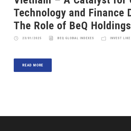
Technology and Finance 
The Role of BeQ Holdings
23/01/2025
BEQ GLOBAL INDEXES
INVEST LIKE
READ MORE