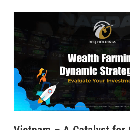
Vietnam – A Catalyst for 