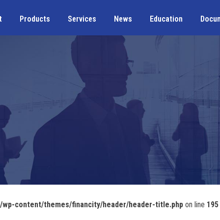
t
Products
Services
News
Education
Docu
wp-content/themes/financity/header/header-title.php
on line
195