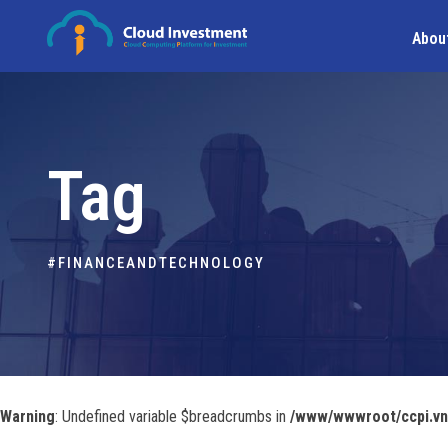
Abou
Tag
#FINANCEANDTECHNOLOGY
Warning
: Undefined variable $breadcrumbs in
/www/wwwroot/ccpi.vn/