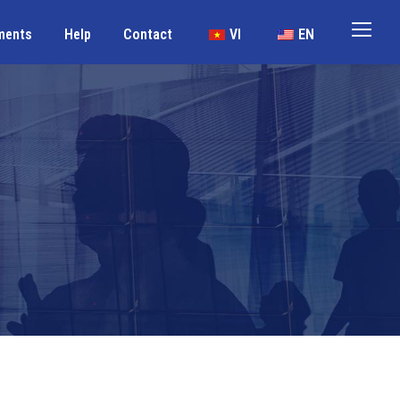
ments
Help
Contact
VI
EN