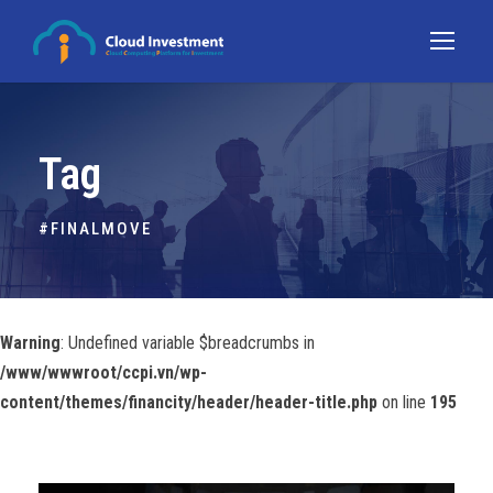
Tag
#FINALMOVE
Warning
: Undefined variable $breadcrumbs in
/www/wwwroot/ccpi.vn/wp-
content/themes/financity/header/header-title.php
on line
195