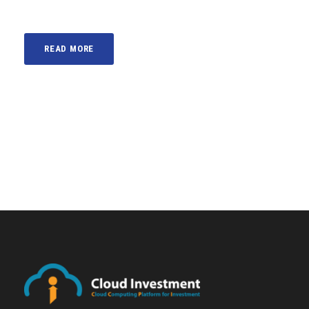
READ MORE