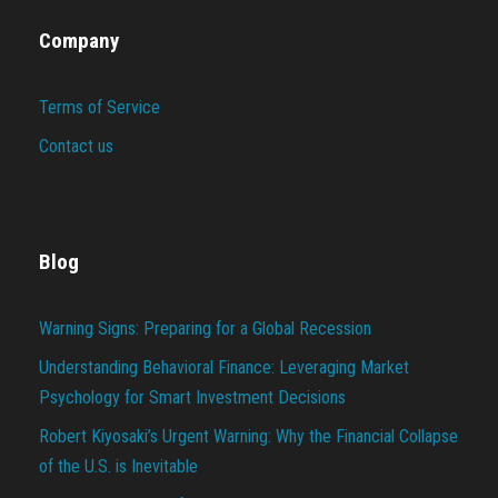
Company
Terms of Service
Contact us
Blog
Warning Signs: Preparing for a Global Recession
Understanding Behavioral Finance: Leveraging Market
Psychology for Smart Investment Decisions
Robert Kiyosaki’s Urgent Warning: Why the Financial Collapse
of the U.S. is Inevitable