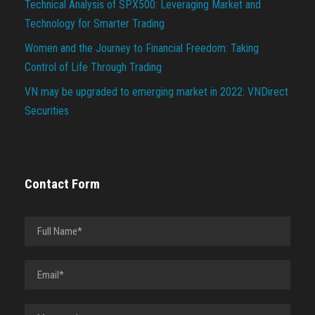
Technical Analysis of SPX500: Leveraging Market and
Technology for Smarter Trading
Women and the Journey to Financial Freedom: Taking
Control of Life Through Trading
VN may be upgraded to emerging market in 2022: VNDirect
Securities
Contact Form