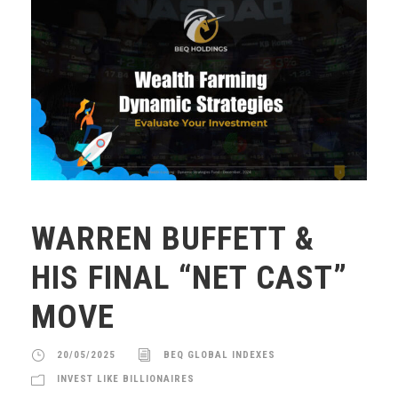
WARREN BUFFETT &
HIS FINAL “NET CAST”
MOVE
20/05/2025
BEQ GLOBAL INDEXES
INVEST LIKE BILLIONAIRES