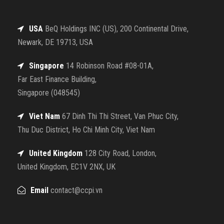
USA
BeQ Holdings INC (US), 200 Continental Drive,
Newark, DE 19713, USA
Singapore
14 Robinson Road #08-01A,
Far East Finance Building,
Singapore (048545)
Viet Nam
67 Dinh Thi Thi Street, Van Phuc City,
Thu Duc District, Ho Chi Minh City, Viet Nam
United Kingdom
128 City Road, London,
United Kingdom, EC1V 2NX, UK
Email
contact@ccpi.vn