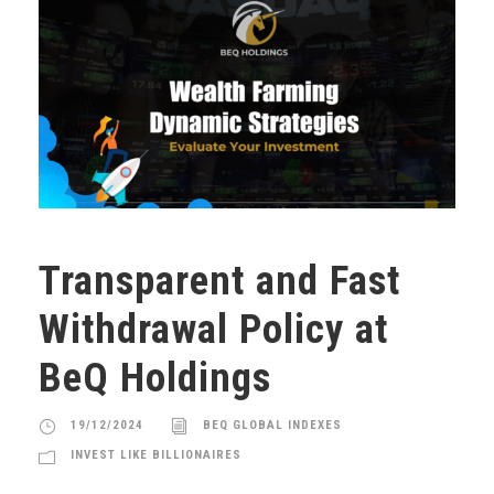
Transparent and Fast
Withdrawal Policy at
BeQ Holdings
19/12/2024
BEQ GLOBAL INDEXES
INVEST LIKE BILLIONAIRES