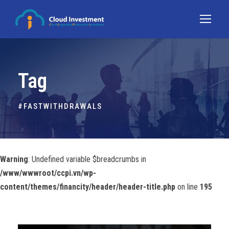
Tag
#FASTWITHDRAWALS
Warning
: Undefined variable $breadcrumbs in
/www/wwwroot/ccpi.vn/wp-
content/themes/financity/header/header-title.php
on line
195