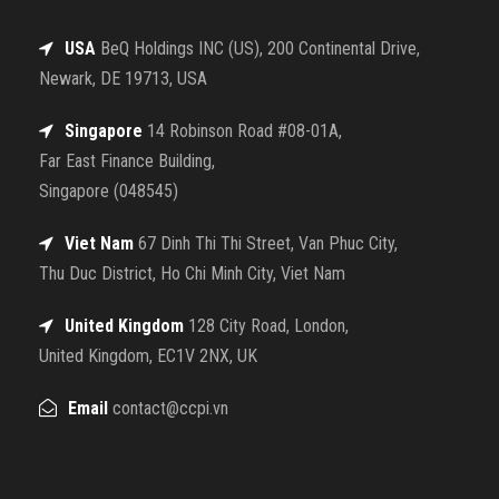
USA
BeQ Holdings INC (US), 200 Continental Drive,
Newark, DE 19713, USA
Singapore
14 Robinson Road #08-01A,
Far East Finance Building,
Singapore (048545)
Viet Nam
67 Dinh Thi Thi Street, Van Phuc City,
Thu Duc District, Ho Chi Minh City, Viet Nam
United Kingdom
128 City Road, London,
United Kingdom, EC1V 2NX, UK
Email
contact@ccpi.vn