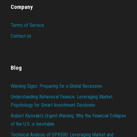
Company
Terms of Service
Contact us
Blog
Warning Signs: Preparing for a Global Recession
Understanding Behavioral Finance: Leveraging Market
Psychology for Smart Investment Decisions
Robert Kiyosaki’s Urgent Warning: Why the Financial Collapse
of the U.S. is Inevitable
Technical Analysis of SPX500: Leveraging Market and