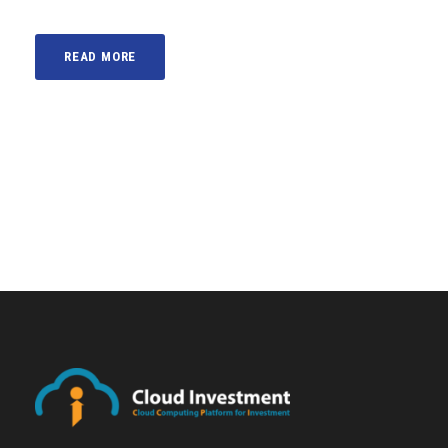
READ MORE