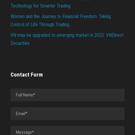
Technology for Smarter Trading
Women and the Journey to Financial Freedom: Taking
Control of Life Through Trading
VN may be upgraded to emerging market in 2022: VNDirect
Securities
Contact Form