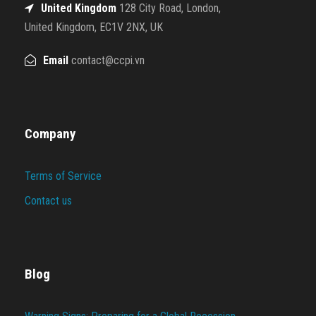
United Kingdom
128 City Road, London,
United Kingdom, EC1V 2NX, UK
Email
contact@ccpi.vn
Company
Terms of Service
Contact us
Blog