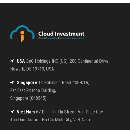
USA
BeQ Holdings INC (US), 200 Continental Drive,
Newark, DE 19713, USA
Singapore
14 Robinson Road #08-01A,
Far East Finance Building,
Singapore (048545)
Viet Nam
67 Dinh Thi Thi Street, Van Phuc City,
Thu Duc District, Ho Chi Minh City, Viet Nam