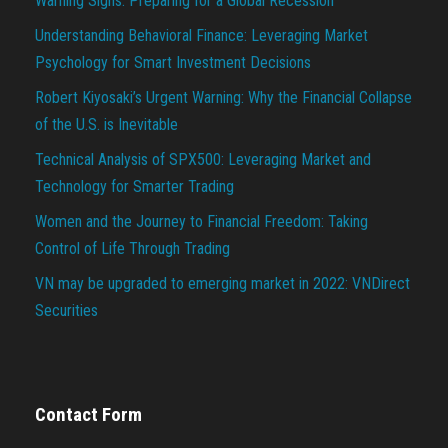
Warning Signs: Preparing for a Global Recession
Understanding Behavioral Finance: Leveraging Market
Psychology for Smart Investment Decisions
Robert Kiyosaki’s Urgent Warning: Why the Financial Collapse
of the U.S. is Inevitable
Technical Analysis of SPX500: Leveraging Market and
Technology for Smarter Trading
Women and the Journey to Financial Freedom: Taking
Control of Life Through Trading
VN may be upgraded to emerging market in 2022: VNDirect
Securities
Contact Form