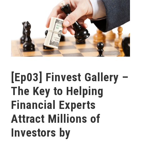
[Ep03] Finvest Gallery –
The Key to Helping
Financial Experts
Attract Millions of
Investors by