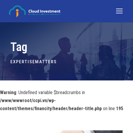
Tag
EXPERTISEMATTERS
Warning
: Undefined variable $breadcrumbs in
/www/wwwroot/ccpi.vn/wp-
content/themes/financity/header/header-title.php
on line
195