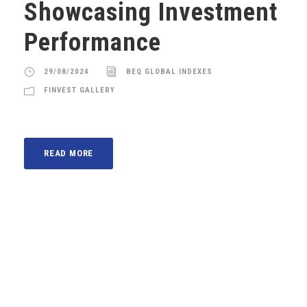
Showcasing Investment
Performance
29/08/2024
BEQ GLOBAL INDEXES
FINVEST GALLERY
READ MORE