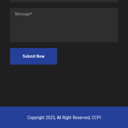
Copyright 2023, All Right Reserved, CCPI