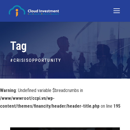
Tag
#CRISISOPPORTUNITY
Warning
: Undefined variable $breadcrumbs in
/www/wwwroot/ccpi.vn/wp-
content/themes/financity/header/header-title.php
on line
195