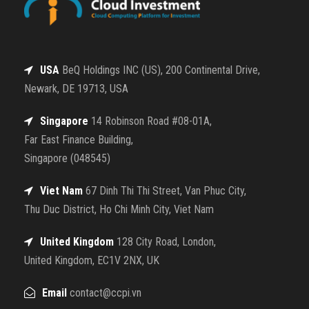
USA
BeQ Holdings INC (US), 200 Continental Drive,
Newark, DE 19713, USA
Singapore
14 Robinson Road #08-01A,
Far East Finance Building,
Singapore (048545)
Viet Nam
67 Dinh Thi Thi Street, Van Phuc City,
Thu Duc District, Ho Chi Minh City, Viet Nam
United Kingdom
128 City Road, London,
United Kingdom, EC1V 2NX, UK
Email
contact@ccpi.vn