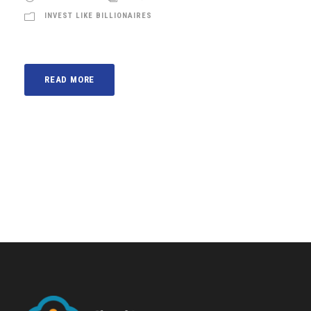
INVEST LIKE BILLIONAIRES
READ MORE