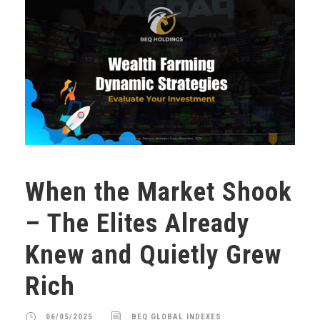
When the Market Shook
– The Elites Already
Knew and Quietly Grew
Rich
06/05/2025
BEQ GLOBAL INDEXES