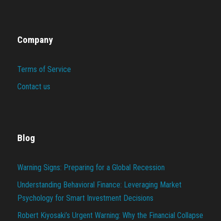
Company
Terms of Service
Contact us
Blog
Warning Signs: Preparing for a Global Recession
Understanding Behavioral Finance: Leveraging Market
Psychology for Smart Investment Decisions
Robert Kiyosaki’s Urgent Warning: Why the Financial Collapse