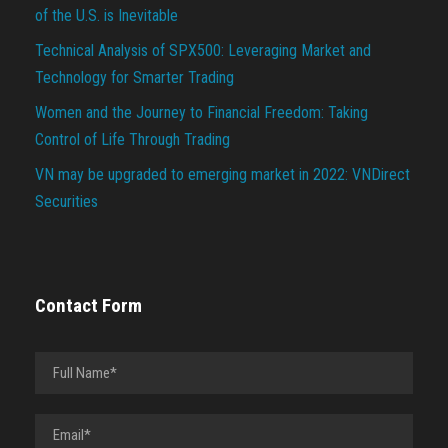
of the U.S. is Inevitable
Technical Analysis of SPX500: Leveraging Market and
Technology for Smarter Trading
Women and the Journey to Financial Freedom: Taking
Control of Life Through Trading
VN may be upgraded to emerging market in 2022: VNDirect
Securities
Contact Form