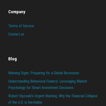
Company
Terms of Service
Contact us
Blog
Warning Signs: Preparing for a Global Recession
Understanding Behavioral Finance: Leveraging Market
Psychology for Smart Investment Decisions
Robert Kiyosaki’s Urgent Warning: Why the Financial Collapse
of the U.S. is Inevitable