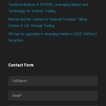
Technical Analysis of SPX500: Leveraging Market and
Technology for Smarter Trading
Women and the Journey to Financial Freedom: Taking
Control of Life Through Trading
VN may be upgraded to emerging market in 2022: VNDirect
Securities
Contact Form