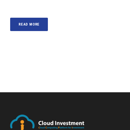
READ MORE