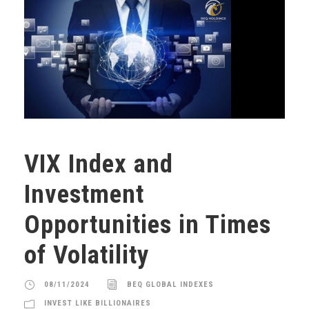
VIX Index and
Investment
Opportunities in Times
of Volatility
08/11/2024
BEQ GLOBAL INDEXES
INVEST LIKE BILLIONAIRES