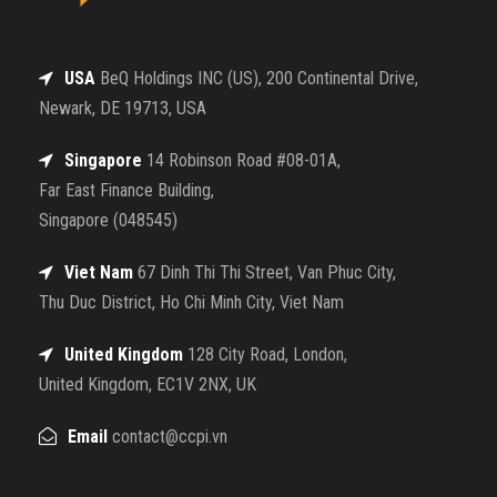
USA
BeQ Holdings INC (US), 200 Continental Drive,
Newark, DE 19713, USA
Singapore
14 Robinson Road #08-01A,
Far East Finance Building,
Singapore (048545)
Viet Nam
67 Dinh Thi Thi Street, Van Phuc City,
Thu Duc District, Ho Chi Minh City, Viet Nam
United Kingdom
128 City Road, London,
United Kingdom, EC1V 2NX, UK
Email
contact@ccpi.vn