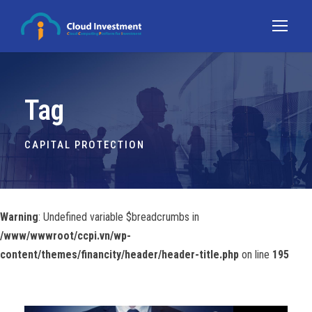
Tag
CAPITAL PROTECTION
Warning
: Undefined variable $breadcrumbs in
/www/wwwroot/ccpi.vn/wp-
content/themes/financity/header/header-title.php
on line
195