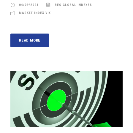
04/09/2024
BEQ GLOBAL INDEXES
MARKET INDEX VIX
READ MORE