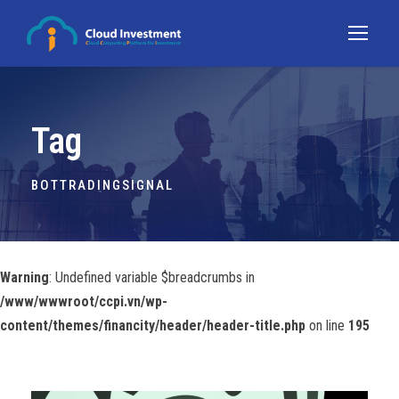
Tag
BOTTRADINGSIGNAL
Warning
: Undefined variable $breadcrumbs in
/www/wwwroot/ccpi.vn/wp-
content/themes/financity/header/header-title.php
on line
195