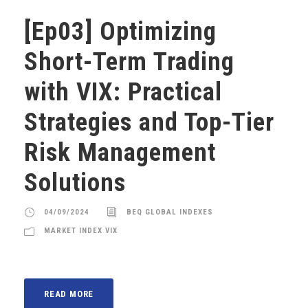
[Ep03] Optimizing
Short-Term Trading
with VIX: Practical
Strategies and Top-Tier
Risk Management
Solutions
04/09/2024
BEQ GLOBAL INDEXES
MARKET INDEX VIX
READ MORE