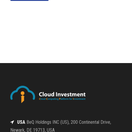
USA
BeQ Holdings INC (US), 200 Continental Drive,
Newark, DE 19713, USA