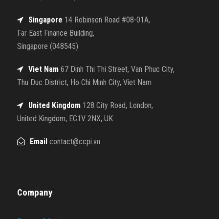
Singapore
14 Robinson Road #08-01A,
Far East Finance Building,
Singapore (048545)
Viet Nam
67 Dinh Thi Thi Street, Van Phuc City,
Thu Duc District, Ho Chi Minh City, Viet Nam
United Kingdom
128 City Road, London,
United Kingdom, EC1V 2NX, UK
Email
contact@ccpi.vn
Company