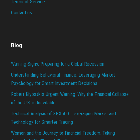
Terms of Service
Contact us
Blog
Warning Signs: Preparing for a Global Recession
Understanding Behavioral Finance: Leveraging Market
Psychology for Smart Investment Decisions
Robert Kiyosaki’s Urgent Warning: Why the Financial Collapse
of the U.S. is Inevitable
Technical Analysis of SPX500: Leveraging Market and
Technology for Smarter Trading
Women and the Journey to Financial Freedom: Taking