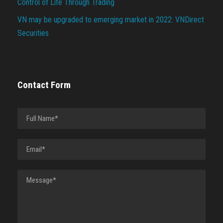
Control of Life Through Trading
VN may be upgraded to emerging market in 2022: VNDirect
Securities
Contact Form