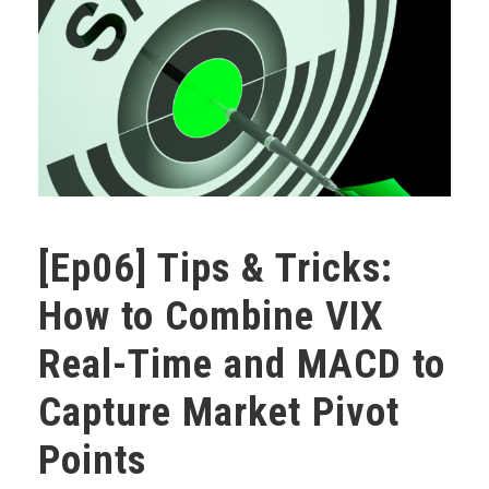
[Ep06] Tips & Tricks:
How to Combine VIX
Real-Time and MACD to
Capture Market Pivot
Points