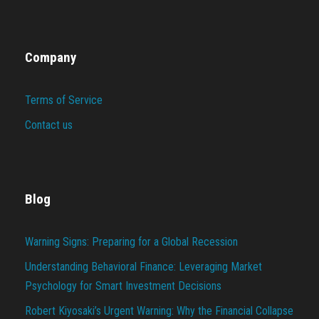
Company
Terms of Service
Contact us
Blog
Warning Signs: Preparing for a Global Recession
Understanding Behavioral Finance: Leveraging Market
Psychology for Smart Investment Decisions
Robert Kiyosaki’s Urgent Warning: Why the Financial Collapse