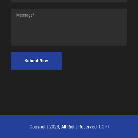
Copyright 2023, All Right Reserved, CCPI