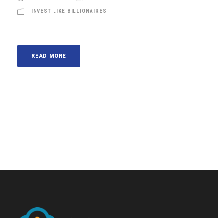
INVEST LIKE BILLIONAIRES
READ MORE