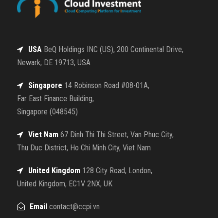
USA
BeQ Holdings INC (US), 200 Continental Drive,
Newark, DE 19713, USA
Singapore
14 Robinson Road #08-01A,
Far East Finance Building,
Singapore (048545)
Viet Nam
67 Dinh Thi Thi Street, Van Phuc City,
Thu Duc District, Ho Chi Minh City, Viet Nam
United Kingdom
128 City Road, London,
United Kingdom, EC1V 2NX, UK
Email
contact@ccpi.vn