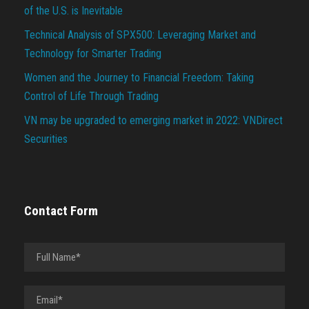
of the U.S. is Inevitable
Technical Analysis of SPX500: Leveraging Market and
Technology for Smarter Trading
Women and the Journey to Financial Freedom: Taking
Control of Life Through Trading
VN may be upgraded to emerging market in 2022: VNDirect
Securities
Contact Form