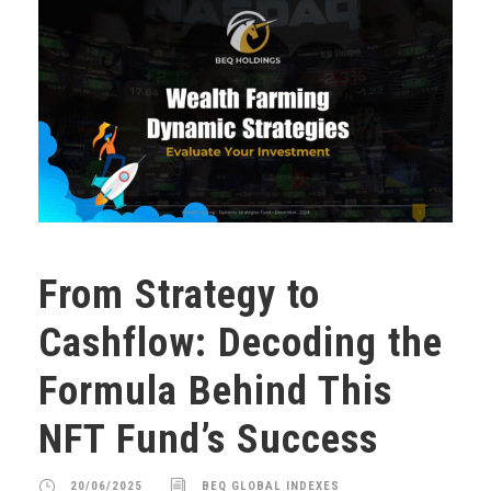
From Strategy to
Cashflow: Decoding the
Formula Behind This
NFT Fund’s Success
20/06/2025
BEQ GLOBAL INDEXES