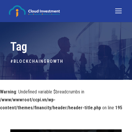
Tag
#BLOCKCHAINGROWTH
Warning
: Undefined variable $breadcrumbs in
/www/wwwroot/ccpi.vn/wp-
content/themes/financity/header/header-title.php
on line
195