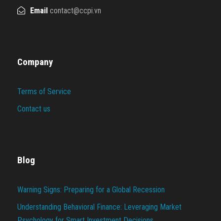
Email
contact@ccpi.vn
Company
Terms of Service
Contact us
Blog
Warning Signs: Preparing for a Global Recession
Understanding Behavioral Finance: Leveraging Market
Psychology for Smart Investment Decisions