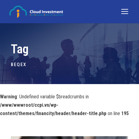
Tag
BEQEX
Warning
: Undefined variable $breadcrumbs in
/www/wwwroot/ccpi.vn/wp-
content/themes/financity/header/header-title.php
on line
195