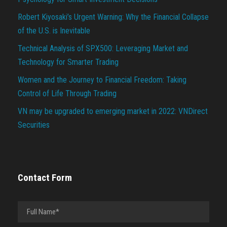
Robert Kiyosaki’s Urgent Warning: Why the Financial Collapse
of the U.S. is Inevitable
Technical Analysis of SPX500: Leveraging Market and
Technology for Smarter Trading
Women and the Journey to Financial Freedom: Taking
Control of Life Through Trading
VN may be upgraded to emerging market in 2022: VNDirect
Securities
Contact Form