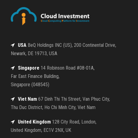
USA
BeQ Holdings INC (US), 200 Continental Drive,
Newark, DE 19713, USA
Singapore
14 Robinson Road #08-01A,
Far East Finance Building,
Singapore (048545)
Viet Nam
67 Dinh Thi Thi Street, Van Phuc City,
Thu Duc District, Ho Chi Minh City, Viet Nam
United Kingdom
128 City Road, London,
United Kingdom, EC1V 2NX, UK