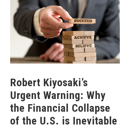
Robert Kiyosaki’s
Urgent Warning: Why
the Financial Collapse
of the U.S. is Inevitable