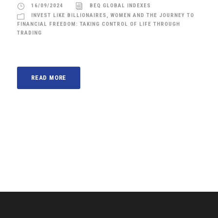
16/09/2024
BEQ GLOBAL INDEXES
INVEST LIKE BILLIONAIRES
,
WOMEN AND THE JOURNEY TO
FINANCIAL FREEDOM: TAKING CONTROL OF LIFE THROUGH
TRADING
READ MORE