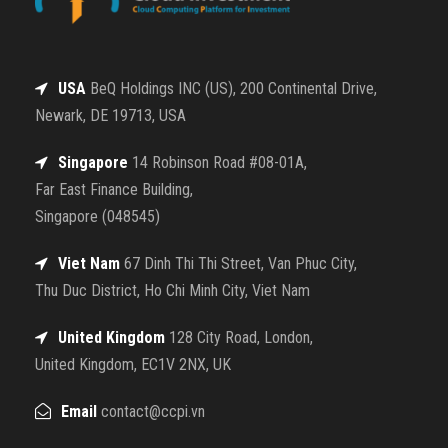
USA
BeQ Holdings INC (US), 200 Continental Drive,
Newark, DE 19713, USA
Singapore
14 Robinson Road #08-01A,
Far East Finance Building,
Singapore (048545)
Viet Nam
67 Dinh Thi Thi Street, Van Phuc City,
Thu Duc District, Ho Chi Minh City, Viet Nam
United Kingdom
128 City Road, London,
United Kingdom, EC1V 2NX, UK
Email
contact@ccpi.vn