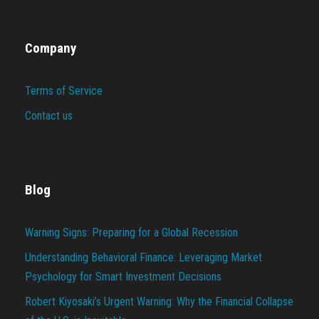
Company
Terms of Service
Contact us
Blog
Warning Signs: Preparing for a Global Recession
Understanding Behavioral Finance: Leveraging Market
Psychology for Smart Investment Decisions
Robert Kiyosaki’s Urgent Warning: Why the Financial Collapse