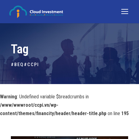
Tag
#BEQ#CCPI
Warning
: Undefined variable $breadcrumbs in
/www/wwwroot/ccpi.vn/wp-
content/themes/financity/header/header-title.php
on line
195