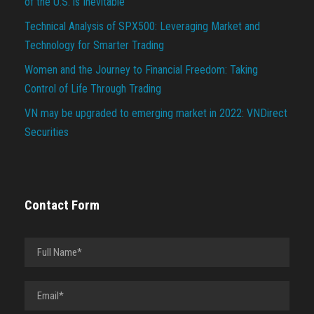
of the U.S. is Inevitable
Technical Analysis of SPX500: Leveraging Market and
Technology for Smarter Trading
Women and the Journey to Financial Freedom: Taking
Control of Life Through Trading
VN may be upgraded to emerging market in 2022: VNDirect
Securities
Contact Form