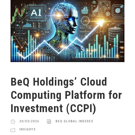
BeQ Holdings’ Cloud
Computing Platform for
Investment (CCPI)
20/03/2026
BEQ GLOBAL INDEXES
INSIGHTS