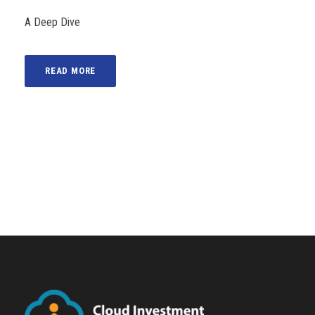
A Deep Dive
READ MORE