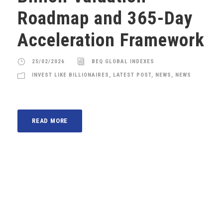
Roadmap and 365-Day
Acceleration Framework
25/02/2026
BEQ GLOBAL INDEXES
INVEST LIKE BILLIONAIRES
,
LATEST POST
,
NEWS
,
NEWS
READ MORE