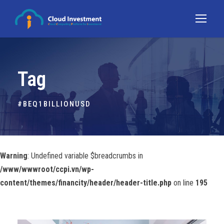
Tag
#BEQ1BILLIONUSD
Warning
: Undefined variable $breadcrumbs in
/www/wwwroot/ccpi.vn/wp-
content/themes/financity/header/header-title.php
on line
195