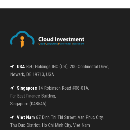
USA
BeQ Holdings INC (US), 200 Continental Drive,
Newark, DE 19713, USA
Singapore
14 Robinson Road #08-01A,
Far East Finance Building,
Singapore (048545)
Viet Nam
67 Dinh Thi Thi Street, Van Phuc City,
Thu Duc District, Ho Chi Minh City, Viet Nam