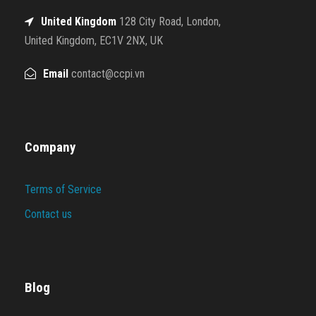
United Kingdom
128 City Road, London,
United Kingdom, EC1V 2NX, UK
Email
contact@ccpi.vn
Company
Terms of Service
Contact us
Blog