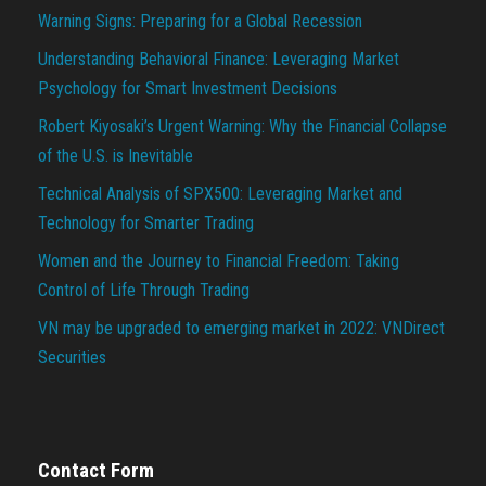
Warning Signs: Preparing for a Global Recession
Understanding Behavioral Finance: Leveraging Market
Psychology for Smart Investment Decisions
Robert Kiyosaki’s Urgent Warning: Why the Financial Collapse
of the U.S. is Inevitable
Technical Analysis of SPX500: Leveraging Market and
Technology for Smarter Trading
Women and the Journey to Financial Freedom: Taking
Control of Life Through Trading
VN may be upgraded to emerging market in 2022: VNDirect
Securities
Contact Form