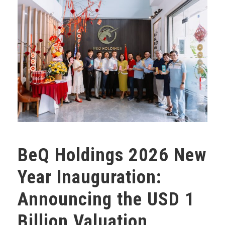
BeQ Holdings 2026 New
Year Inauguration:
Announcing the USD 1
Billion Valuation