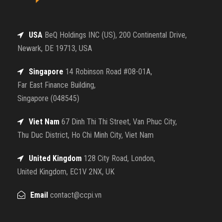
USA
BeQ Holdings INC (US), 200 Continental Drive,
Newark, DE 19713, USA
Singapore
14 Robinson Road #08-01A,
Far East Finance Building,
Singapore (048545)
Viet Nam
67 Dinh Thi Thi Street, Van Phuc City,
Thu Duc District, Ho Chi Minh City, Viet Nam
United Kingdom
128 City Road, London,
United Kingdom, EC1V 2NX, UK
Email
contact@ccpi.vn