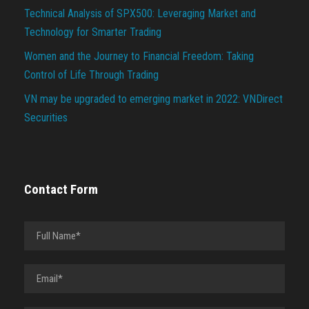
Technical Analysis of SPX500: Leveraging Market and
Technology for Smarter Trading
Women and the Journey to Financial Freedom: Taking
Control of Life Through Trading
VN may be upgraded to emerging market in 2022: VNDirect
Securities
Contact Form