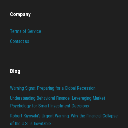
Company
Terms of Service
Contact us
Blog
Warning Signs: Preparing for a Global Recession
Understanding Behavioral Finance: Leveraging Market
Psychology for Smart Investment Decisions
Robert Kiyosaki’s Urgent Warning: Why the Financial Collapse
of the U.S. is Inevitable