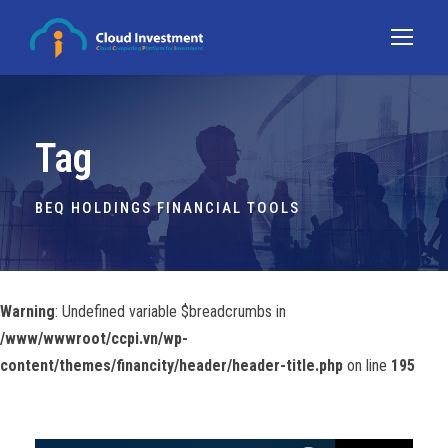
Tag
BEQ HOLDINGS FINANCIAL TOOLS
Warning
: Undefined variable $breadcrumbs in
/www/wwwroot/ccpi.vn/wp-
content/themes/financity/header/header-title.php
on line
195