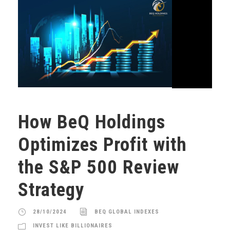
How BeQ Holdings
Optimizes Profit with
the S&P 500 Review
Strategy
28/10/2024
BEQ GLOBAL INDEXES
INVEST LIKE BILLIONAIRES