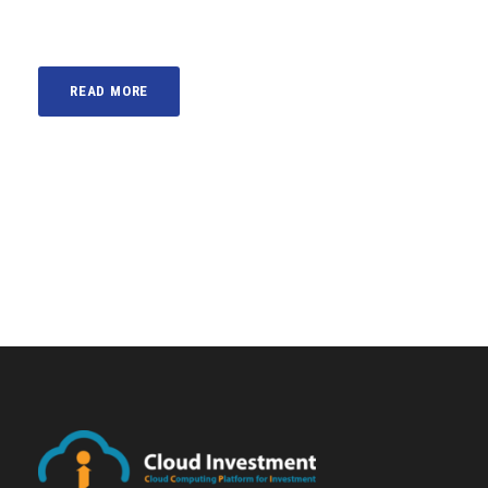
READ MORE