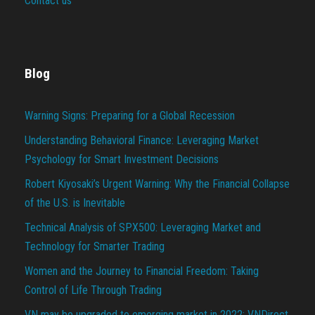
Contact us
Blog
Warning Signs: Preparing for a Global Recession
Understanding Behavioral Finance: Leveraging Market
Psychology for Smart Investment Decisions
Robert Kiyosaki’s Urgent Warning: Why the Financial Collapse
of the U.S. is Inevitable
Technical Analysis of SPX500: Leveraging Market and
Technology for Smarter Trading
Women and the Journey to Financial Freedom: Taking
Control of Life Through Trading
VN may be upgraded to emerging market in 2022: VNDirect