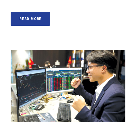
READ MORE