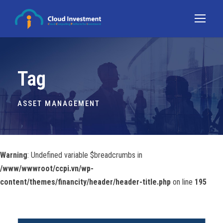
Tag
ASSET MANAGEMENT
Warning
: Undefined variable $breadcrumbs in
/www/wwwroot/ccpi.vn/wp-
content/themes/financity/header/header-title.php
on line
195