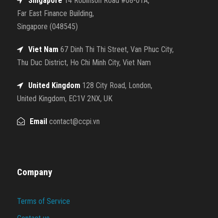
Singapore
14 Robinson Road #08-01A,
Far East Finance Building,
Singapore (048545)
Viet Nam
67 Dinh Thi Thi Street, Van Phuc City,
Thu Duc District, Ho Chi Minh City, Viet Nam
United Kingdom
128 City Road, London,
United Kingdom, EC1V 2NX, UK
Email
contact@ccpi.vn
Company
Terms of Service