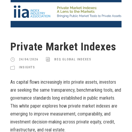
Private Market Indexes
24/04/2026
BEQ GLOBAL INDEXES
INSIGHTS
As capital flows increasingly into private assets, investors
are seeking the same transparency, benchmarking tools, and
governance standards long established in public markets.
This white paper explores how private market indexes are
emerging to improve measurement, comparability, and
investment decision-making across private equity, credit,
infrastructure, and real estate.