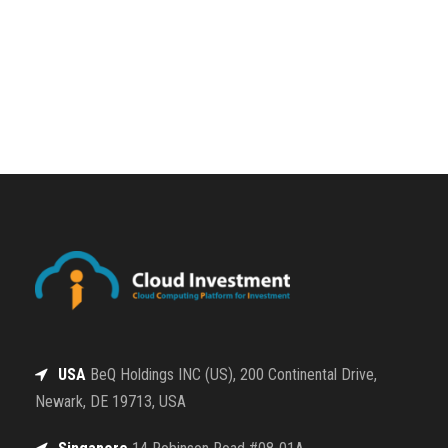
USA
BeQ Holdings INC (US), 200 Continental Drive,
Newark, DE 19713, USA