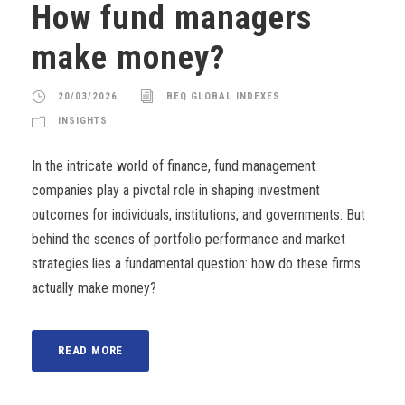
How fund managers
make money?
20/03/2026
BEQ GLOBAL INDEXES
INSIGHTS
In the intricate world of finance, fund management
companies play a pivotal role in shaping investment
outcomes for individuals, institutions, and governments. But
behind the scenes of portfolio performance and market
strategies lies a fundamental question: how do these firms
actually make money?
READ MORE