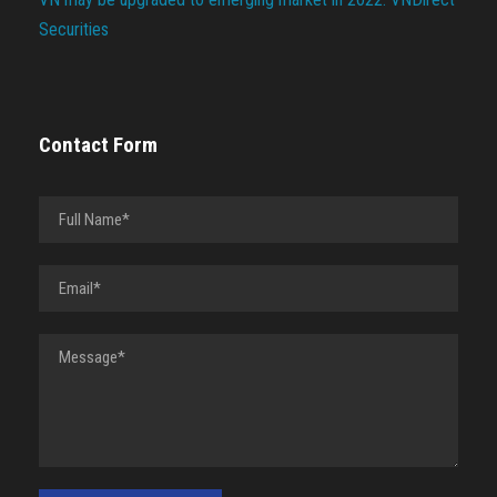
Securities
Contact Form