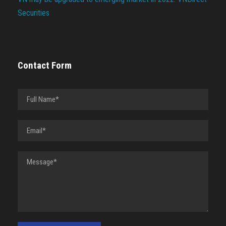
Securities
Contact Form