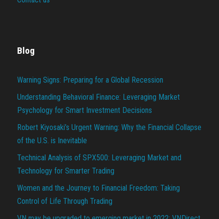
Blog
Warning Signs: Preparing for a Global Recession
Understanding Behavioral Finance: Leveraging Market
Psychology for Smart Investment Decisions
Robert Kiyosaki’s Urgent Warning: Why the Financial Collapse
of the U.S. is Inevitable
Technical Analysis of SPX500: Leveraging Market and
Technology for Smarter Trading
Women and the Journey to Financial Freedom: Taking
Control of Life Through Trading
VN may be upgraded to emerging market in 2022: VNDirect