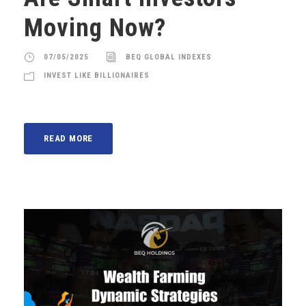
Moving Now?
07/05/2025
BEQ GLOBAL INDEXES
INVEST LIKE BILLIONAIRES
READ MORE