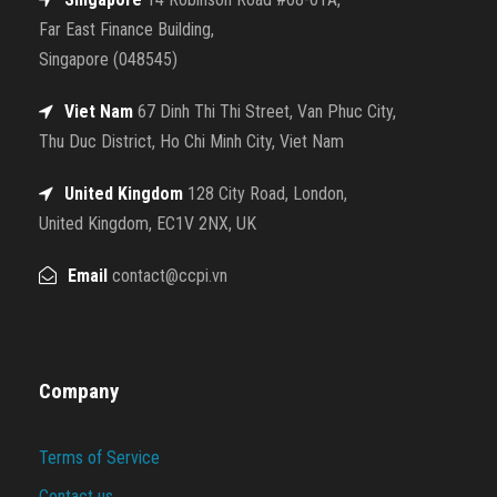
Far East Finance Building,
Singapore (048545)
Viet Nam
67 Dinh Thi Thi Street, Van Phuc City,
Thu Duc District, Ho Chi Minh City, Viet Nam
United Kingdom
128 City Road, London,
United Kingdom, EC1V 2NX, UK
Email
contact@ccpi.vn
Company
Terms of Service
Contact us