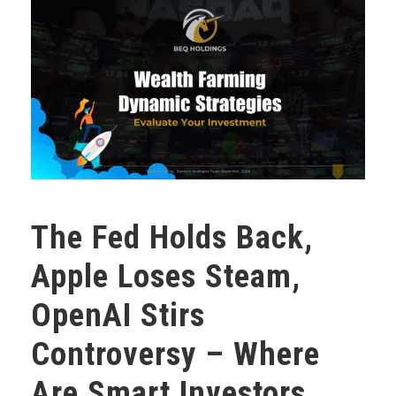
The Fed Holds Back,
Apple Loses Steam,
OpenAI Stirs
Controversy – Where
Are Smart Investors