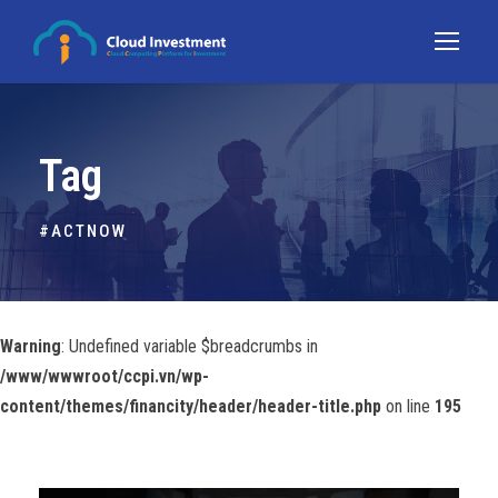
Tag
#ACTNOW
Warning
: Undefined variable $breadcrumbs in
/www/wwwroot/ccpi.vn/wp-
content/themes/financity/header/header-title.php
on line
195