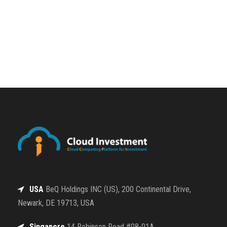
USA
BeQ Holdings INC (US), 200 Continental Drive,
Newark, DE 19713, USA
Singapore
14 Robinson Road #08-01A,