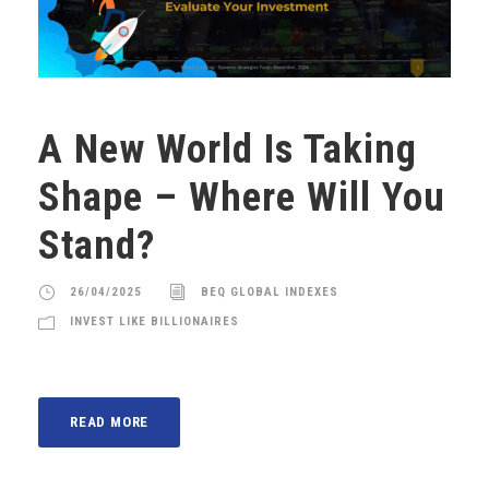
A New World Is Taking
Shape – Where Will You
Stand?
26/04/2025
BEQ GLOBAL INDEXES
INVEST LIKE BILLIONAIRES
READ MORE