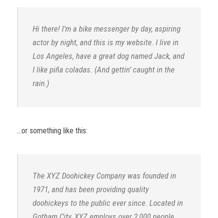
Hi there! I’m a bike messenger by day, aspiring
actor by night, and this is my website. I live in
Los Angeles, have a great dog named Jack, and
I like piña coladas. (And gettin’ caught in the
rain.)
…or something like this:
The XYZ Doohickey Company was founded in
1971, and has been providing quality
doohickeys to the public ever since. Located in
Gotham City, XYZ employs over 2,000 people