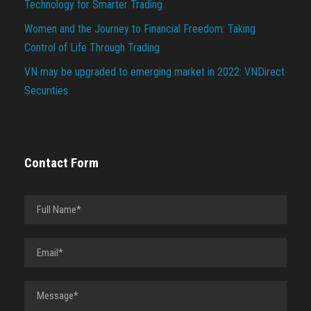
Technology for Smarter Trading
Women and the Journey to Financial Freedom: Taking
Control of Life Through Trading
VN may be upgraded to emerging market in 2022: VNDirect
Securities
Contact Form