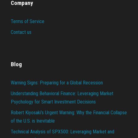
Company
Terms of Service
Contact us
Blog
Warning Signs: Preparing for a Global Recession
Understanding Behavioral Finance: Leveraging Market
Psychology for Smart Investment Decisions
Robert Kiyosaki’s Urgent Warning: Why the Financial Collapse
of the U.S. is Inevitable
Technical Analysis of SPX500: Leveraging Market and