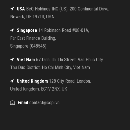
USA
BeQ Holdings INC (US), 200 Continental Drive,
Newark, DE 19713, USA
Singapore
14 Robinson Road #08-01A,
Far East Finance Building,
Singapore (048545)
Viet Nam
67 Dinh Thi Thi Street, Van Phuc City,
Thu Duc District, Ho Chi Minh City, Viet Nam
United Kingdom
128 City Road, London,
United Kingdom, EC1V 2NX, UK
Email
contact@ccpi.vn