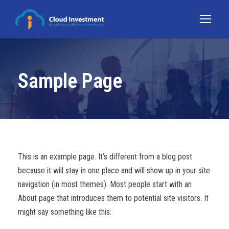
Sample Page
This is an example page. It’s different from a blog post
because it will stay in one place and will show up in your site
navigation (in most themes). Most people start with an
About page that introduces them to potential site visitors. It
might say something like this: