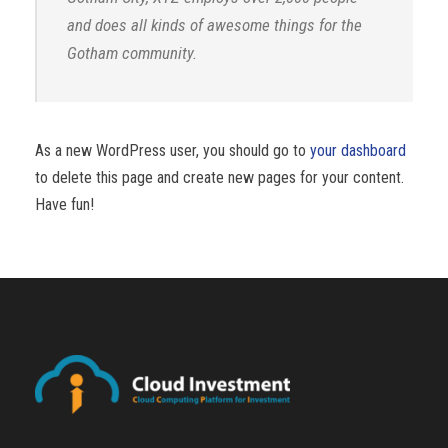
and does all kinds of awesome things for the
Gotham community.
As a new WordPress user, you should go to
your dashboard
to delete this page and create new pages for your content.
Have fun!