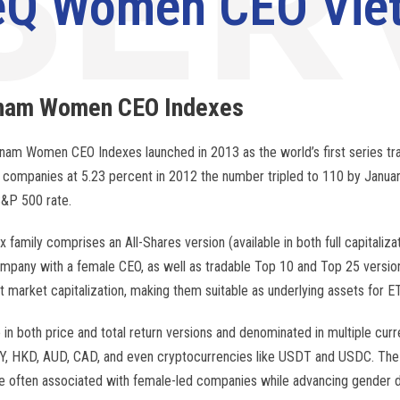
eQ Women CEO Viet
tnam Women
CEO
Indexes
nam Women CEO Indexes launched in 2013 as the world’s first series t
companies at 5.23 percent in 2012 the number tripled to 110 by Januar
&P 500 rate.
x family comprises an All-Shares version (available in both full capital
ompany with a female CEO, as well as tradable Top 10 and Top 25 version
at market capitalization, making them suitable as underlying assets for ET
e in both price and total return versions and denominated in multiple cur
, HKD, AUD, CAD, and even cryptocurrencies like USDT and USDC. The 
ce often associated with female-led companies while advancing gender di