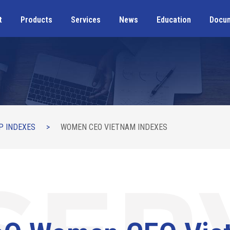
t
Products
Services
News
Education
Docu
P INDEXES
>
WOMEN CEO VIETNAM INDEXES