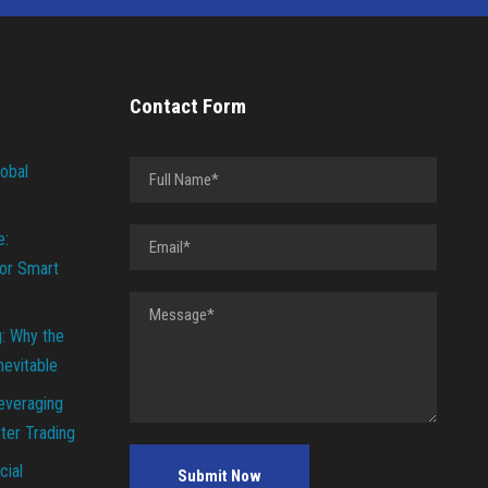
Contact Form
lobal
e:
or Smart
g: Why the
Inevitable
everaging
ter Trading
cial