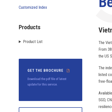
B
Customized Index
Products
Vie
Product List
The Viet
From 38 
the US S
The inde
GET THE BROCHURE
listed c
Download the pdf file of latest
free-flo
update for this service.
Availabl
SGD, CNY
resilien