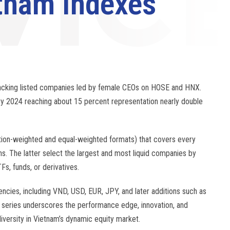
nam Indexes
racking listed companies led by female CEOs on HOSE and HNX.
y 2024 reaching about 15 percent representation nearly double
ization-weighted and equal-weighted formats) that covers every
s. The latter select the largest and most liquid companies by
Fs, funds, or derivatives.
rencies, including VND, USD, EUR, JPY, and later additions such as
series underscores the performance edge, innovation, and
versity in Vietnam’s dynamic equity market.