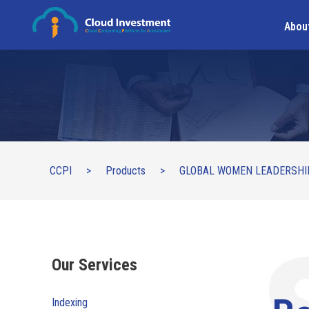
Abou
CCPI
>
Products
>
GLOBAL WOMEN LEADERSHI
Our Services
Indexing