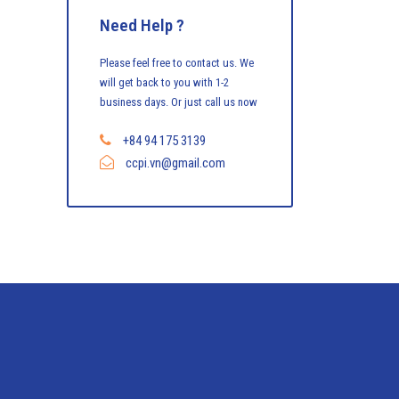
Need Help ?
Please feel free to contact us. We
will get back to you with 1-2
business days. Or just call us now
+84 94 175 3139
ccpi.vn@gmail.com