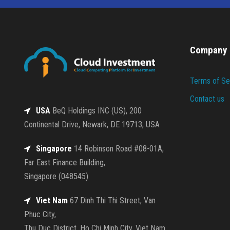
Company
Terms of Se
Contact us
USA
BeQ Holdings INC (US), 200
Continental Drive, Newark, DE 19713, USA
Singapore
14 Robinson Road #08-01A,
Far East Finance Building,
Singapore (048545)
Viet Nam
67 Dinh Thi Thi Street, Van
Phuc City,
Thu Duc District, Ho Chi Minh City, Viet Nam