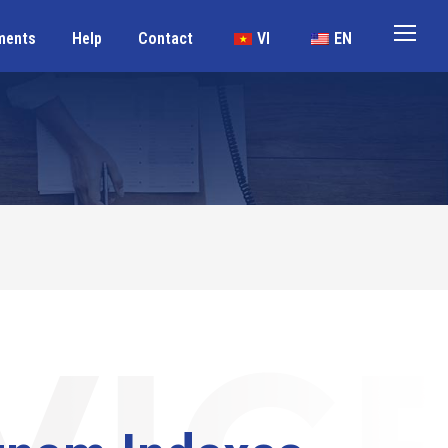
ments
Help
Contact
VI
EN