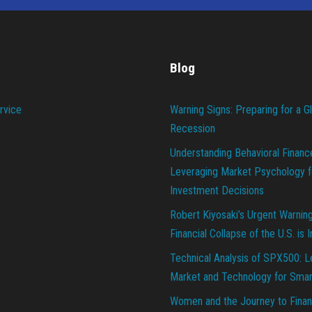
Blog
rvice
Warning Signs: Preparing for a G
Recession
Understanding Behavioral Financ
Leveraging Market Psychology f
Investment Decisions
Robert Kiyosaki’s Urgent Warnin
Financial Collapse of the U.S. is 
Technical Analysis of SPX500: L
Market and Technology for Smar
Women and the Journey to Finan