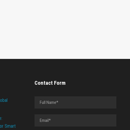
Contact Form
lobal
e:
or Smart