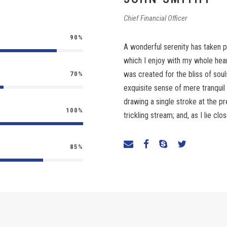
Chief Financial Officer
90%
A wonderful serenity has taken p
which I enjoy with my whole heart
was created for the bliss of soul
70%
exquisite sense of mere tranquil 
drawing a single stroke at the 
100%
trickling stream; and, as I lie c
85%