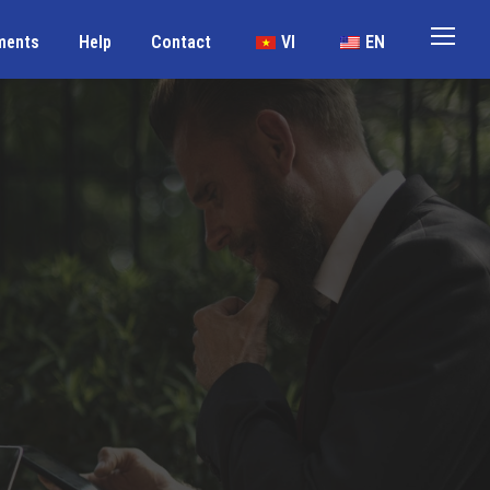
ments
Help
Contact
VI
EN