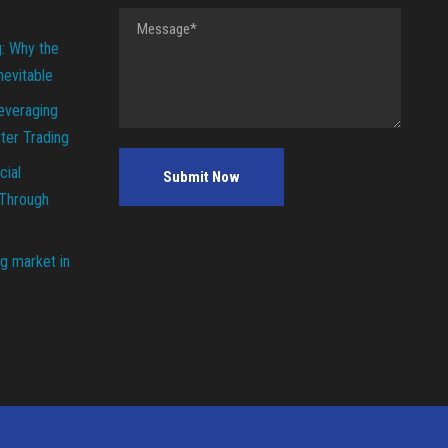
g: Why the
Inevitable
everaging
ter Trading
cial
 Through
g market in