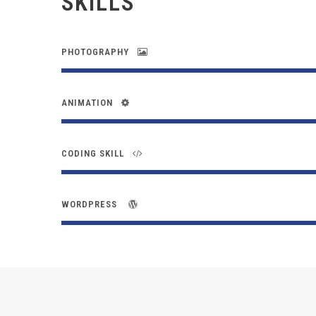
SKILLS
PHOTOGRAPHY
ANIMATION
CODING SKILL
WORDPRESS