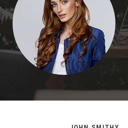
JOHN SMITHY