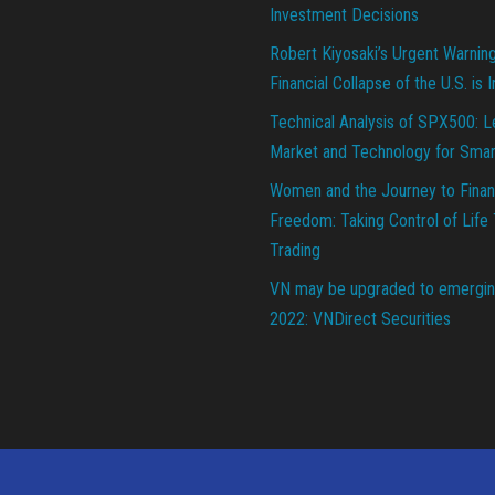
Investment Decisions
Robert Kiyosaki’s Urgent Warnin
Financial Collapse of the U.S. is 
Technical Analysis of SPX500: L
Market and Technology for Smar
Women and the Journey to Finan
Freedom: Taking Control of Life
Trading
VN may be upgraded to emergin
2022: VNDirect Securities