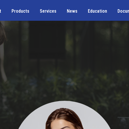
t
Products
Services
News
Education
Docu