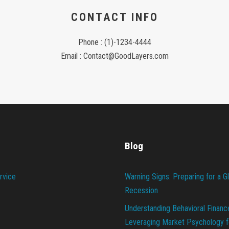
CONTACT INFO
Phone : (1)-1234-4444
Email : Contact@GoodLayers.com
Blog
rvice
Warning Signs: Preparing for a G
Recession
Understanding Behavioral Financ
Leveraging Market Psychology f