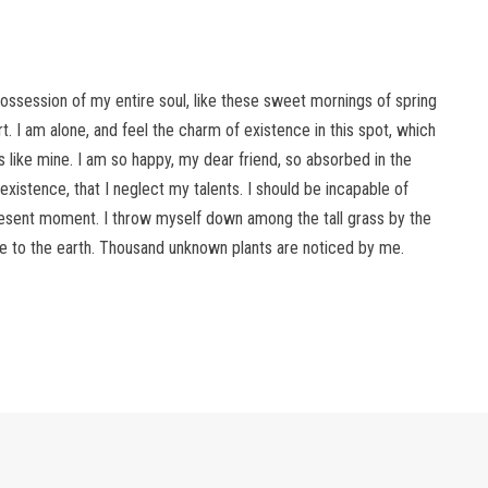
ossession of my entire soul, like these sweet mornings of spring
. I am alone, and feel the charm of existence in this spot, which
s like mine. I am so happy, my dear friend, so absorbed in the
existence, that I neglect my talents. I should be incapable of
present moment. I throw myself down among the tall grass by the
lose to the earth. Thousand unknown plants are noticed by me.