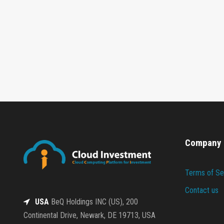
Company
Terms of Se
Contact us
USA
BeQ Holdings INC (US), 200
Continental Drive, Newark, DE 19713, USA