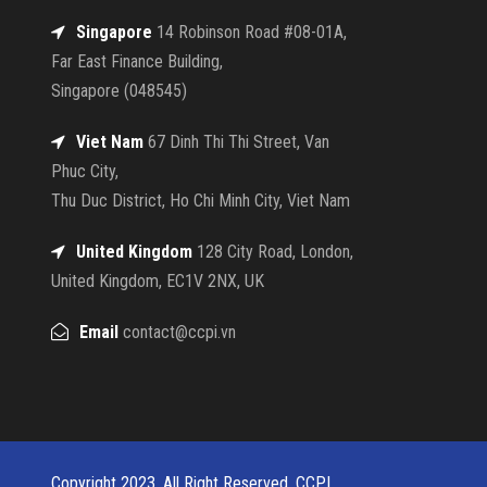
Singapore
14 Robinson Road #08-01A,
Far East Finance Building,
Singapore (048545)
Viet Nam
67 Dinh Thi Thi Street, Van
Phuc City,
Thu Duc District, Ho Chi Minh City, Viet Nam
United Kingdom
128 City Road, London,
United Kingdom, EC1V 2NX, UK
Email
contact@ccpi.vn
Copyright 2023, All Right Reserved, CCPI