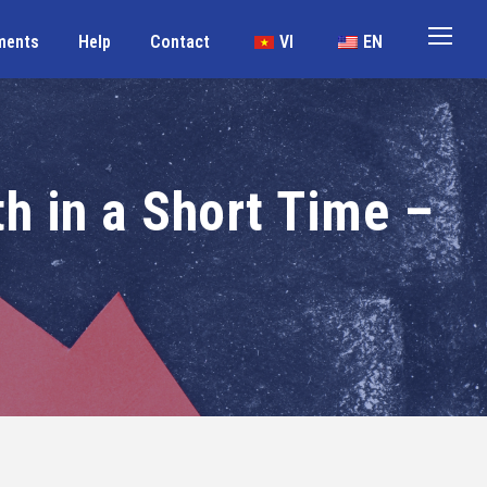
ments
Help
Contact
VI
EN
th in a Short Time –