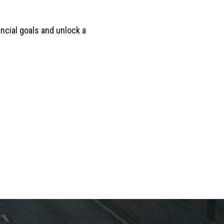
ancial goals and unlock a