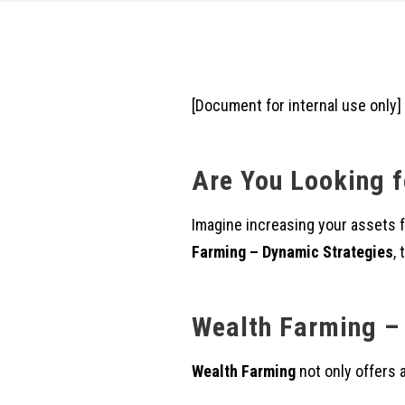
[Document for internal use only]
Are You Looking f
Imagine increasing your assets
Farming – Dynamic Strategies
,
Wealth Farming – 
Wealth Farming
not only offers 