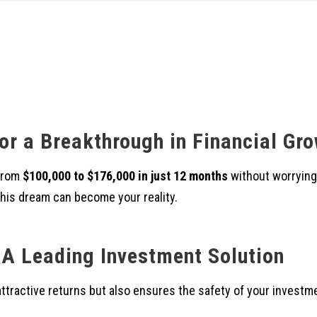
or a Breakthrough in Financial Gr
 from
$100,000 to $176,000 in just 12 months
without worrying
 this dream can become your reality.
A Leading Investment Solution
attractive returns but also ensures the safety of your investm