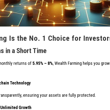
g Is the No. 1 Choice for Investor
s in a Short Time
monthly returns of
5.95% – 8%
, Wealth Farming helps you grow
kchain Technology
ransparently, ensuring your assets are fully protected.
 Unlimited Growth