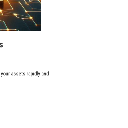
s
 your assets rapidly and