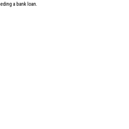
eeding a bank loan.