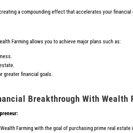
creating a compounding effect that accelerates your financial g
ealth Farming allows you to achieve major plans such as:
iness.
estate.
r greater financial goals.
nancial Breakthrough With Wealth
preneur:
 Wealth Farming with the goal of purchasing prime real estate i