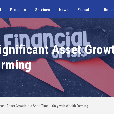
t
Products
Services
News
Education
Docu
ignificant Asset Grow
arming
ficant Asset Growth in a Short Time – Only with Wealth Farming