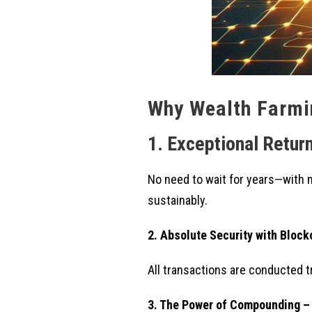
Why Wealth Farmin
1. Exceptional Return
No need to wait for years—with 
sustainably.
2. Absolute Security with Bloc
All transactions are conducted t
3. The Power of Compounding –