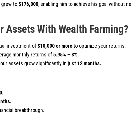
t grew to
$176,000
, enabling him to achieve his goal without n
r Assets With Wealth Farming?
tial investment of
$10,000 or more
to optimize your returns.
erage monthly returns of
5.95% – 8%.
ur assets grow significantly in just
12 months.
0.
nths.
inancial breakthrough.