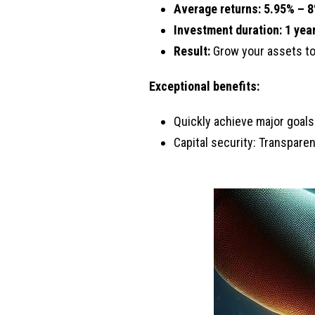
Average returns: 5.
95% – 8
Investment duration:
1 year
Result:
Grow your assets t
Exceptional benefits:
Quickly achieve major goals
Capital security: Transpare