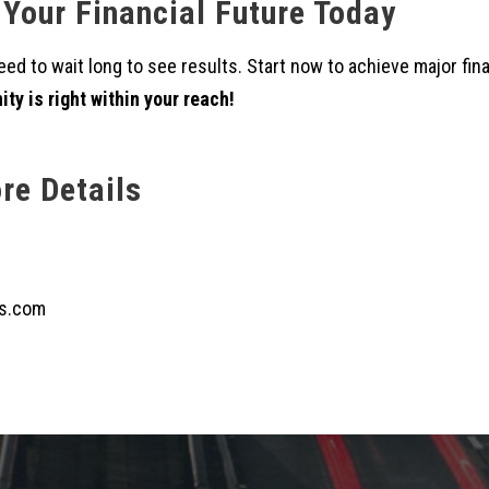
 Your Financial Future Today
ed to wait long to see results. Start now to achieve major fin
ty is right within your reach!
re Details
s.com