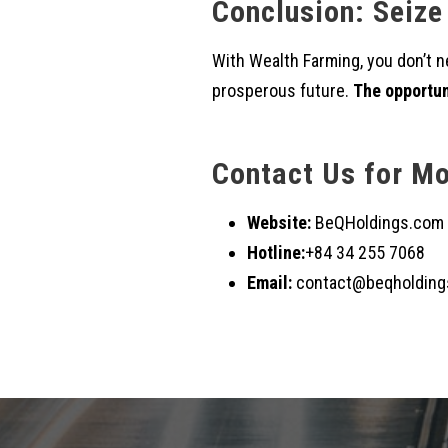
Conclusion: Seize
With Wealth Farming, you don’t ne
prosperous future.
The opportuni
Contact Us for Mo
Website:
BeQHoldings.com
Hotline:
+84 34 255 7068
Email:
contact@beqholding