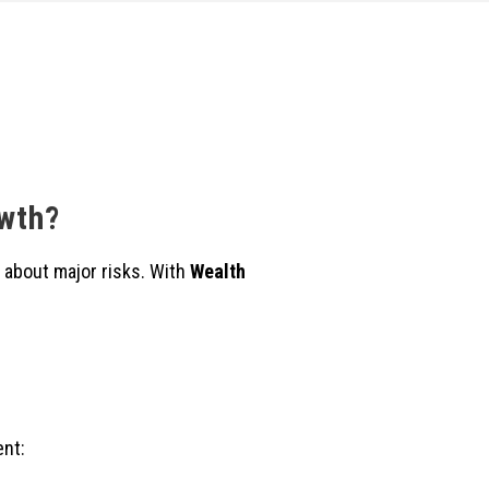
owth?
 about major risks. With
Wealth
ent: