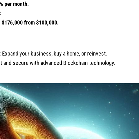
% per month.
.
o
$176,000 from $100,000.
: Expand your business, buy a home, or reinvest.
nt and secure with advanced Blockchain technology.