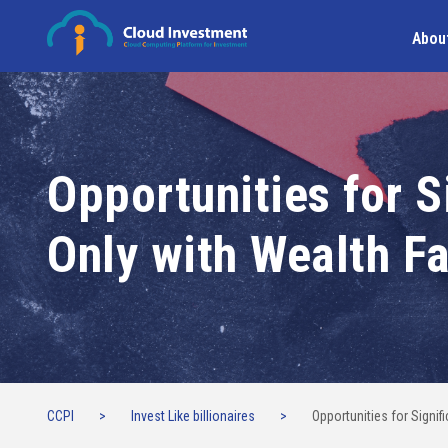
Abou
Opportunities for S
Only with Wealth F
CCPI
>
Invest Like billionaires
>
Opportunities for Signi