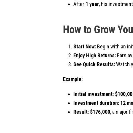
After
1 year
, his investmen
How to Grow You
Start Now:
Begin with an ini
Enjoy High Returns:
Earn av
See Quick Results:
Watch yo
Example:
Initial investment:
$100,00
Investment duration:
12 mo
Result:
$176,000
, a major f