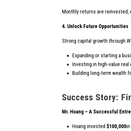
Monthly returns are reinvested, 
4. Unlock Future Opportunities
Strong capital growth through W
Expanding or starting a bus
Investing in high-value real 
Building long-term wealth fo
Success Story: Fi
Mr. Hoang – A Successful Entre
Hoang invested
$100,000
in