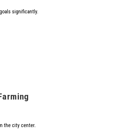
oals significantly.
 Farming
n the city center.