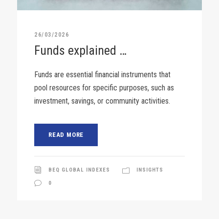
26/03/2026
Funds explained …
Funds are essential financial instruments that
pool resources for specific purposes, such as
investment, savings, or community activities.
READ MORE
BEQ GLOBAL INDEXES
INSIGHTS
0