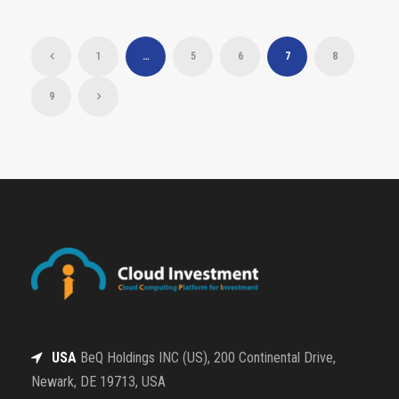
1
…
5
6
7
8
9
USA
BeQ Holdings INC (US), 200 Continental Drive,
Newark, DE 19713, USA