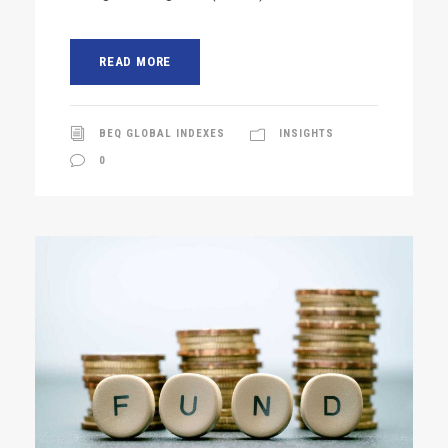
READ MORE
BEQ GLOBAL INDEXES
INSIGHTS
0