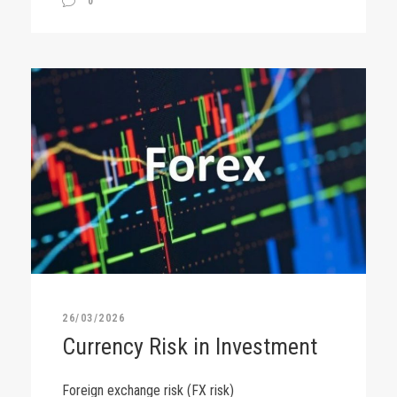
0
26/03/2026
Currency Risk in Investment
Foreign exchange risk (FX risk)