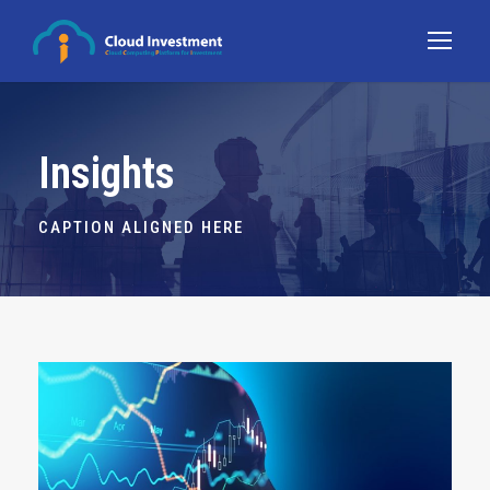
Insights
CAPTION ALIGNED HERE