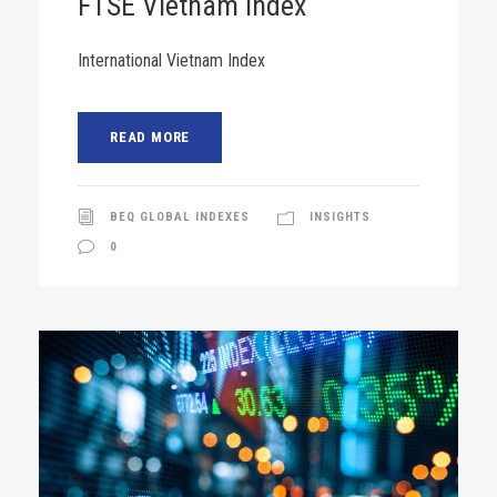
FTSE Vietnam Index
International Vietnam Index
READ MORE
BEQ GLOBAL INDEXES
INSIGHTS
0