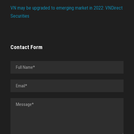
VN may be upgraded to emerging market in 2022: VNDirect
Securities
Contact Form