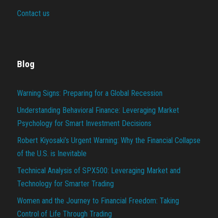
Contact us
Blog
Warning Signs: Preparing for a Global Recession
Understanding Behavioral Finance: Leveraging Market
Psychology for Smart Investment Decisions
Robert Kiyosaki’s Urgent Warning: Why the Financial Collapse
of the U.S. is Inevitable
Technical Analysis of SPX500: Leveraging Market and
Technology for Smarter Trading
Women and the Journey to Financial Freedom: Taking
Control of Life Through Trading