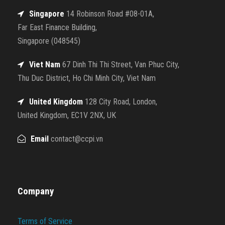
Singapore
14 Robinson Road #08-01A,
Far East Finance Building,
Singapore (048545)
Viet Nam
67 Dinh Thi Thi Street, Van Phuc City,
Thu Duc District, Ho Chi Minh City, Viet Nam
United Kingdom
128 City Road, London,
United Kingdom, EC1V 2NX, UK
Email
contact@ccpi.vn
Company
Terms of Service