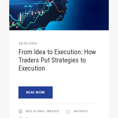
26/03/2026
From Idea to Execution: How
Traders Put Strategies to
Execution
READ MORE
BEQ GLOBAL INDEXES
INSIGHTS