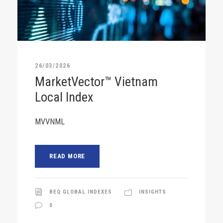
26/03/2026
MarketVector™ Vietnam
Local Index
MVVNML
READ MORE
BEQ GLOBAL INDEXES
INSIGHTS
0