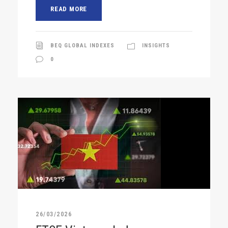
READ MORE
BEQ GLOBAL INDEXES
INSIGHTS
0
26/03/2026