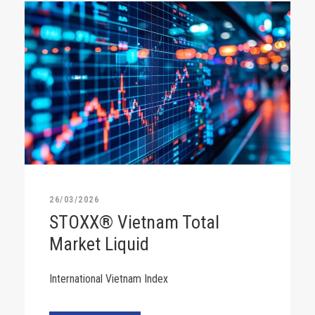
26/03/2026
STOXX® Vietnam Total
Market Liquid
International Vietnam Index