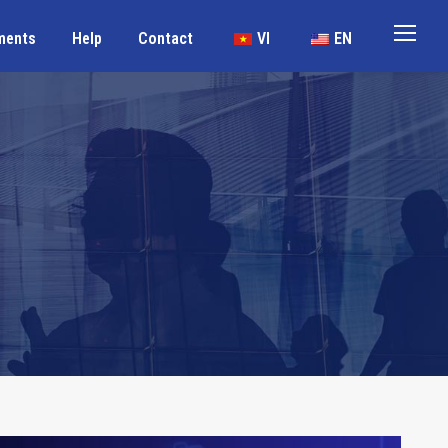
ments
Help
Contact
VI
EN