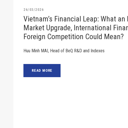
26/03/2026
Vietnam’s Financial Leap: What an
Market Upgrade, International Finan
Foreign Competition Could Mean?
Huu Minh MAI, Head of BeQ R&D and Indexes
READ MORE