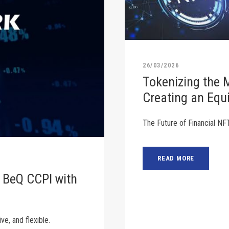
26/03/2026
Tokenizing the 
Creating an Equ
The Future of Financial NF
READ MORE
 BeQ CCPI with
ve, and flexible.