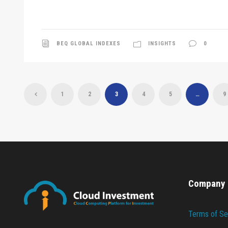
BEQ GLOBAL INDEXES
INSIGHTS
0
1
2
3
4
5
…
9
Company
Terms of Se