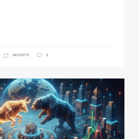
INSIGHTS
0