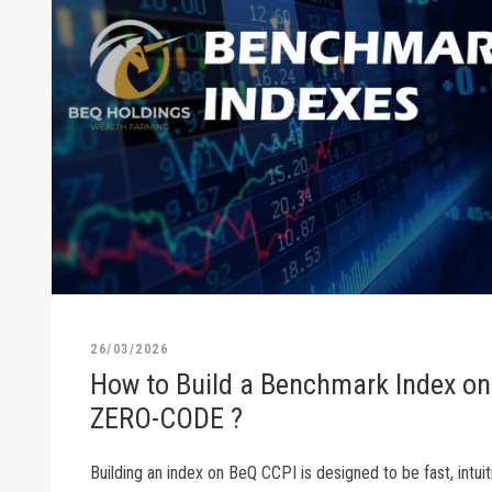
26/03/2026
How to Build a Benchmark Index on
ZERO-CODE ?
Building an index on BeQ CCPI is designed to be fast, intuiti