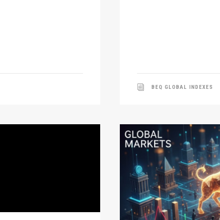
BEQ GLOBAL INDEXES