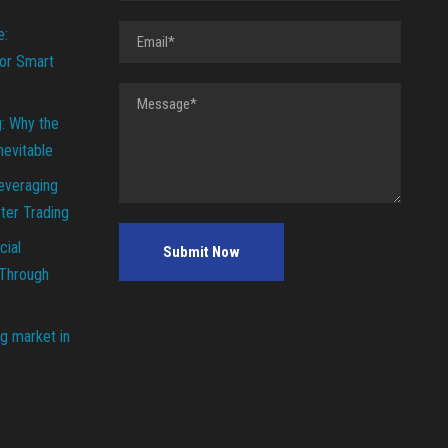
e:
or Smart
g: Why the
Inevitable
everaging
ter Trading
cial
 Through
g market in