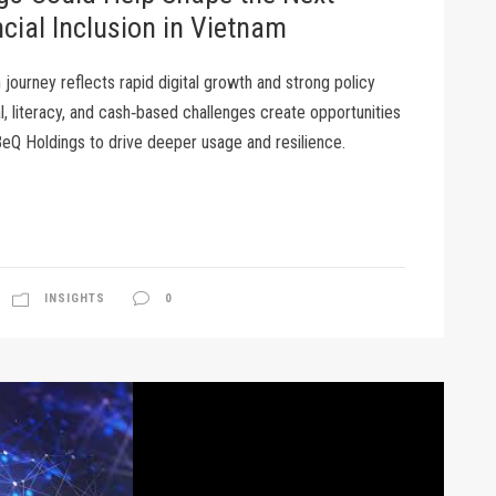
cial Inclusion in Vietnam
n journey reflects rapid digital growth and strong policy
al, literacy, and cash‑based challenges create opportunities
 BeQ Holdings to drive deeper usage and resilience.
INSIGHTS
0