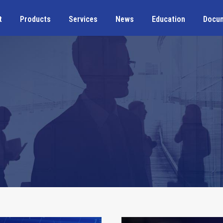
t
Products
Services
News
Education
Docu