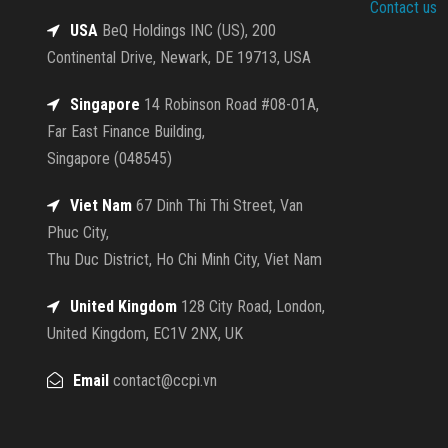
Contact us
USA
BeQ Holdings INC (US), 200
Continental Drive, Newark, DE 19713, USA
Singapore
14 Robinson Road #08-01A,
Far East Finance Building,
Singapore (048545)
Viet Nam
67 Dinh Thi Thi Street, Van
Phuc City,
Thu Duc District, Ho Chi Minh City, Viet Nam
United Kingdom
128 City Road, London,
United Kingdom, EC1V 2NX, UK
Email
contact@ccpi.vn