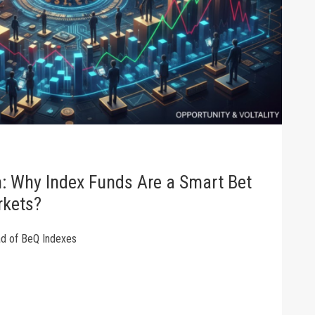
m: Why Index Funds Are a Smart Bet
rkets?
ad of BeQ Indexes