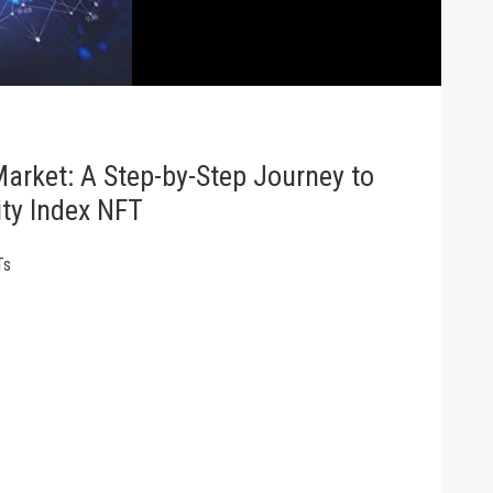
Market: A Step-by-Step Journey to
ity Index NFT
Ts