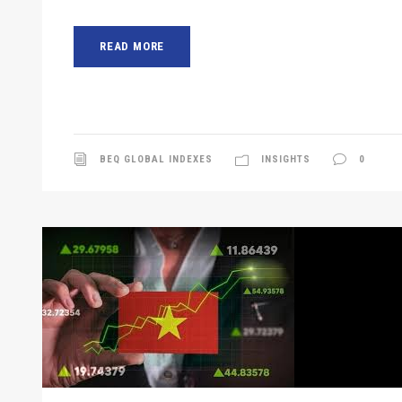
READ MORE
BEQ GLOBAL INDEXES
INSIGHTS
0