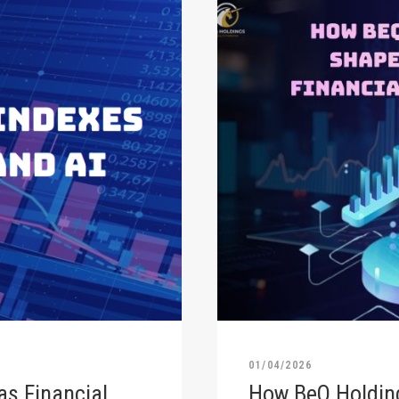
01/04/2026
as Financial
How BeQ Holding