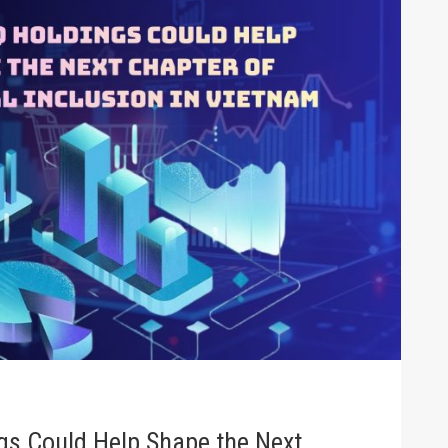
s Could Help Shape the Next