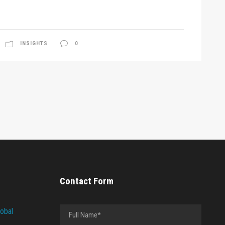
INSIGHTS
0
Contact Form
lobal