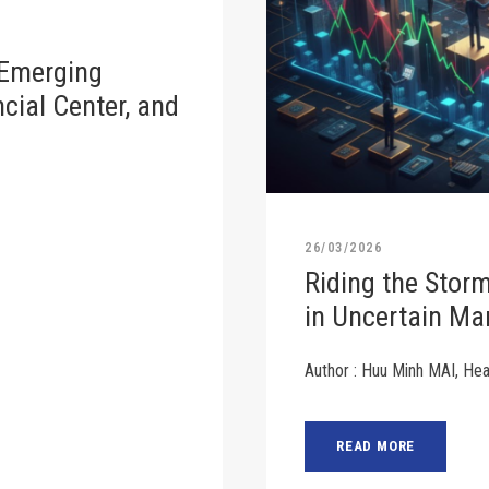
 Emerging
cial Center, and
26/03/2026
Riding the Stor
in Uncertain Ma
Author : Huu Minh MAI, He
READ MORE