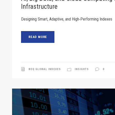
Infrastructure
Designing Smart, Adaptive, and High‑Performing Indexes
READ MORE
BEQ GLOBAL INDEXES
INSIGHTS
0