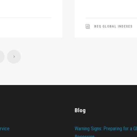
BEQ GLOBAL INDEXES
Blog
rvice
Warning Signs: Preparing for a G
Recession