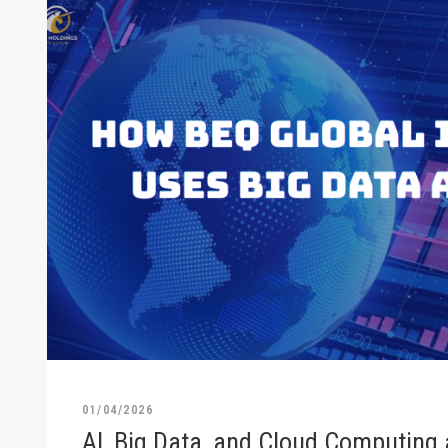
01/04/2026
AI, Big Data, and Cloud Computing 