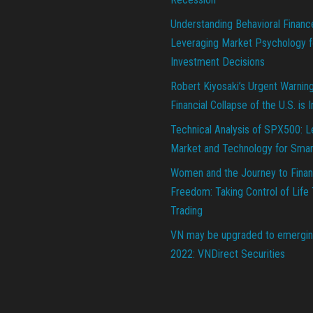
Understanding Behavioral Financ
Leveraging Market Psychology f
Investment Decisions
Robert Kiyosaki’s Urgent Warnin
Financial Collapse of the U.S. is 
Technical Analysis of SPX500: L
Market and Technology for Smar
Women and the Journey to Finan
Freedom: Taking Control of Life
Trading
VN may be upgraded to emergin
2022: VNDirect Securities