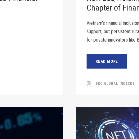
Chapter of Finan
Vietnam’s financial inclusio
support, but persistent rur
for private innovators like
READ MORE
BEQ GLOBAL INDEXES