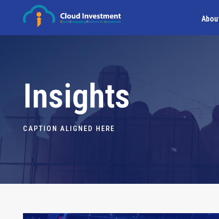
Abou
Insights
CAPTION ALIGNED HERE