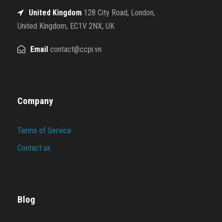
United Kingdom
128 City Road, London,
United Kingdom, EC1V 2NX, UK
Email
contact@ccpi.vn
Company
Terms of Service
Contact us
Blog