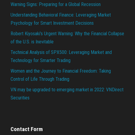
Warning Signs: Preparing for a Global Recession
Understanding Behavioral Finance: Leveraging Market
Psychology for Smart Investment Decisions
Robert Kiyosaki’s Urgent Warning: Why the Financial Collapse
of the U.S. is Inevitable
Technical Analysis of SPX500: Leveraging Market and
Technology for Smarter Trading
Women and the Journey to Financial Freedom: Taking
Control of Life Through Trading
VN may be upgraded to emerging market in 2022: VNDirect
Securities
Contact Form