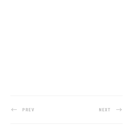
PREV
NEXT