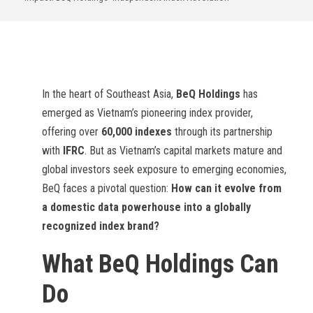
In the heart of Southeast Asia,
BeQ Holdings
has
emerged as Vietnam’s pioneering index provider,
offering over
60,000 indexes
through its partnership
with
IFRC
. But as Vietnam’s capital markets mature and
global investors seek exposure to emerging economies,
BeQ faces a pivotal question:
How can it evolve from
a domestic data powerhouse into a globally
recognized index brand?
What BeQ Holdings Can
Do