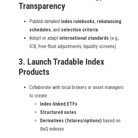
Transparency
Publish detailed
index rulebooks
,
rebalancing
schedules
, and
selection criteria
Adopt or adapt
international standards
(e.g.,
ICB, free-float adjustments, liquidity screens)
3.
Launch Tradable Index
Products
Collaborate with local brokers or asset managers
to create:
Index-linked ETFs
Structured notes
Derivatives (futures/options)
based on
BeQ indexes