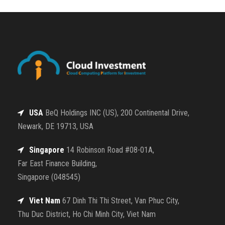
USA
BeQ Holdings INC (US), 200 Continental Drive,
Newark, DE 19713, USA
Singapore
14 Robinson Road #08-01A,
Far East Finance Building,
Singapore (048545)
Viet Nam
67 Dinh Thi Thi Street, Van Phuc City,
Thu Duc District, Ho Chi Minh City, Viet Nam