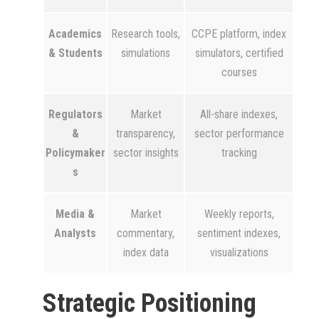
Academics
Research tools,
CCPE platform, index
& Students
simulations
simulators, certified
courses
Regulators
Market
All-share indexes,
&
transparency,
sector performance
Policymaker
sector insights
tracking
s
Media &
Market
Weekly reports,
Analysts
commentary,
sentiment indexes,
index data
visualizations
Strategic Positioning