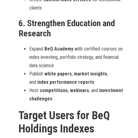
clients
6.
Strengthen Education and
Research
Expand
BeQ Academy
with certified courses on
index investing, portfolio strategy, and financial
data science
Publish
white papers
,
market insights
,
and
index performance reports
Host
competitions
,
webinars
, and
investment
challenges
Target Users for BeQ
Holdings Indexes