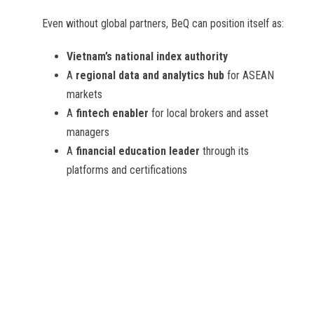
Even without global partners, BeQ can position itself as:
Vietnam’s national index authority
A
regional data and analytics hub
for ASEAN
markets
A
fintech enabler
for local brokers and asset
managers
A
financial education leader
through its
platforms and certifications