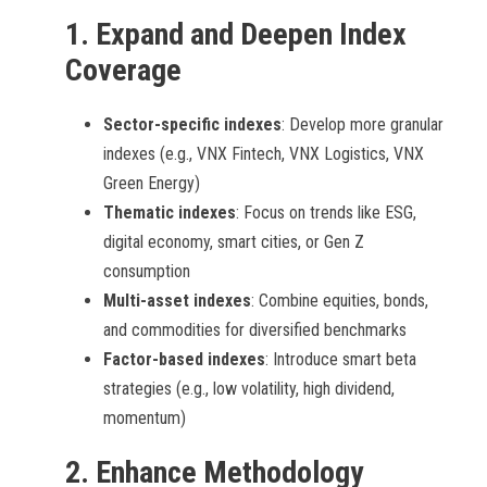
1.
Expand and Deepen Index
Coverage
Sector-specific indexes
: Develop more granular
indexes (e.g., VNX Fintech, VNX Logistics, VNX
Green Energy)
Thematic indexes
: Focus on trends like ESG,
digital economy, smart cities, or Gen Z
consumption
Multi-asset indexes
: Combine equities, bonds,
and commodities for diversified benchmarks
Factor-based indexes
: Introduce smart beta
strategies (e.g., low volatility, high dividend,
momentum)
2.
Enhance Methodology