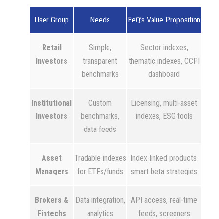
User Group
Needs
BeQ’s Value Proposition
Retail
Simple,
Sector indexes,
Investors
transparent
thematic indexes, CCPI
benchmarks
dashboard
Institutional
Custom
Licensing, multi-asset
Investors
benchmarks,
indexes, ESG tools
data feeds
Asset
Tradable indexes
Index-linked products,
Managers
for ETFs/funds
smart beta strategies
Brokers &
Data integration,
API access, real-time
Fintechs
analytics
feeds, screeners