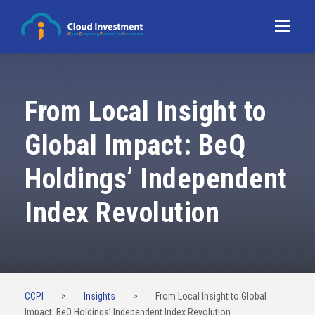
From Local Insight to
Global Impact: BeQ
Holdings’ Independent
Index Revolution
CCPI
>
Insights
>
From Local Insight to Global
Impact: BeQ Holdings’ Independent Index Revolution