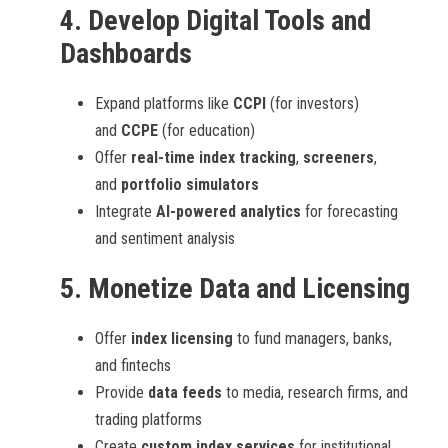
4.
Develop Digital Tools and
Dashboards
Expand platforms like
CCPI
(for investors)
and
CCPE
(for education)
Offer
real-time index tracking
,
screeners
,
and
portfolio simulators
Integrate
AI-powered analytics
for forecasting
and sentiment analysis
5.
Monetize Data and Licensing
Offer
index licensing
to fund managers, banks,
and fintechs
Provide
data feeds
to media, research firms, and
trading platforms
Create
custom index services
for institutional