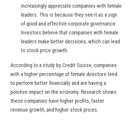
increasingly appreciate companies with female
leaders. This is because they see it as a sign
of good and effective corporate governance.
Investors believe that companies with female
leaders make better decisions, which can lead
to stock price growth.
According to a study by Credit Suisse, companies
with a higher percentage of female directors tend
to perform better financially and are having a
positive impact on the economy. Research shows
these companies have higher profits, faster
revenue growth, and higher stock prices.