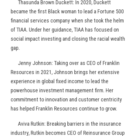
Thasunda Brown Duckett: In 2020, Duckett
became the first Black woman to lead a Fortune 500
financial services company when she took the helm
of TIAA. Under her guidance, TIAA has focused on
social impact investing and closing the racial wealth
gap.
Jenny Johnson: Taking over as CEO of Franklin
Resources in 2021, Johnson brings her extensive
experience in global fixed income to lead the
powerhouse investment management firm. Her
commitment to innovation and customer centricity
has helped Franklin Resources continue to grow.
Aviva Rutkin: Breaking barriers in the insurance
industry, Rutkin becomes CEO of Reinsurance Group