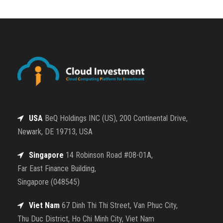
USA
BeQ Holdings INC (US), 200 Continental Drive,
Newark, DE 19713, USA
Singapore
14 Robinson Road #08-01A,
Far East Finance Building,
Singapore (048545)
Viet Nam
67 Dinh Thi Thi Street, Van Phuc City,
Thu Duc District, Ho Chi Minh City, Viet Nam