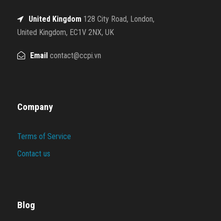
United Kingdom
128 City Road, London,
United Kingdom, EC1V 2NX, UK
Email
contact@ccpi.vn
Company
Terms of Service
Contact us
Blog