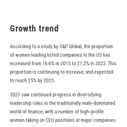
Growth trend
According to a study by S&P Global, the proportion
of women leading listed companies in the US has
increased from 16.6% in 2015 to 21.2% in 2023. This
proportion is continuing to increase, and expected
to reach 25% by 2025.
2023 saw continued progress in diversifying
leadership roles in the traditionally male-dominated
world of finance, with a number of high-profile
women taking on CEO positions at major companies.