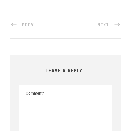
PREV
NEXT
LEAVE A REPLY