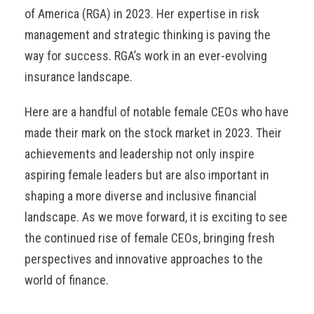
of America (RGA) in 2023. Her expertise in risk
management and strategic thinking is paving the
way for success. RGA’s work in an ever-evolving
insurance landscape.
Here are a handful of notable female CEOs who have
made their mark on the stock market in 2023. Their
achievements and leadership not only inspire
aspiring female leaders but are also important in
shaping a more diverse and inclusive financial
landscape. As we move forward, it is exciting to see
the continued rise of female CEOs, bringing fresh
perspectives and innovative approaches to the
world of finance.