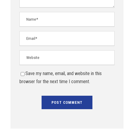
Save my name, email, and website in this
browser for the next time I comment.