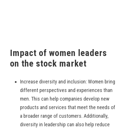
Impact of women leaders
on the stock market
Increase diversity and inclusion: Women bring
different perspectives and experiences than
men. This can help companies develop new
products and services that meet the needs of
a broader range of customers. Additionally,
diversity in leadership can also help reduce