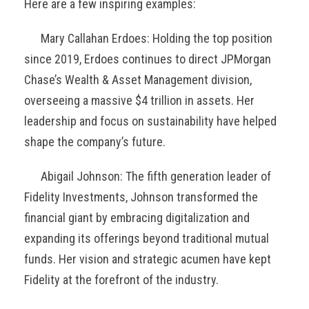
Here are a few inspiring examples:
Mary Callahan Erdoes: Holding the top position
since 2019, Erdoes continues to direct JPMorgan
Chase’s Wealth & Asset Management division,
overseeing a massive $4 trillion in assets. Her
leadership and focus on sustainability have helped
shape the company’s future.
Abigail Johnson: The fifth generation leader of
Fidelity Investments, Johnson transformed the
financial giant by embracing digitalization and
expanding its offerings beyond traditional mutual
funds. Her vision and strategic acumen have kept
Fidelity at the forefront of the industry.