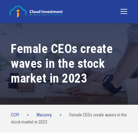
Female CEOs create
waves in the stock
market in 2023
CCPI
>
Masonry
>
Female CEOs create waves in the
stock market in 2023