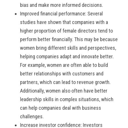
bias and make more informed decisions.
Improved financial performance: Several
studies have shown that companies with a
higher proportion of female directors tend to
perform better financially. This may be because
women bring different skills and perspectives,
helping companies adapt and innovate better.
For example, women are often able to build
better relationships with customers and
partners, which can lead to revenue growth.
Additionally, women also often have better
leadership skills in complex situations, which
can help companies deal with business
challenges.
Increase investor confidence: Investors