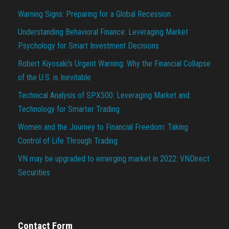
Warning Signs: Preparing for a Global Recession
Understanding Behavioral Finance: Leveraging Market
Psychology for Smart Investment Decisions
Robert Kiyosaki’s Urgent Warning: Why the Financial Collapse
of the U.S. is Inevitable
Technical Analysis of SPX500: Leveraging Market and
Technology for Smarter Trading
Women and the Journey to Financial Freedom: Taking
Control of Life Through Trading
VN may be upgraded to emerging market in 2022: VNDirect
Securities
Contact Form