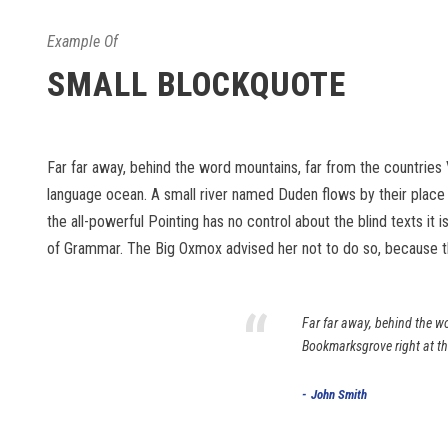
Example Of
SMALL BLOCKQUOTE
Far far away, behind the word mountains, far from the countries 
language ocean. A small river named Duden flows by their place an
the all-powerful Pointing has no control about the blind texts it
of Grammar. The Big Oxmox advised her not to do so, because 
“
Far far away, behind the wo
Bookmarksgrove right at th
John Smith