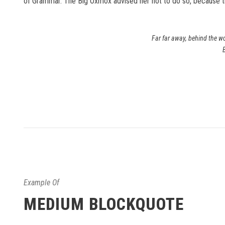
of Grammar. The Big Oxmox advised her not to do so, because 
Far far away, behind the wo
Example Of
MEDIUM BLOCKQUOTE