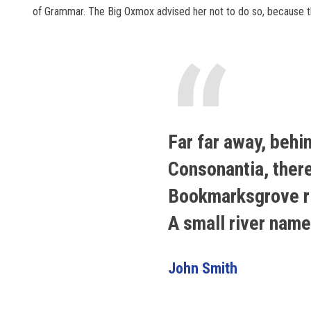
of Grammar. The Big Oxmox advised her not to do so, because 
“
Far far away, behi
Consonantia, there 
Bookmarksgrove rig
A small river nam
John Smith