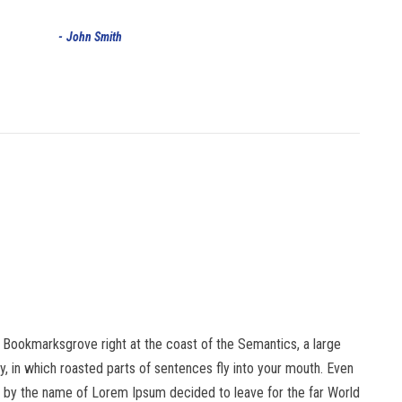
John Smith
in Bookmarksgrove right at the coast of the Semantics, a large
ry, in which roasted parts of sentences fly into your mouth. Even
text by the name of Lorem Ipsum decided to leave for the far World