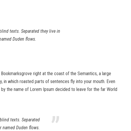
lind texts. Separated they live in
r named Duden flows.
in Bookmarksgrove right at the coast of the Semantics, a large
ry, in which roasted parts of sentences fly into your mouth. Even
text by the name of Lorem Ipsum decided to leave for the far World
”
blind texts. Separated
ver named Duden flows.