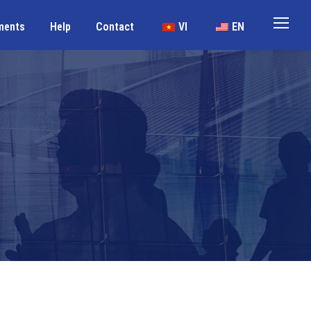
ments
Help
Contact
VI
EN