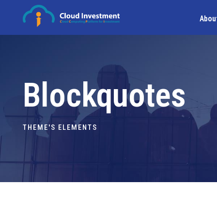
Abou
Blockquotes
THEME'S ELEMENTS