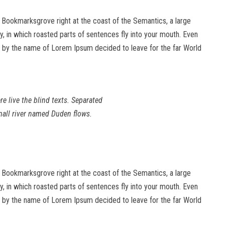
in Bookmarksgrove right at the coast of the Semantics, a large
ry, in which roasted parts of sentences fly into your mouth. Even
text by the name of Lorem Ipsum decided to leave for the far World
e live the blind texts. Separated
mall river named Duden flows.
in Bookmarksgrove right at the coast of the Semantics, a large
ry, in which roasted parts of sentences fly into your mouth. Even
text by the name of Lorem Ipsum decided to leave for the far World