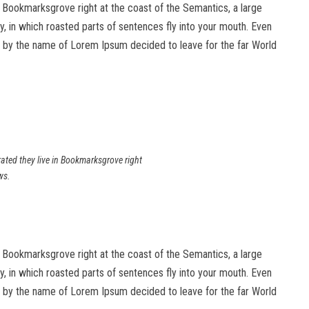
in Bookmarksgrove right at the coast of the Semantics, a large
ry, in which roasted parts of sentences fly into your mouth. Even
text by the name of Lorem Ipsum decided to leave for the far World
rated they live in Bookmarksgrove right
ws.
in Bookmarksgrove right at the coast of the Semantics, a large
ry, in which roasted parts of sentences fly into your mouth. Even
text by the name of Lorem Ipsum decided to leave for the far World