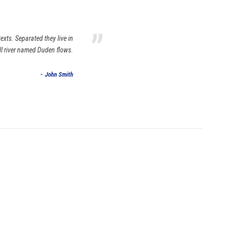
”
exts. Separated they live in
ll river named Duden flows.
John Smith