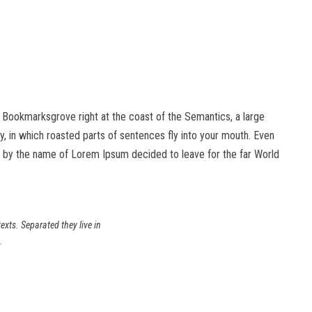
in Bookmarksgrove right at the coast of the Semantics, a large
ry, in which roasted parts of sentences fly into your mouth. Even
text by the name of Lorem Ipsum decided to leave for the far World
exts. Separated they live in
.