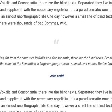
Vokalia and Consonantia, there live the blind texts. Separated they live 
d supplies it with the necessary regelialia. It is a paradisematic count
 is an almost unorthographic life One day however a small line of blind 
there were thousands of bad Commas, wild.
“
s, far from the countries Vokalia and Consonantia, there live the blind texts. Sepa
 the coast of the Semantics, a large language ocean. A small river named Duden flo
John Smith
Vokalia and Consonantia, there live the blind texts. Separated they live 
d supplies it with the necessary regelialia. It is a paradisematic count
 is an almost unorthographic life One day however a small line of blind 