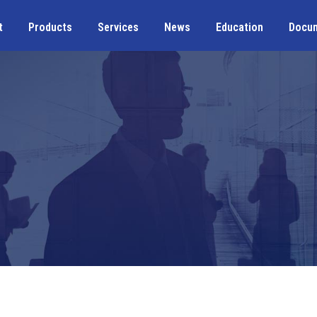
t
Products
Services
News
Education
Docu