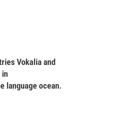
tries Vokalia and
 in
ge language ocean.