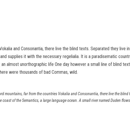
Vokalia and Consonantia, there live the blind texts. Separated they live 
d supplies it with the necessary regelialia. It is a paradisematic count
 is an almost unorthographic life One day however a small line of blind 
there were thousands of bad Commas, wild.
rd mountains, far from the countries Vokalia and Consonantia, there live the blind t
e coast of the Semantics, a large language ocean. A small river named Duden flows