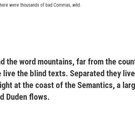
there were thousands of bad Commas, wild.
nd the word mountains, far from the coun
live the blind texts. Separated they live
ht at the coast of the Semantics, a lar
ed Duden flows.