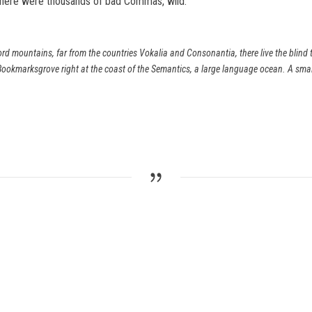
there were thousands of bad Commas, wild.
rd mountains, far from the countries Vokalia and Consonantia, there live the blind t
Bookmarksgrove right at the coast of the Semantics, a large language ocean. A sma