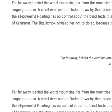
Far far away, behind the word mountains, far from the countries 
language ocean. A small river named Duden flows by their place an
the all-powerful Pointing has no control about the blind texts it
of Grammar. The Big Oxmox advised her not to do so, because 
Far far away, behind the word mountain
at
Far far away, behind the word mountains, far from the countries 
language ocean. A small river named Duden flows by their place an
the all-powerful Pointing has no control about the blind texts it