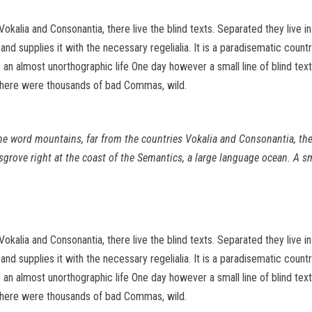
Vokalia and Consonantia, there live the blind texts. Separated they live 
d supplies it with the necessary regelialia. It is a paradisematic count
 is an almost unorthographic life One day however a small line of blind 
there were thousands of bad Commas, wild.
the word mountains, far from the countries Vokalia and Consonantia, ther
sgrove right at the coast of the Semantics, a large language ocean. A s
Vokalia and Consonantia, there live the blind texts. Separated they live 
d supplies it with the necessary regelialia. It is a paradisematic count
 is an almost unorthographic life One day however a small line of blind 
there were thousands of bad Commas, wild.