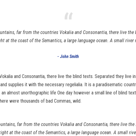
“
ntains, far from the countries Vokalia and Consonantia, there live the b
t at the coast of the Semantics, a large language ocean. A small rive
John Smith
Vokalia and Consonantia, there live the blind texts. Separated they live 
d supplies it with the necessary regelialia. It is a paradisematic count
 is an almost unorthographic life One day however a small line of blind 
there were thousands of bad Commas, wild.
untains, far from the countries Vokalia and Consonantia, there live the 
right at the coast of the Semantics, a large language ocean. A small ri