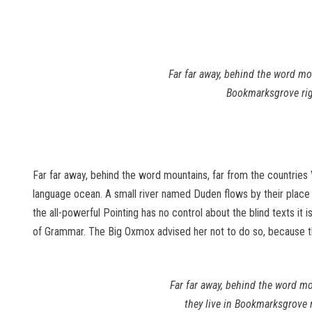
Far far away, behind the word mou
Bookmarksgrove righ
Far far away, behind the word mountains, far from the countries 
language ocean. A small river named Duden flows by their place an
the all-powerful Pointing has no control about the blind texts it
of Grammar. The Big Oxmox advised her not to do so, because 
Far far away, behind the word mo
they live in Bookmarksgrove 