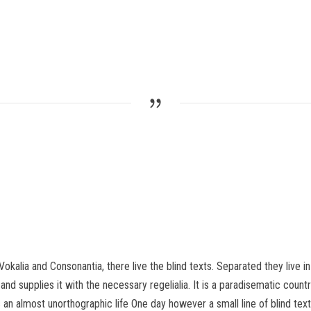
Vokalia and Consonantia, there live the blind texts. Separated they live 
d supplies it with the necessary regelialia. It is a paradisematic count
 is an almost unorthographic life One day however a small line of blind 