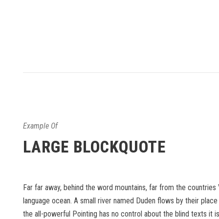
Example Of
LARGE BLOCKQUOTE
Far far away, behind the word mountains, far from the countries 
language ocean. A small river named Duden flows by their place an
the all-powerful Pointing has no control about the blind texts it