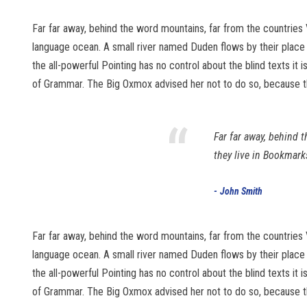
Far far away, behind the word mountains, far from the countries 
language ocean. A small river named Duden flows by their place an
the all-powerful Pointing has no control about the blind texts it
of Grammar. The Big Oxmox advised her not to do so, because 
“
Far far away, behind 
they live in Bookmark
John Smith
Far far away, behind the word mountains, far from the countries 
language ocean. A small river named Duden flows by their place an
the all-powerful Pointing has no control about the blind texts it
of Grammar. The Big Oxmox advised her not to do so, because 