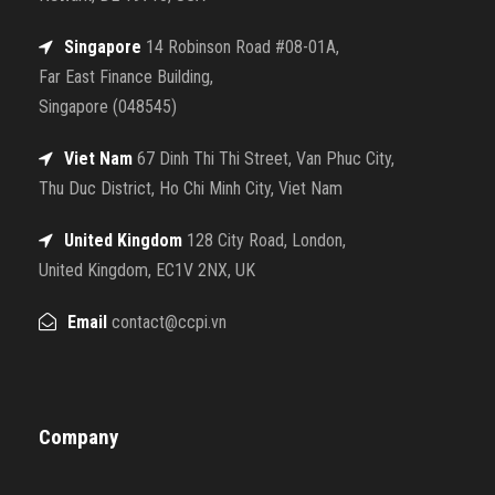
Singapore
14 Robinson Road #08-01A,
Far East Finance Building,
Singapore (048545)
Viet Nam
67 Dinh Thi Thi Street, Van Phuc City,
Thu Duc District, Ho Chi Minh City, Viet Nam
United Kingdom
128 City Road, London,
United Kingdom, EC1V 2NX, UK
Email
contact@ccpi.vn
Company