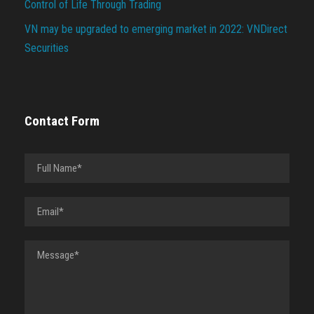
Control of Life Through Trading
VN may be upgraded to emerging market in 2022: VNDirect
Securities
Contact Form