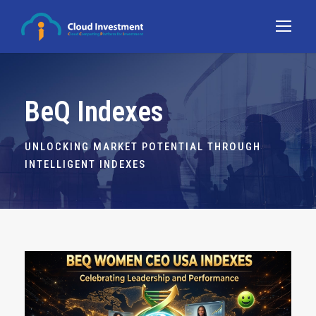
BeQ Indexes
UNLOCKING MARKET POTENTIAL THROUGH
INTELLIGENT INDEXES