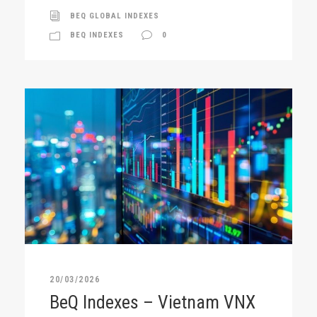
BEQ GLOBAL INDEXES
BEQ INDEXES
0
20/03/2026
BeQ Indexes – Vietnam VNX