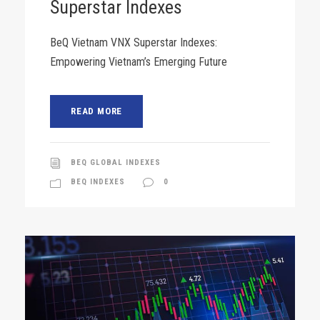
Superstar Indexes
BeQ Vietnam VNX Superstar Indexes:
Empowering Vietnam’s Emerging Future
READ MORE
BEQ GLOBAL INDEXES
BEQ INDEXES
0