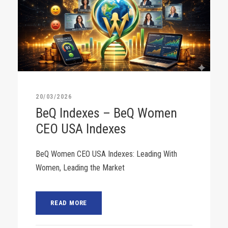
20/03/2026
BeQ Indexes – BeQ Women
CEO USA Indexes
BeQ Women CEO USA Indexes: Leading With
Women, Leading the Market
READ MORE