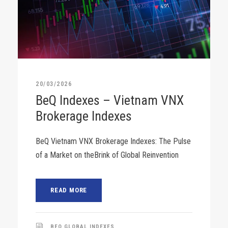
20/03/2026
BeQ Indexes – Vietnam VNX
Brokerage Indexes
BeQ Vietnam VNX Brokerage Indexes: The Pulse
of a Market on theBrink of Global Reinvention
READ MORE
BEQ GLOBAL INDEXES