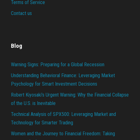
Terms of Service
Contact us
Blog
Warning Signs: Preparing for a Global Recession
Understanding Behavioral Finance: Leveraging Market
Psychology for Smart Investment Decisions
Robert Kiyosaki’s Urgent Warning: Why the Financial Collapse
of the U.S. is Inevitable
Technical Analysis of SPX500: Leveraging Market and
Technology for Smarter Trading
Women and the Journey to Financial Freedom: Taking