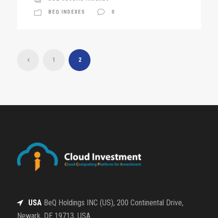
BEQ INDEXES
0
1
2
USA
BeQ Holdings INC (US), 200 Continental Drive,
Newark, DE 19713, USA