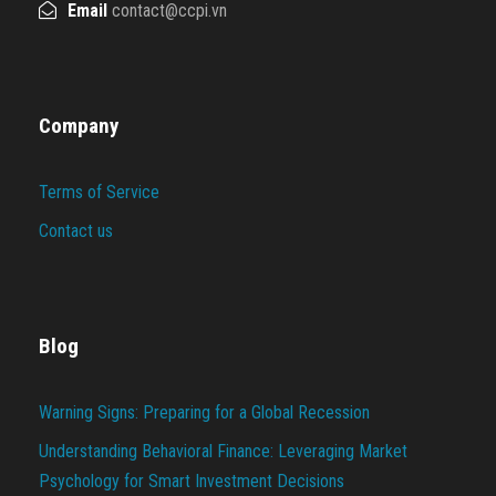
Email
contact@ccpi.vn
Company
Terms of Service
Contact us
Blog
Warning Signs: Preparing for a Global Recession
Understanding Behavioral Finance: Leveraging Market
Psychology for Smart Investment Decisions