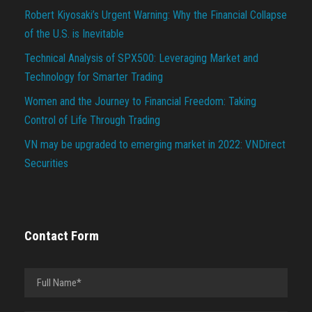
Robert Kiyosaki’s Urgent Warning: Why the Financial Collapse
of the U.S. is Inevitable
Technical Analysis of SPX500: Leveraging Market and
Technology for Smarter Trading
Women and the Journey to Financial Freedom: Taking
Control of Life Through Trading
VN may be upgraded to emerging market in 2022: VNDirect
Securities
Contact Form