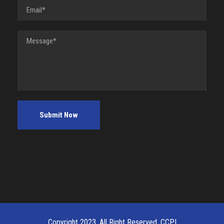
Copyright 2023, All Right Reserved, CCPI