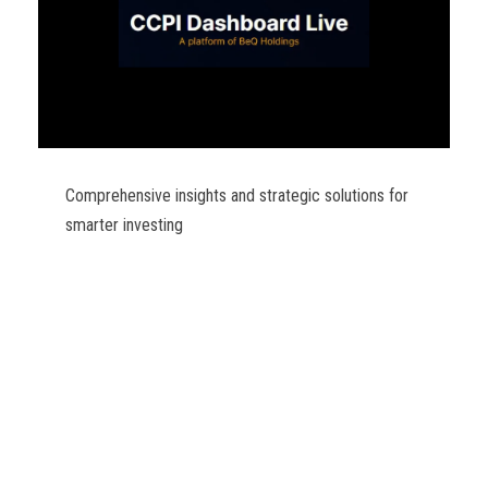
Comprehensive insights and strategic solutions for
smarter investing