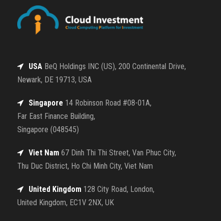
USA
BeQ Holdings INC (US), 200 Continental Drive,
Newark, DE 19713, USA
Singapore
14 Robinson Road #08-01A,
Far East Finance Building,
Singapore (048545)
Viet Nam
67 Dinh Thi Thi Street, Van Phuc City,
Thu Duc District, Ho Chi Minh City, Viet Nam
United Kingdom
128 City Road, London,
United Kingdom, EC1V 2NX, UK