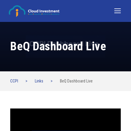
BeQ Dashboard Live
CCPI
>
Links
>
BeQ Dashboard Live