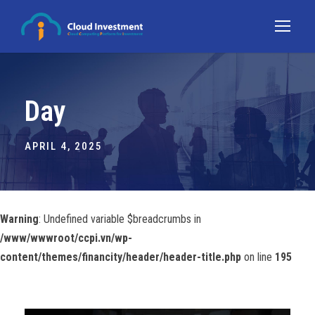
Day
APRIL 4, 2025
Warning
: Undefined variable $breadcrumbs in
/www/wwwroot/ccpi.vn/wp-
content/themes/financity/header/header-title.php
on line
195