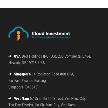
USA
BeQ Holdings INC (US), 200 Continental Drive,
Newark, DE 19713, USA
Singapore
14 Robinson Road #08-01A,
Far East Finance Building,
Singapore (048545)
Viet Nam
67 Dinh Thi Thi Street, Van Phuc City,
Thu Duc District, Ho Chi Minh City, Viet Nam