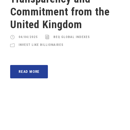
Commitment from the
United Kingdom
04/04/2025
BEQ GLOBAL INDEXES
INVEST LIKE BILLIONAIRES
READ MORE