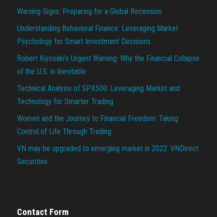
Warning Signs: Preparing for a Global Recession
Understanding Behavioral Finance: Leveraging Market
Psychology for Smart Investment Decisions
Robert Kiyosaki’s Urgent Warning: Why the Financial Collapse
of the U.S. is Inevitable
Technical Analysis of SPX500: Leveraging Market and
Technology for Smarter Trading
Women and the Journey to Financial Freedom: Taking
Control of Life Through Trading
VN may be upgraded to emerging market in 2022: VNDirect
Securities
Contact Form