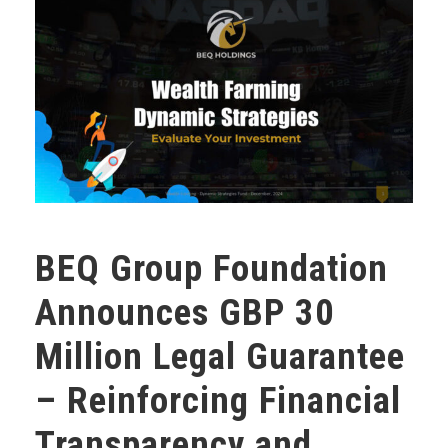
BEQ Group Foundation
Announces GBP 30
Million Legal Guarantee
– Reinforcing Financial
Transparency and