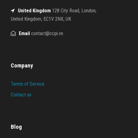
United Kingdom
128 City Road, London,
United Kingdom, EC1V 2NX, UK
Email
contact@ccpi.vn
Company
Terms of Service
Contact us
Blog