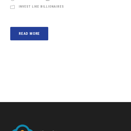
INVEST LIKE BILLIONAIRES
READ MORE