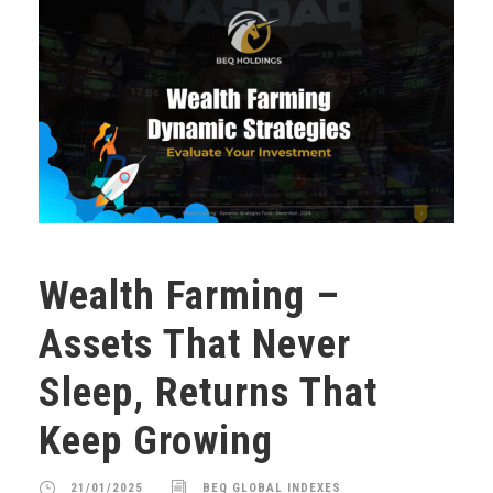
Wealth Farming –
Assets That Never
Sleep, Returns That
Keep Growing
21/01/2025
BEQ GLOBAL INDEXES