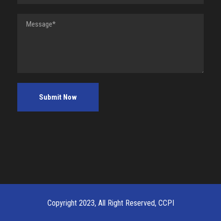
Copyright 2023, All Right Reserved, CCPI