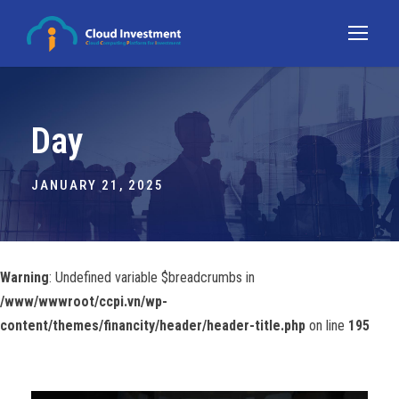
Day
JANUARY 21, 2025
Warning
: Undefined variable $breadcrumbs in
/www/wwwroot/ccpi.vn/wp-
content/themes/financity/header/header-title.php
on line
195