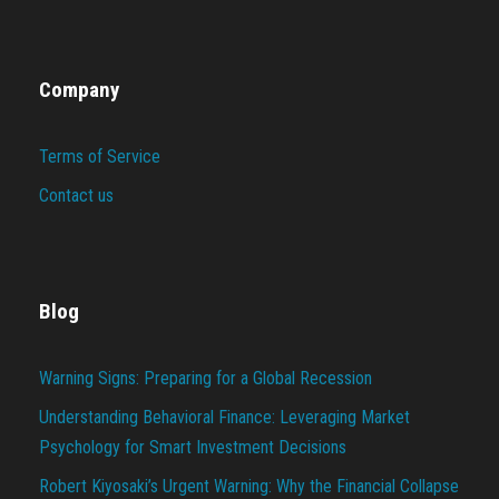
Company
Terms of Service
Contact us
Blog
Warning Signs: Preparing for a Global Recession
Understanding Behavioral Finance: Leveraging Market
Psychology for Smart Investment Decisions
Robert Kiyosaki’s Urgent Warning: Why the Financial Collapse