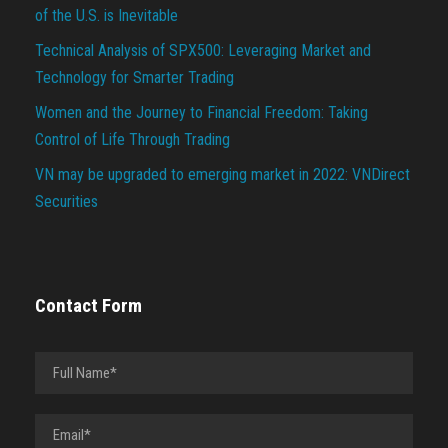
of the U.S. is Inevitable
Technical Analysis of SPX500: Leveraging Market and
Technology for Smarter Trading
Women and the Journey to Financial Freedom: Taking
Control of Life Through Trading
VN may be upgraded to emerging market in 2022: VNDirect
Securities
Contact Form