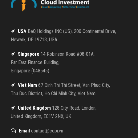
USA
BeQ Holdings INC (US), 200 Continental Drive,
Newark, DE 19713, USA
Singapore
14 Robinson Road #08-01A,
Far East Finance Building,
Singapore (048545)
Viet Nam
67 Dinh Thi Thi Street, Van Phuc City,
Thu Duc District, Ho Chi Minh City, Viet Nam
United Kingdom
128 City Road, London,
United Kingdom, EC1V 2NX, UK
Email
contact@ccpi.vn