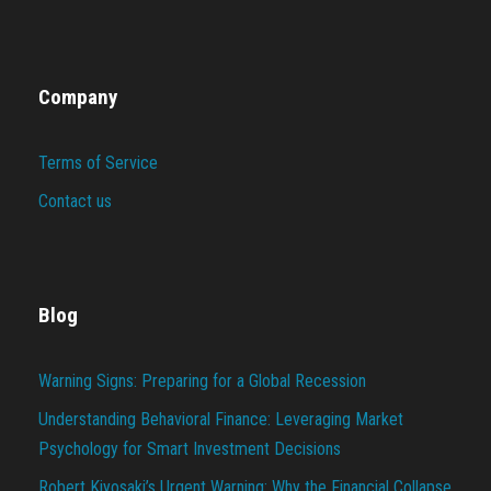
Company
Terms of Service
Contact us
Blog
Warning Signs: Preparing for a Global Recession
Understanding Behavioral Finance: Leveraging Market
Psychology for Smart Investment Decisions
Robert Kiyosaki’s Urgent Warning: Why the Financial Collapse