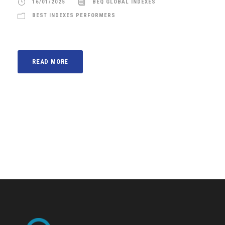
16/01/2025
BEQ GLOBAL INDEXES
BEST INDEXES PERFORMERS
READ MORE