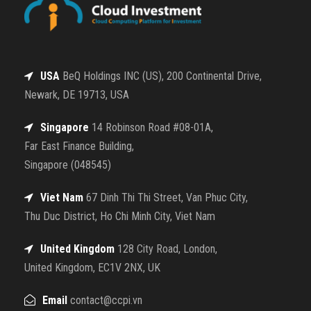
USA
BeQ Holdings INC (US), 200 Continental Drive,
Newark, DE 19713, USA
Singapore
14 Robinson Road #08-01A,
Far East Finance Building,
Singapore (048545)
Viet Nam
67 Dinh Thi Thi Street, Van Phuc City,
Thu Duc District, Ho Chi Minh City, Viet Nam
United Kingdom
128 City Road, London,
United Kingdom, EC1V 2NX, UK
Email
contact@ccpi.vn