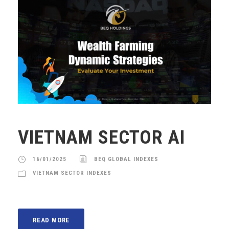
VIETNAM SECTOR AI
16/01/2025
BEQ GLOBAL INDEXES
VIETNAM SECTOR INDEXES
READ MORE