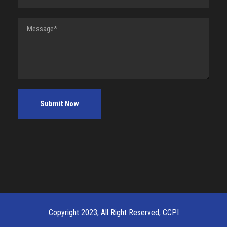
Copyright 2023, All Right Reserved, CCPI