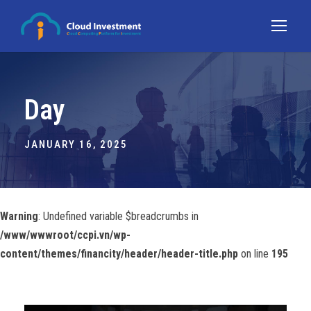
Day
JANUARY 16, 2025
Warning
: Undefined variable $breadcrumbs in
/www/wwwroot/ccpi.vn/wp-
content/themes/financity/header/header-title.php
on line
195