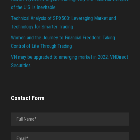
of the U.S. is Inevitable
Technical Analysis of SPX500: Leveraging Market and
Technology for Smarter Trading
Women and the Journey to Financial Freedom: Taking
Control of Life Through Trading
VN may be upgraded to emerging market in 2022: VNDirect
Securities
Contact Form