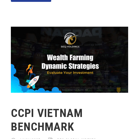
CCPI VIETNAM
BENCHMARK