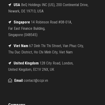
USA
BeQ Holdings INC (US), 200 Continental Drive,
Newark, DE 19713, USA
Singapore
14 Robinson Road #08-01A,
Far East Finance Building,
Singapore (048545)
Viet Nam
67 Dinh Thi Thi Street, Van Phuc City,
Thu Duc District, Ho Chi Minh City, Viet Nam
United Kingdom
128 City Road, London,
United Kingdom, EC1V 2NX, UK
Email
contact@ccpi.vn
Company