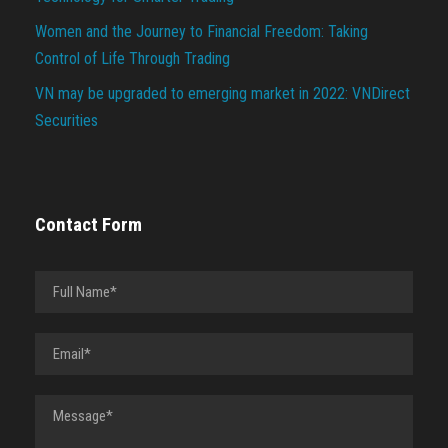
Women and the Journey to Financial Freedom: Taking
Control of Life Through Trading
VN may be upgraded to emerging market in 2022: VNDirect
Securities
Contact Form