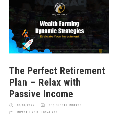
The Perfect Retirement
Plan – Relax with
Passive Income
08/01/2025
BEQ GLOBAL INDEXES
INVEST LIKE BILLIONAIRES