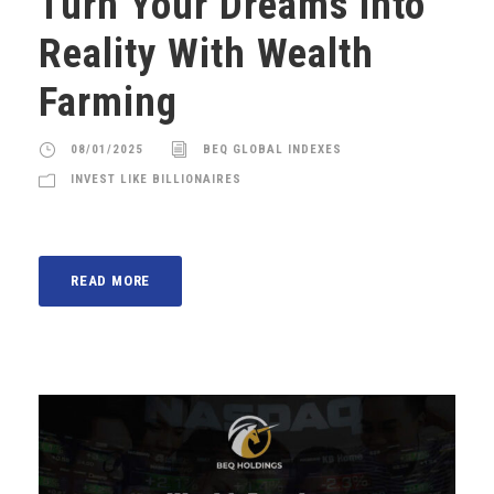
Turn Your Dreams Into
Reality With Wealth
Farming
08/01/2025
BEQ GLOBAL INDEXES
INVEST LIKE BILLIONAIRES
READ MORE