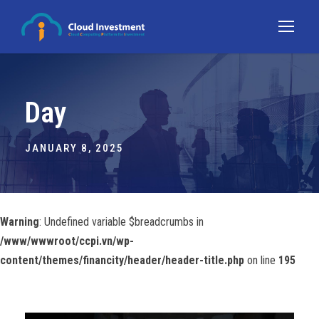
Day
JANUARY 8, 2025
Warning
: Undefined variable $breadcrumbs in
/www/wwwroot/ccpi.vn/wp-
content/themes/financity/header/header-title.php
on line
195