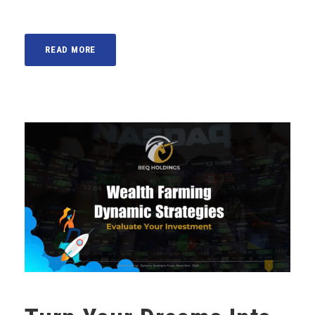
READ MORE