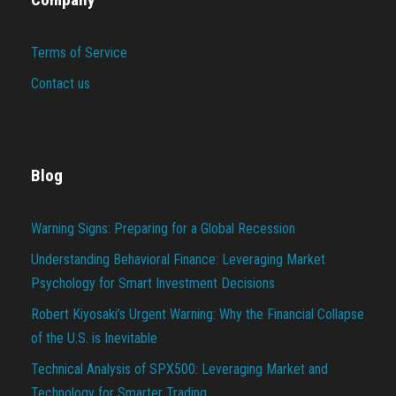
Terms of Service
Contact us
Blog
Warning Signs: Preparing for a Global Recession
Understanding Behavioral Finance: Leveraging Market
Psychology for Smart Investment Decisions
Robert Kiyosaki’s Urgent Warning: Why the Financial Collapse
of the U.S. is Inevitable
Technical Analysis of SPX500: Leveraging Market and
Technology for Smarter Trading