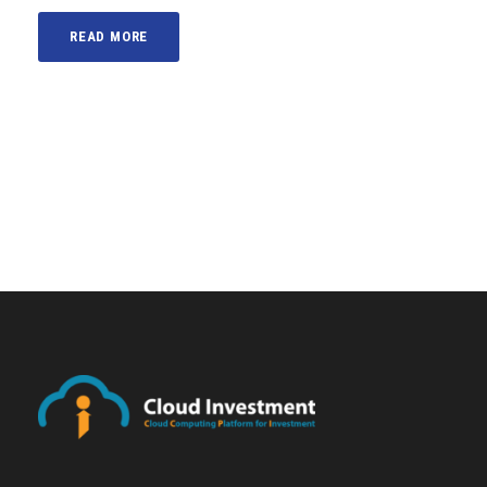
READ MORE