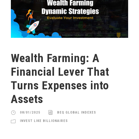
Wealth Farming: A
Financial Lever That
Turns Expenses into
Assets
08/01/2025
BEQ GLOBAL INDEXES
INVEST LIKE BILLIONAIRES