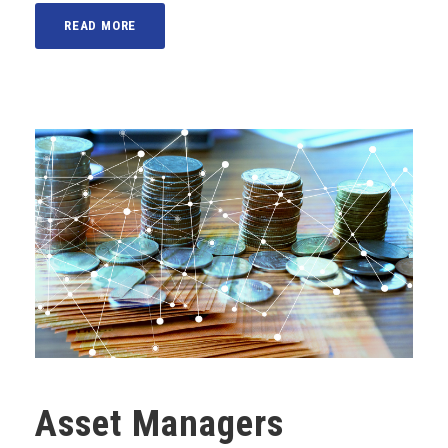
READ MORE
Asset Managers