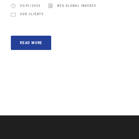
03/01/2024
BEQ GLOBAL INDEXES
OUR CLIENTS
READ MORE