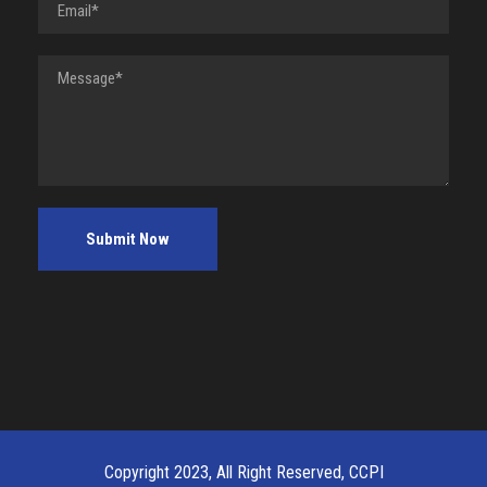
Copyright 2023, All Right Reserved, CCPI