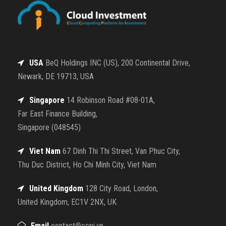
USA
BeQ Holdings INC (US), 200 Continental Drive,
Newark, DE 19713, USA
Singapore
14 Robinson Road #08-01A,
Far East Finance Building,
Singapore (048545)
Viet Nam
67 Dinh Thi Thi Street, Van Phuc City,
Thu Duc District, Ho Chi Minh City, Viet Nam
United Kingdom
128 City Road, London,
United Kingdom, EC1V 2NX, UK
Email
contact@ccpi.vn