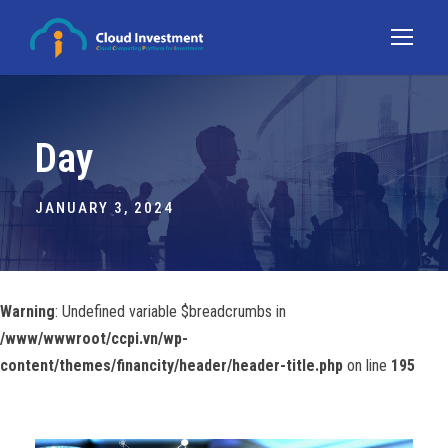
Day
JANUARY 3, 2024
Warning
: Undefined variable $breadcrumbs in
/www/wwwroot/ccpi.vn/wp-
content/themes/financity/header/header-title.php
on line
195