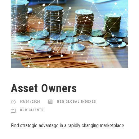
Asset Owners
03/01/2024
BEQ GLOBAL INDEXES
OUR CLIENTS
Find strategic advantage in a rapidly changing marketplace