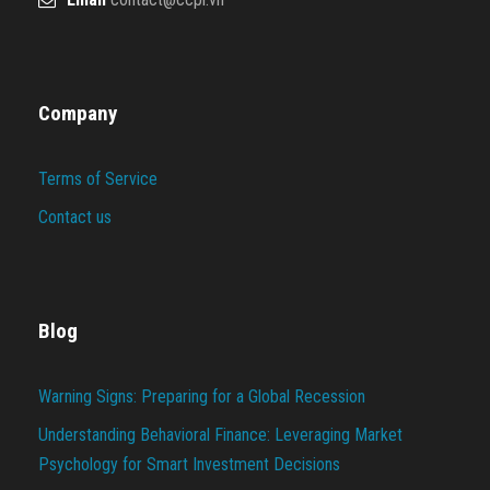
Company
Terms of Service
Contact us
Blog
Warning Signs: Preparing for a Global Recession
Understanding Behavioral Finance: Leveraging Market
Psychology for Smart Investment Decisions