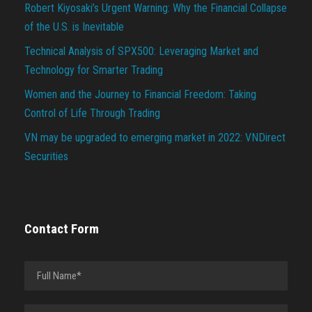
Robert Kiyosaki’s Urgent Warning: Why the Financial Collapse
of the U.S. is Inevitable
Technical Analysis of SPX500: Leveraging Market and
Technology for Smarter Trading
Women and the Journey to Financial Freedom: Taking
Control of Life Through Trading
VN may be upgraded to emerging market in 2022: VNDirect
Securities
Contact Form